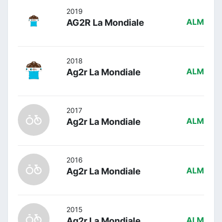
2019
AG2R La Mondiale
ALM
2018
Ag2r La Mondiale
ALM
2017
Ag2r La Mondiale
ALM
2016
Ag2r La Mondiale
ALM
2015
Ag2r La Mondiale
ALM