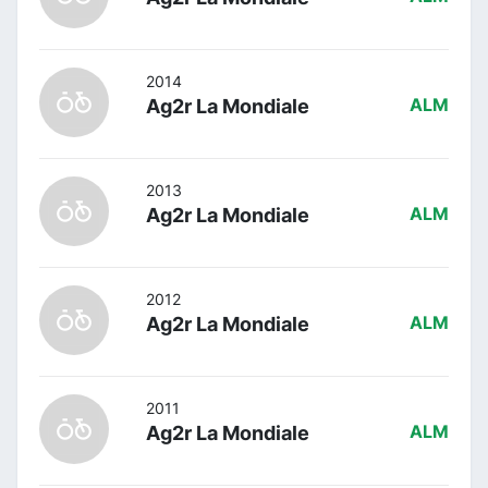
2014
Ag2r La Mondiale
ALM
2013
Ag2r La Mondiale
ALM
2012
Ag2r La Mondiale
ALM
2011
Ag2r La Mondiale
ALM