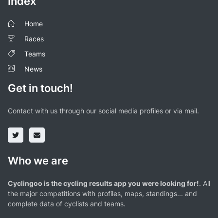
Index
Home
Races
Teams
News
Get in touch!
Contact with us through our social media profiles or via mail.
Who we are
Cyclingoo is the cycling results app you were looking for!
. All
the major competitions with profiles, maps, standings... and
complete data of cyclists and teams.