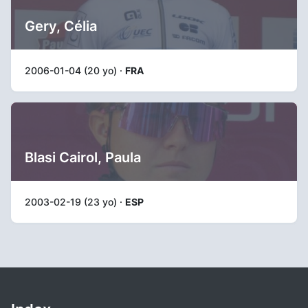
Gery, Célia
2006-01-04 (20 yo) ·
FRA
Blasi Cairol, Paula
2003-02-19 (23 yo) ·
ESP