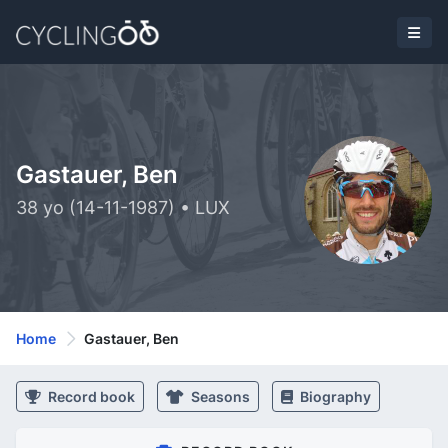
Gastauer, Ben
38 yo (14-11-1987) • LUX
Home
Gastauer, Ben
Record book
Seasons
Biography