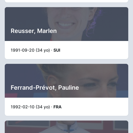
Reusser, Marlen
1991-09-20 (34 yo) ·
SUI
Ferrand-Prévot, Pauline
1992-02-10 (34 yo) ·
FRA