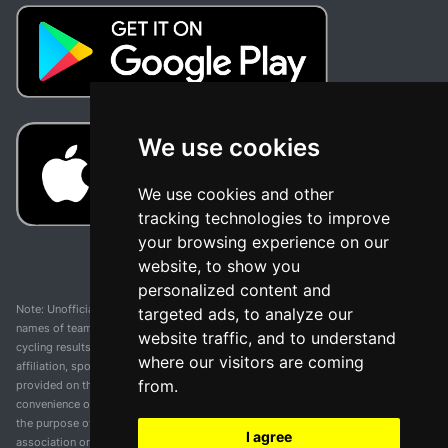
We use cookies
We use cookies and other
tracking technologies to improve
your browsing experience on our
website, to show you
personalized content and
Note: Unofficial app and web and not related with any race or organization. The
targeted ads, to analyze our
names of teams, competitions, trademarks, and logos mentioned on this
website traffic, and to understand
cycling results page are the property of their respective owners. We have no
where our visitors are coming
affiliation, sponsorship, or ownership over these trademarks. All information
from.
provided on this page is solely for informational purposes and for the
convenience of our users. Any use of names, trademarks, or logos is solely for
the purpose of identifying teams and competitions and does not imply
I agree
association or endorsement. All rights to the trademarks mentioned herein