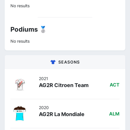
No results
Podiums 🥈
No results
SEASONS
2021
AG2R Citroen Team
ACT
2020
AG2R La Mondiale
ALM