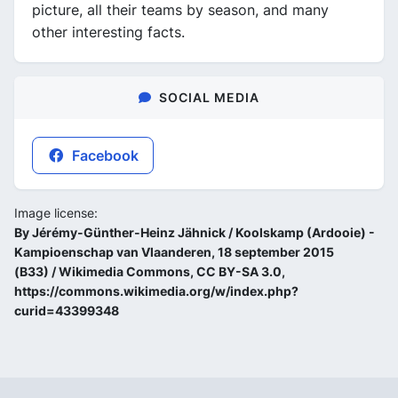
picture, all their teams by season, and many
other interesting facts.
SOCIAL MEDIA
Facebook
Image license:
By Jérémy-Günther-Heinz Jähnick / Koolskamp (Ardooie) -
Kampioenschap van Vlaanderen, 18 september 2015
(B33) / Wikimedia Commons, CC BY-SA 3.0,
https://commons.wikimedia.org/w/index.php?
curid=43399348