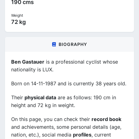
190 cms
Weight
72 kg
BIOGRAPHY
Ben Gastauer
is a professional cyclist whose
nationality is LUX.
Born on 14-11-1987 and is currently 38 years old.
Their
physical data
are as follows: 190 cm in
height and 72 kg in weight.
On this page, you can check their
record book
and achievements, some personal details (age,
nation, etc.), social media
profiles
, current