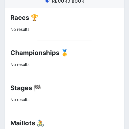
RECORD BOOK
Races 🏆
No results
Championships 🥇
No results
Stages 🏁
No results
Maillots 🚴