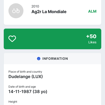
2010
Ag2r La Mondiale
ALM
+50
Likes
INFORMATION
Place of birth and country
Dudelange (LUX)
Date of birth and age
14-11-1987 (38 yo)
Height