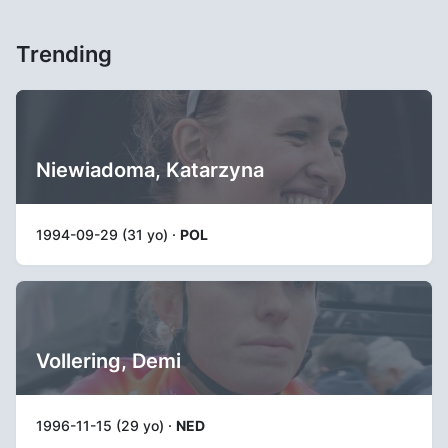
Trending
Niewiadoma, Katarzyna
1994-09-29 (31 yo) ·
POL
Vollering, Demi
1996-11-15 (29 yo) ·
NED