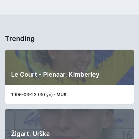
Trending
Le Court - Pienaar, Kimberley
1996-03-23 (30 yo) ·
MUS
Žigart, Urška