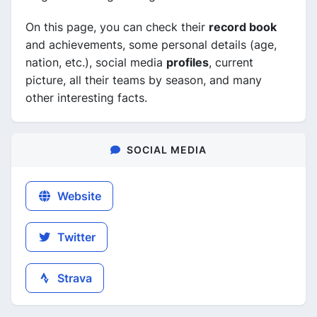
On this page, you can check their
record book
and achievements, some personal details (age,
nation, etc.), social media
profiles
, current
picture, all their teams by season, and many
other interesting facts.
SOCIAL MEDIA
Website
Twitter
Strava