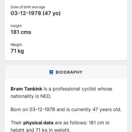
Date of birth and age
03-12-1978 (47 yo)
Height
181 cms
Weight
71 kg
BIOGRAPHY
Bram Tankink
is a professional cyclist whose
nationality is NED.
Born on 03-12-1978 and is currently 47 years old.
Their
physical data
are as follows: 181 cm in
height and 71 kg in weight.