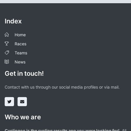
Index
Home
Races
Teams
News
Get in touch!
Contact with us through our social media profiles or via mail.
Who we are
Cyclingoo is the cycling results app you were looking for!
. All