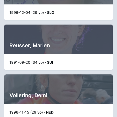
1996-12-04 (29 yo) ·
SLO
Reusser, Marlen
1991-09-20 (34 yo) ·
SUI
Vollering, Demi
1996-11-15 (29 yo) ·
NED