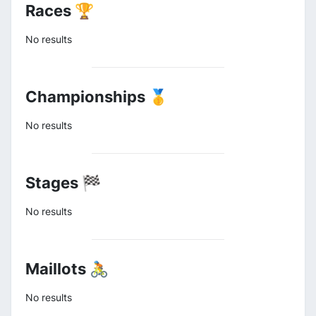
Races 🏆
No results
Championships 🥇
No results
Stages 🏁
No results
Maillots 🚴
No results