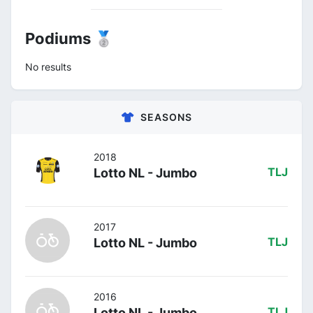
Podiums 🥈
No results
SEASONS
2018
Lotto NL - Jumbo
TLJ
2017
Lotto NL - Jumbo
TLJ
2016
Lotto NL - Jumbo
TLJ