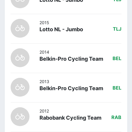
2015
Lotto NL - Jumbo
TLJ
2014
Belkin-Pro Cycling Team
BEL
2013
Belkin-Pro Cycling Team
BEL
2012
Rabobank Cycling Team
RAB