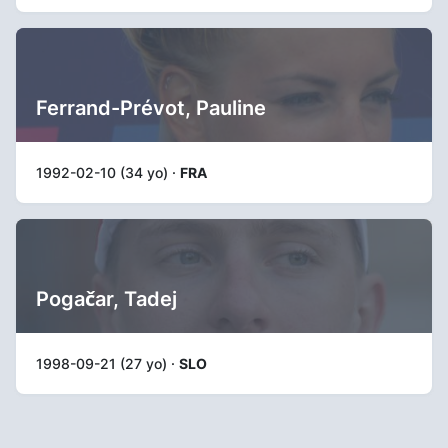
Ferrand-Prévot, Pauline
1992-02-10 (34 yo) ·
FRA
Pogačar, Tadej
1998-09-21 (27 yo) ·
SLO