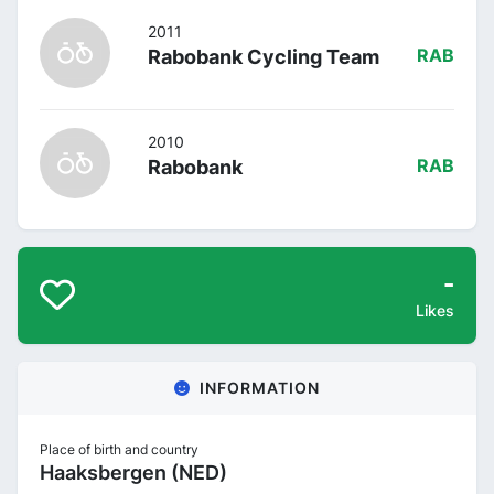
2011
Rabobank Cycling Team
RAB
2010
Rabobank
RAB
-
Likes
INFORMATION
Place of birth and country
Haaksbergen (NED)