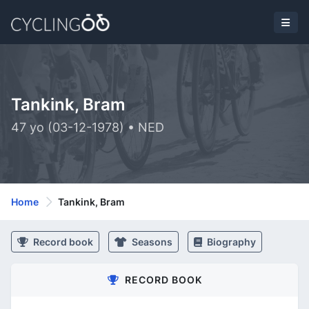
Tankink, Bram
47 yo (03-12-1978) • NED
Home
Tankink, Bram
Record book
Seasons
Biography
RECORD BOOK