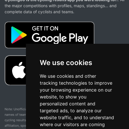
the major competitions with profiles, maps, standings... and
complete data of cyclists and teams.
We use cookies
We use cookies and other
tracking technologies to improve
your browsing experience on our
website, to show you
personalized content and
Note: Unofficial app and web and not related with any race or organization. The
targeted ads, to analyze our
names of teams, competitions, trademarks, and logos mentioned on this
website traffic, and to understand
cycling results page are the property of their respective owners. We have no
where our visitors are coming
affiliation, sponsorship, or ownership over these trademarks. All information