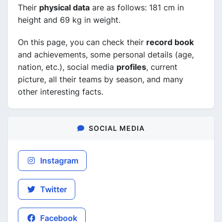
Their
physical data
are as follows: 181 cm in
height and 69 kg in weight.
On this page, you can check their
record book
and achievements, some personal details (age,
nation, etc.), social media
profiles
, current
picture, all their teams by season, and many
other interesting facts.
SOCIAL MEDIA
Instagram
Twitter
Facebook