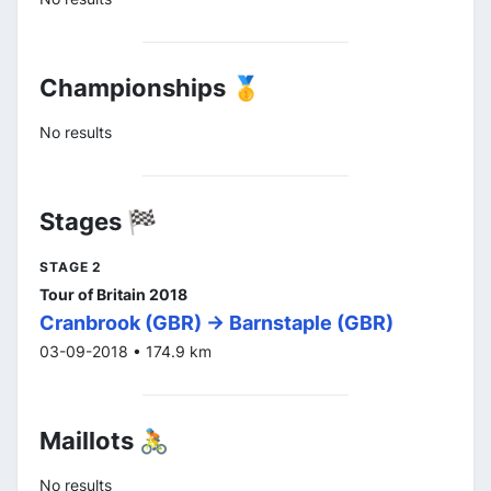
Championships 🥇
No results
Stages 🏁
STAGE 2
Tour of Britain 2018
Cranbrook (GBR) -> Barnstaple (GBR)
03-09-2018 • 174.9 km
Maillots 🚴
No results