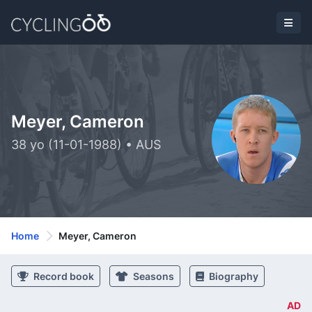
Meyer, Cameron
38 yo (11-01-1988) • AUS
Home
Meyer, Cameron
Record book
Seasons
Biography
AD