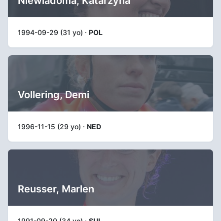
Niewiadoma, Katarzyna
1994-09-29 (31 yo) ·
POL
Vollering, Demi
1996-11-15 (29 yo) ·
NED
Reusser, Marlen
1991-09-20 (34 yo) ·
SUI