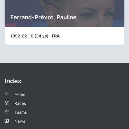
Ferrand-Prévot, Pauline
1992-02-10 (34 yo) ·
FRA
Index
Home
Races
Teams
News