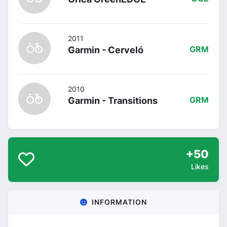
2011
Garmin - Cerveló
GRM
2010
Garmin - Transitions
GRM
+50
Likes
INFORMATION