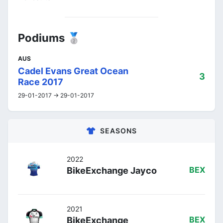
Podiums 🥈
AUS
Cadel Evans Great Ocean
3
Race 2017
29-01-2017 -> 29-01-2017
SEASONS
2022
BikeExchange Jayco
BEX
2021
BikeExchange
BEX