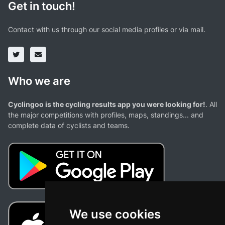
Get in touch!
Contact with us through our social media profiles or via mail.
Who we are
Cyclingoo is the cycling results app you were looking for!
. All
the major competitions with profiles, maps, standings... and
complete data of cyclists and teams.
We use cookies