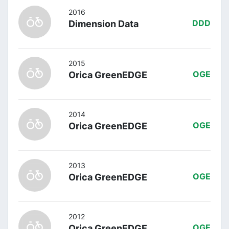
2016
Dimension Data
DDD
2015
Orica GreenEDGE
OGE
2014
Orica GreenEDGE
OGE
2013
Orica GreenEDGE
OGE
2012
Orica GreenEDGE
OGE