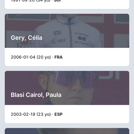
Gery, Célia
2006-01-04 (20 yo) ·
FRA
Blasi Cairol, Paula
2003-02-19 (23 yo) ·
ESP