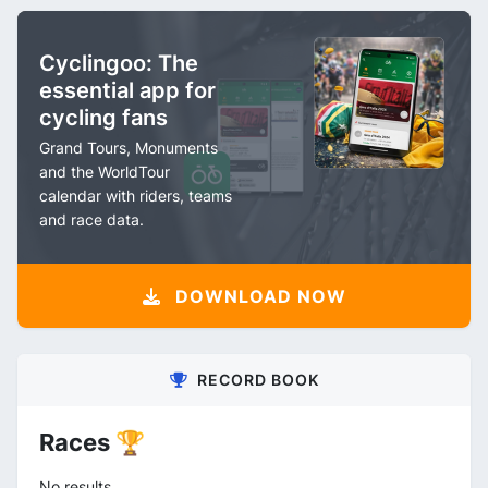
Cyclingoo: The
essential app for
cycling fans
Grand Tours, Monuments
and the WorldTour
calendar with riders, teams
and race data.
DOWNLOAD NOW
RECORD BOOK
Races 🏆
No results