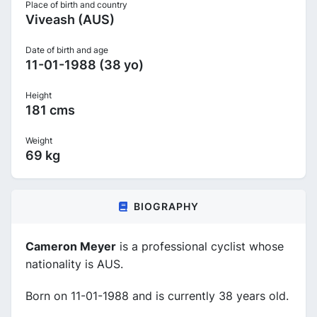
Place of birth and country
Viveash (AUS)
Date of birth and age
11-01-1988 (38 yo)
Height
181 cms
Weight
69 kg
BIOGRAPHY
Cameron Meyer
is a professional cyclist whose
nationality is AUS.
Born on 11-01-1988 and is currently 38 years old.