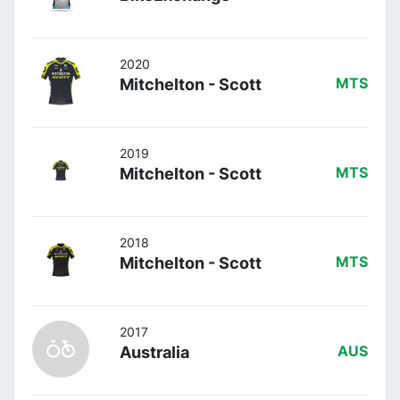
2020
Mitchelton - Scott
MTS
2019
Mitchelton - Scott
MTS
2018
Mitchelton - Scott
MTS
2017
Australia
AUS