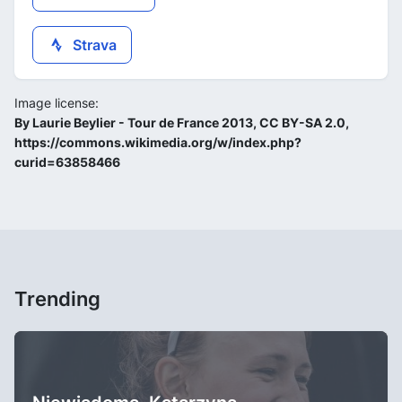
Strava
Image license:
By Laurie Beylier - Tour de France 2013, CC BY-SA 2.0,
https://commons.wikimedia.org/w/index.php?
curid=63858466
Trending