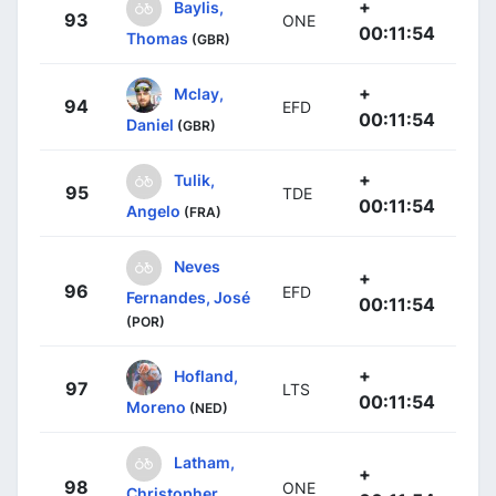
+
Baylis,
93
ONE
00:11:54
Thomas
(GBR)
+
Mclay,
94
EFD
00:11:54
Daniel
(GBR)
+
Tulik,
95
TDE
00:11:54
Angelo
(FRA)
Neves
+
96
EFD
Fernandes, José
00:11:54
(POR)
+
Hofland,
97
LTS
00:11:54
Moreno
(NED)
Latham,
+
98
ONE
Christopher