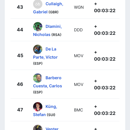
+
Cullaigh,
43
WGN
00:03:22
Gabriel
(GBR)
+
Dlamini,
44
DDD
00:03:22
Nicholas
(RSA)
De La
+
45
MOV
Parte, Víctor
00:03:22
(ESP)
Barbero
+
46
MOV
Cuesta, Carlos
00:03:22
(ESP)
+
Küng,
47
BMC
00:03:22
Stefan
(SUI)
+
Venter,