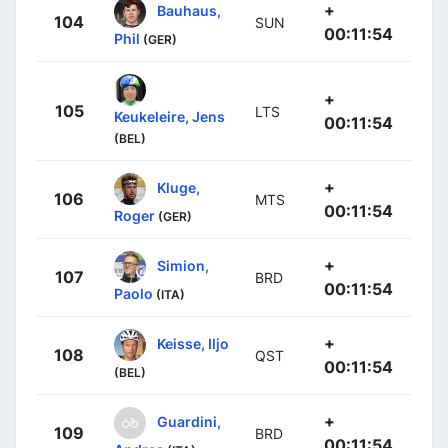
+
Bauhaus,
104
SUN
00:11:54
Phil
(GER)
+
105
LTS
Keukeleire, Jens
00:11:54
(BEL)
+
Kluge,
106
MTS
00:11:54
Roger
(GER)
+
Simion,
107
BRD
00:11:54
Paolo
(ITA)
+
Keisse, Iljo
108
QST
00:11:54
(BEL)
+
Guardini,
109
BRD
00:11:54