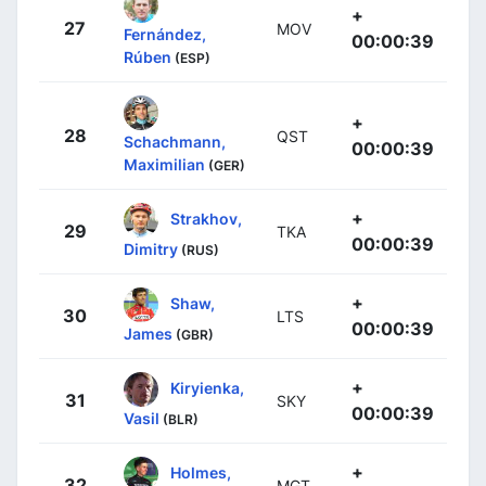
+
27
MOV
Fernández,
00:00:39
Rúben
(ESP)
+
28
QST
Schachmann,
00:00:39
Maximilian
(GER)
+
Strakhov,
29
TKA
00:00:39
Dimitry
(RUS)
+
Shaw,
30
LTS
00:00:39
James
(GBR)
+
Kiryienka,
31
SKY
00:00:39
Vasil
(BLR)
+
Holmes,
32
MGT