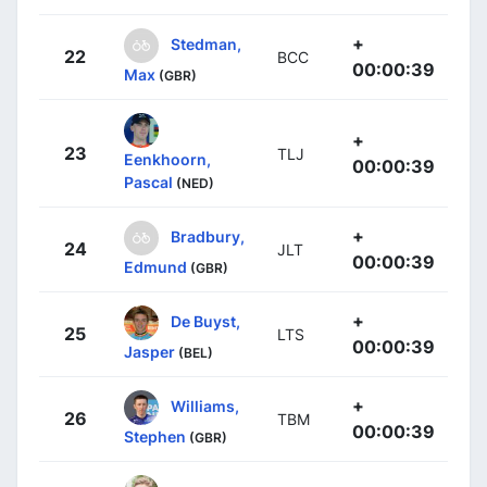
+
Stedman,
22
BCC
00:00:39
Max
(GBR)
+
23
TLJ
Eenkhoorn,
00:00:39
Pascal
(NED)
+
Bradbury,
24
JLT
00:00:39
Edmund
(GBR)
+
De Buyst,
25
LTS
00:00:39
Jasper
(BEL)
+
Williams,
26
TBM
00:00:39
Stephen
(GBR)