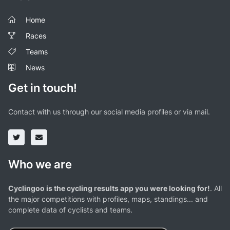
Home
Races
Teams
News
Get in touch!
Contact with us through our social media profiles or via mail.
Who we are
Cyclingoo is the cycling results app you were looking for!
. All
the major competitions with profiles, maps, standings... and
complete data of cyclists and teams.