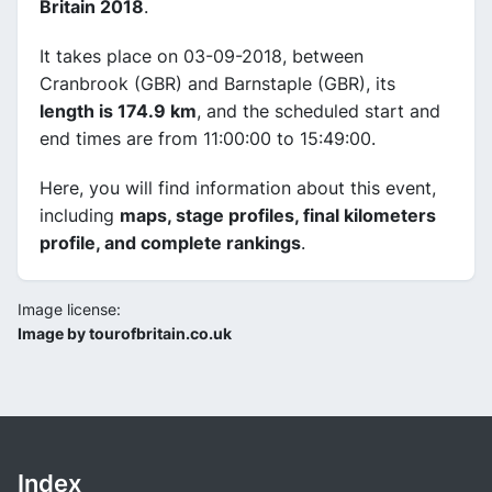
Britain 2018
.
It takes place on 03-09-2018, between
Cranbrook (GBR) and Barnstaple (GBR), its
length is 174.9 km
, and the scheduled start and
end times are from 11:00:00 to 15:49:00.
Here, you will find information about this event,
including
maps, stage profiles, final kilometers
profile, and complete rankings
.
Image license:
Image by tourofbritain.co.uk
Index