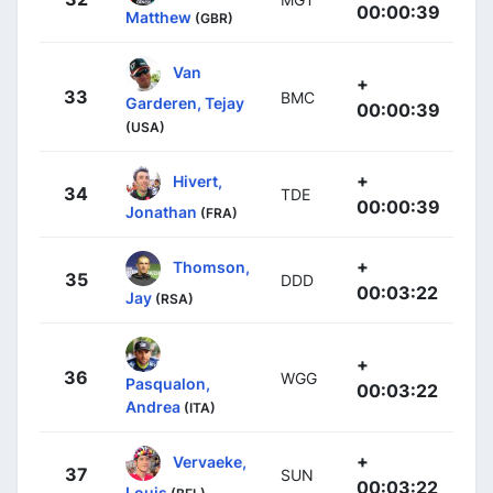
00:00:39
Matthew
(GBR)
Van
+
33
BMC
Garderen, Tejay
00:00:39
(USA)
+
Hivert,
34
TDE
00:00:39
Jonathan
(FRA)
+
Thomson,
35
DDD
00:03:22
Jay
(RSA)
+
36
WGG
Pasqualon,
00:03:22
Andrea
(ITA)
+
Vervaeke,
37
SUN
00:03:22
Louis