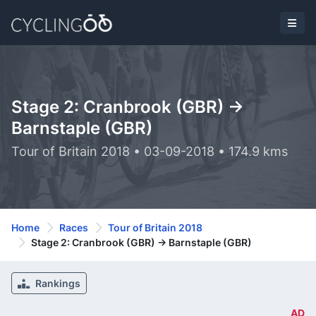
Stage 2: Cranbrook (GBR) ->
Barnstaple (GBR)
Tour of Britain 2018 • 03-09-2018 • 174.9 kms
Home
Races
Tour of Britain 2018
Stage 2: Cranbrook (GBR) -> Barnstaple (GBR)
Rankings
AD