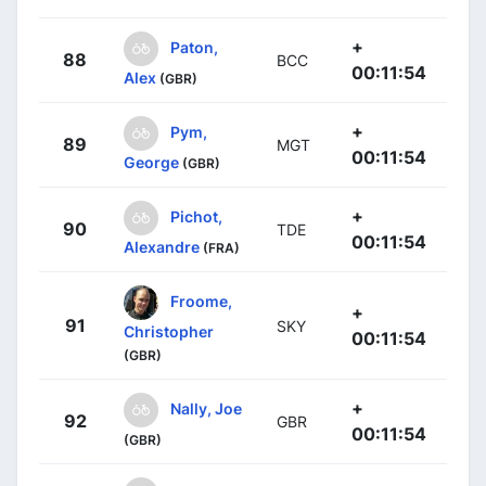
+
Paton,
88
BCC
00:11:54
Alex
(GBR)
+
Pym,
89
MGT
00:11:54
George
(GBR)
+
Pichot,
90
TDE
00:11:54
Alexandre
(FRA)
Froome,
+
91
SKY
Christopher
00:11:54
(GBR)
+
Nally, Joe
92
GBR
00:11:54
(GBR)