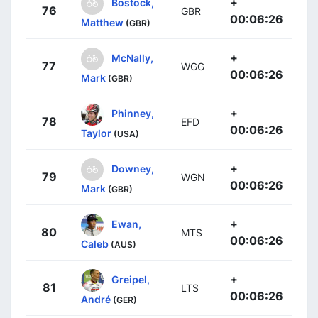
+
Bostock,
76
GBR
00:06:26
Matthew
(GBR)
+
McNally,
77
WGG
00:06:26
Mark
(GBR)
+
Phinney,
78
EFD
00:06:26
Taylor
(USA)
+
Downey,
79
WGN
00:06:26
Mark
(GBR)
+
Ewan,
80
MTS
00:06:26
Caleb
(AUS)
+
Greipel,
81
LTS
00:06:26
André
(GER)