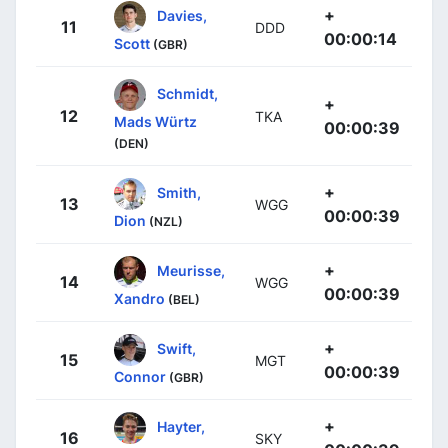
+
Davies,
11
DDD
00:00:14
Scott
(GBR)
Schmidt,
+
12
TKA
Mads Würtz
00:00:39
(DEN)
+
Smith,
13
WGG
00:00:39
Dion
(NZL)
+
Meurisse,
14
WGG
00:00:39
Xandro
(BEL)
+
Swift,
15
MGT
00:00:39
Connor
(GBR)
+
Hayter,
16
SKY