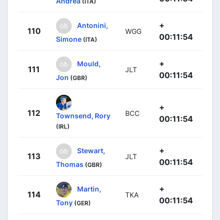
Andrea
(ITA)
+
Antonini,
110
WGG
00:11:54
Simone
(ITA)
+
Mould,
111
JLT
00:11:54
Jon
(GBR)
+
112
BCC
Townsend, Rory
00:11:54
(IRL)
+
Stewart,
113
JLT
00:11:54
Thomas
(GBR)
+
Martin,
114
TKA
00:11:54
Tony
(GER)