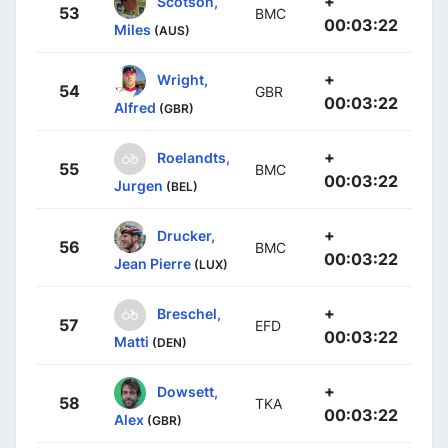
+
Scotson,
53
BMC
00:03:22
Miles
(AUS)
+
Wright,
54
GBR
00:03:22
Alfred
(GBR)
+
Roelandts,
55
BMC
00:03:22
Jurgen
(BEL)
+
Drucker,
56
BMC
00:03:22
Jean Pierre
(LUX)
+
Breschel,
57
EFD
00:03:22
Matti
(DEN)
+
Dowsett,
58
TKA
00:03:22
Alex
(GBR)