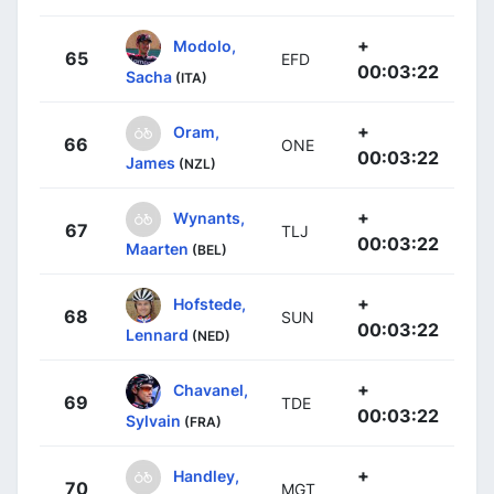
+
Modolo,
65
EFD
00:03:22
Sacha
(ITA)
+
Oram,
66
ONE
00:03:22
James
(NZL)
+
Wynants,
67
TLJ
00:03:22
Maarten
(BEL)
+
Hofstede,
68
SUN
00:03:22
Lennard
(NED)
+
Chavanel,
69
TDE
00:03:22
Sylvain
(FRA)
+
Handley,
70
MGT