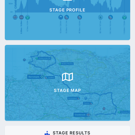
STAGE PROFILE
STAGE MAP
STAGE RESULTS