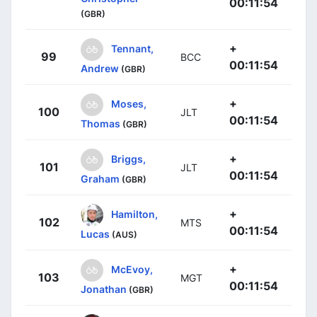
00:11:54
(GBR)
+
Tennant,
99
BCC
00:11:54
Andrew
(GBR)
+
Moses,
100
JLT
00:11:54
Thomas
(GBR)
+
Briggs,
101
JLT
00:11:54
Graham
(GBR)
+
Hamilton,
102
MTS
00:11:54
Lucas
(AUS)
+
McEvoy,
103
MGT
00:11:54
Jonathan
(GBR)