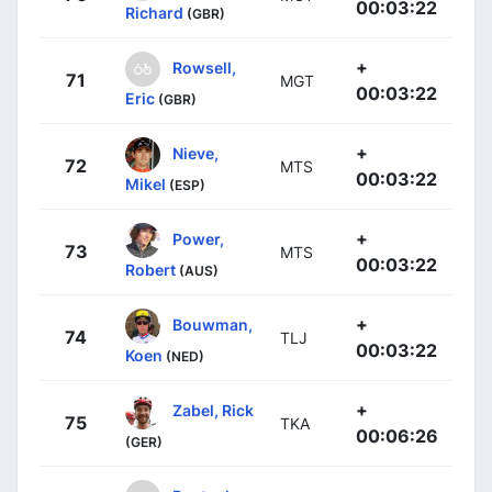
00:03:22
Richard
(GBR)
+
Rowsell,
71
MGT
00:03:22
Eric
(GBR)
+
Nieve,
72
MTS
00:03:22
Mikel
(ESP)
+
Power,
73
MTS
00:03:22
Robert
(AUS)
+
Bouwman,
74
TLJ
00:03:22
Koen
(NED)
+
Zabel, Rick
75
TKA
00:06:26
(GER)