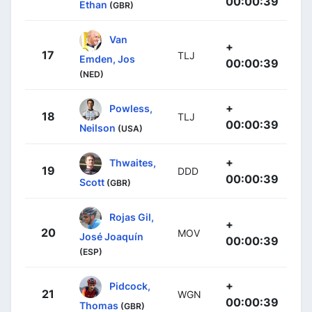
00:00:39
Ethan
(GBR)
Van
+
17
TLJ
Emden, Jos
00:00:39
(NED)
+
Powless,
18
TLJ
00:00:39
Neilson
(USA)
+
Thwaites,
19
DDD
00:00:39
Scott
(GBR)
Rojas Gil,
+
20
MOV
José Joaquín
00:00:39
(ESP)
+
Pidcock,
21
WGN
00:00:39
Thomas
(GBR)