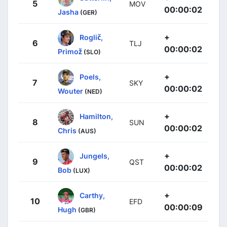
5
MOV
00:00:02
Jasha
(GER)
+
Roglič,
6
TLJ
00:00:02
Primož
(SLO)
+
Poels,
7
SKY
00:00:02
Wouter
(NED)
+
Hamilton,
8
SUN
00:00:02
Chris
(AUS)
+
Jungels,
9
QST
00:00:02
Bob
(LUX)
+
Carthy,
10
EFD
00:00:09
Hugh
(GBR)