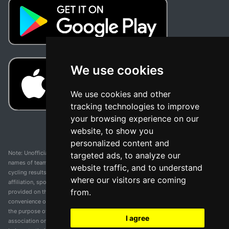
We use cookies
We use cookies and other
tracking technologies to improve
your browsing experience on our
website, to show you
personalized content and
Note: Unofficial app and web and not related with any race or organization. The
targeted ads, to analyze our
names of teams, competitions, trademarks, and logos mentioned on this
website traffic, and to understand
cycling results page are the property of their respective owners. We have no
where our visitors are coming
affiliation, sponsorship, or ownership over these trademarks. All information
from.
provided on this page is solely for informational purposes and for the
convenience of our users. Any use of names, trademarks, or logos is solely for
the purpose of identifying teams and competitions and does not imply
I agree
association or endorsement. All rights to the trademarks mentioned herein