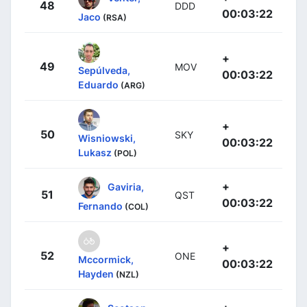
48
DDD
00:03:22
Jaco
(RSA)
+
49
MOV
Sepúlveda,
00:03:22
Eduardo
(ARG)
+
50
SKY
Wisniowski,
00:03:22
Lukasz
(POL)
+
Gaviria,
51
QST
00:03:22
Fernando
(COL)
+
52
ONE
Mccormick,
00:03:22
Hayden
(NZL)