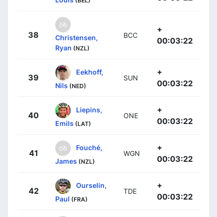
(BEL)
+
38
BCC
Christensen,
00:03:22
Ryan
(NZL)
+
Eekhoff,
39
SUN
00:03:22
Nils
(NED)
+
Liepins,
40
ONE
00:03:22
Emils
(LAT)
+
Fouché,
41
WGN
00:03:22
James
(NZL)
+
Ourselin,
42
TDE
00:03:22
Paul
(FRA)