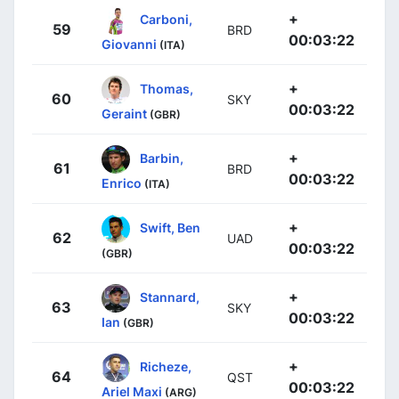
+
Carboni,
59
BRD
00:03:22
Giovanni
(ITA)
+
Thomas,
60
SKY
00:03:22
Geraint
(GBR)
+
Barbin,
61
BRD
00:03:22
Enrico
(ITA)
+
Swift, Ben
62
UAD
00:03:22
(GBR)
+
Stannard,
63
SKY
00:03:22
Ian
(GBR)
+
Richeze,
64
QST
00:03:22
Ariel Maxi
(ARG)