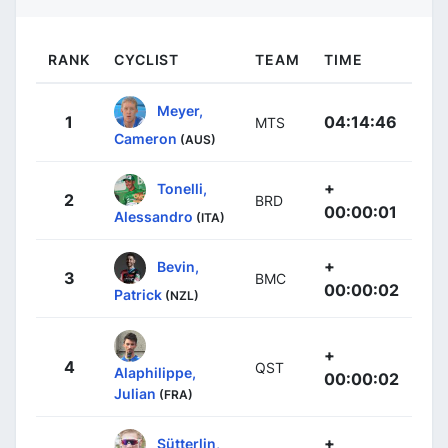
RANK
CYCLIST
TEAM
TIME
Meyer,
1
04:14:46
MTS
Cameron
(AUS)
+
Tonelli,
2
BRD
00:00:01
Alessandro
(ITA)
+
Bevin,
3
BMC
00:00:02
Patrick
(NZL)
+
4
QST
Alaphilippe,
00:00:02
Julian
(FRA)
+
Sütterlin,