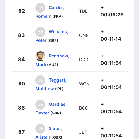
+
Cardis,
82
TDE
00:06:26
Romain
(FRA)
+
Williams,
83
ONE
00:11:14
Peter
(GBR)
+
Renshaw,
84
DDD
00:11:54
Mark
(AUS)
+
Teggart,
85
WGN
00:11:54
Matthew
(IRL)
+
Gardias,
86
BCC
00:11:54
Dexter
(GBR)
+
Slater,
87
JLT
00:11:54
Alistair
(GBR)