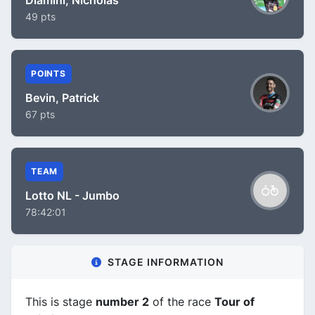
49 pts
POINTS
Bevin, Patrick
67 pts
TEAM
Lotto NL - Jumbo
78:42:01
STAGE INFORMATION
This is stage
number 2
of the race
Tour of