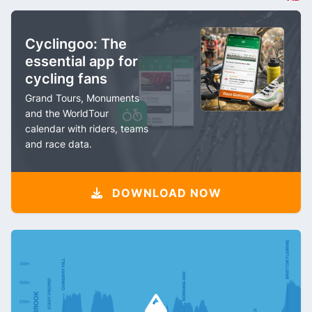
Cyclingoo: The
essential app for
cycling fans
Grand Tours, Monuments
and the WorldTour
calendar with riders, teams
and race data.
DOWNLOAD NOW