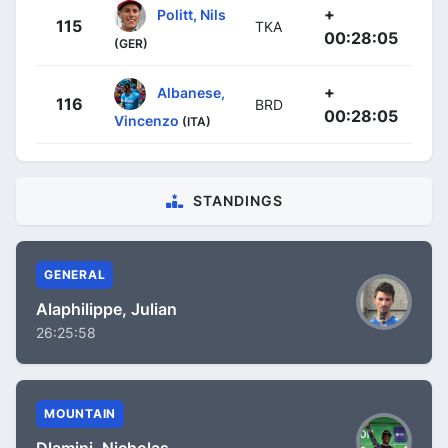
+
Politt, Nils
115
TKA
00:28:05
(GER)
+
Albanese,
116
BRD
00:28:05
Vincenzo
(ITA)
STANDINGS
GENERAL
Alaphilippe, Julian
26:25:58
MOUNTAIN
Dlamini, Nicholas