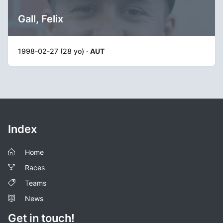
Gall, Felix
1998-02-27 (28 yo) ·
AUT
Index
Home
Races
Teams
News
Get in touch!