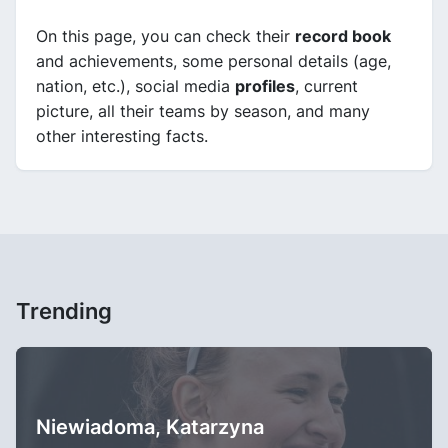
On this page, you can check their
record book
and achievements, some personal details (age,
nation, etc.), social media
profiles
, current
picture, all their teams by season, and many
other interesting facts.
Trending
Niewiadoma, Katarzyna