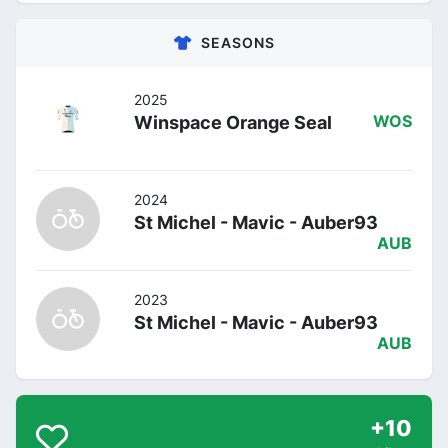
SEASONS
2025
Winspace Orange Seal
WOS
2024
St Michel - Mavic - Auber93
AUB
2023
St Michel - Mavic - Auber93
AUB
+10