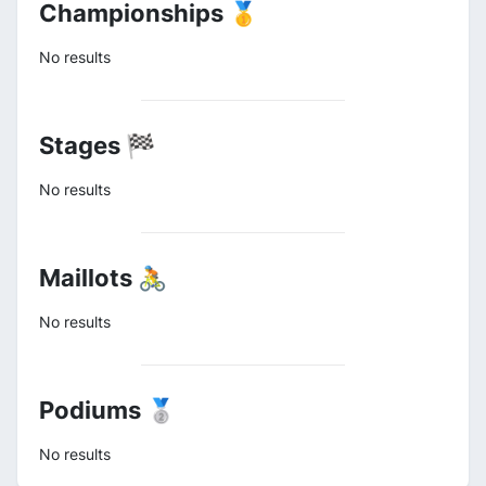
Championships 🥇
No results
Stages 🏁
No results
Maillots 🚴
No results
Podiums 🥈
No results