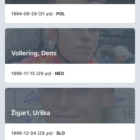
1994-09-29 (31 yo) ·
POL
Vollering, Demi
1996-11-15 (29 yo) ·
NED
Žigart, Urška
1996-12-04 (29 yo) ·
SLO