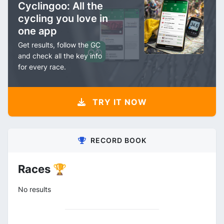
Cyclingoo: All the
cycling you love in
one app
Get results, follow the GC
and check all the key info
for every race.
TRY IT NOW
RECORD BOOK
Races 🏆
No results