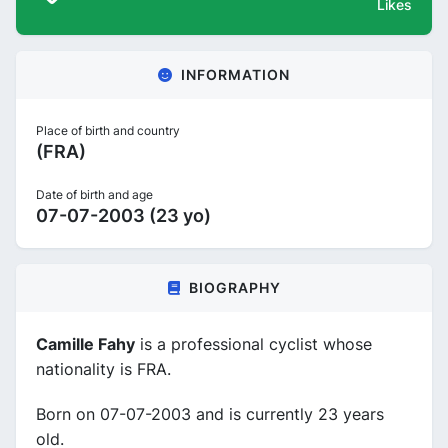
Likes
INFORMATION
Place of birth and country
(FRA)
Date of birth and age
07-07-2003 (23 yo)
BIOGRAPHY
Camille Fahy
is a professional cyclist whose
nationality is FRA.
Born on 07-07-2003 and is currently 23 years
old.