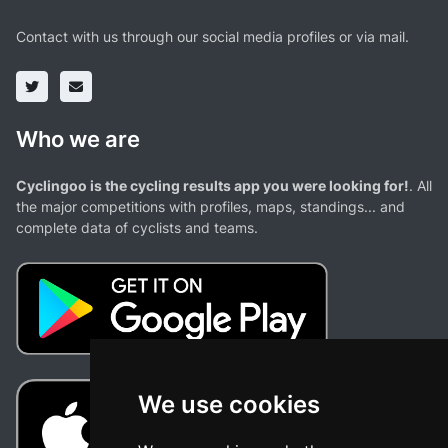
Contact with us through our social media profiles or via mail.
Who we are
Cyclingoo is the cycling results app you were looking for!
. All
the major competitions with profiles, maps, standings... and
complete data of cyclists and teams.
We use cookies