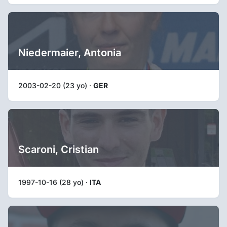
Niedermaier, Antonia
2003-02-20 (23 yo) ·
GER
Scaroni, Cristian
1997-10-16 (28 yo) ·
ITA