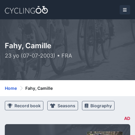
Fahy, Camille
23 yo (07-07-2003) • FRA
Home
Fahy, Camille
Record book
Seasons
Biography
AD