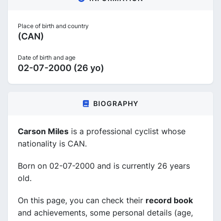
Place of birth and country
(CAN)
Date of birth and age
02-07-2000 (26 yo)
BIOGRAPHY
Carson Miles
is a professional cyclist whose
nationality is CAN.
Born on 02-07-2000 and is currently 26 years
old.
On this page, you can check their
record book
and achievements, some personal details (age,