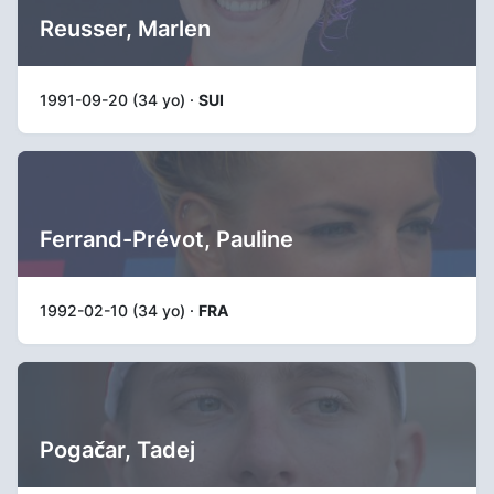
Reusser, Marlen
1991-09-20 (34 yo) ·
SUI
Ferrand-Prévot, Pauline
1992-02-10 (34 yo) ·
FRA
Pogačar, Tadej