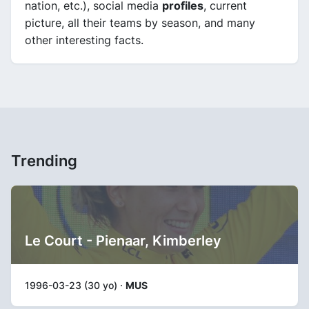
nation, etc.), social media
profiles
, current
picture, all their teams by season, and many
other interesting facts.
Trending
Le Court - Pienaar, Kimberley
1996-03-23 (30 yo) ·
MUS