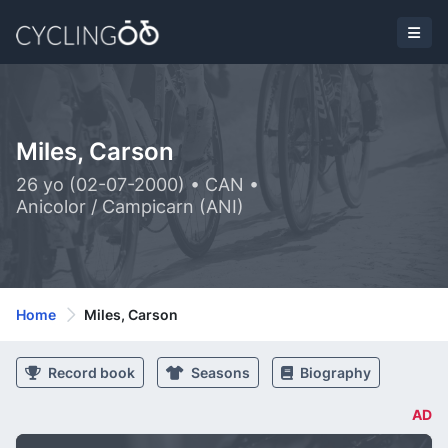
Miles, Carson
26 yo (02-07-2000) • CAN •
Anicolor / Campicarn (ANI)
Home
Miles, Carson
Record book
Seasons
Biography
AD