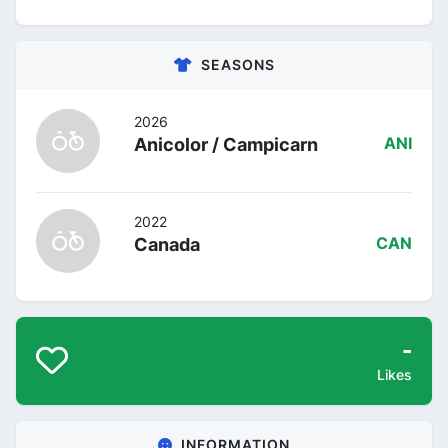
SEASONS
2026
Anicolor / Campicarn
ANI
2022
Canada
CAN
-
Likes
INFORMATION