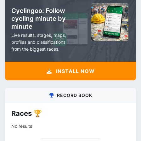
Cyclingoo: Follow
cycling minute by
minute
Live results, stages, maps,
profiles and classifications
from the biggest races.
INSTALL NOW
RECORD BOOK
Races 🏆
No results