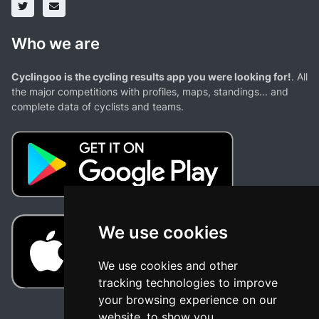
Who we are
Cyclingoo is the cycling results app you were looking for!
. All
the major competitions with profiles, maps, standings... and
complete data of cyclists and teams.
We use cookies
We use cookies and other
tracking technologies to improve
your browsing experience on our
website, to show you