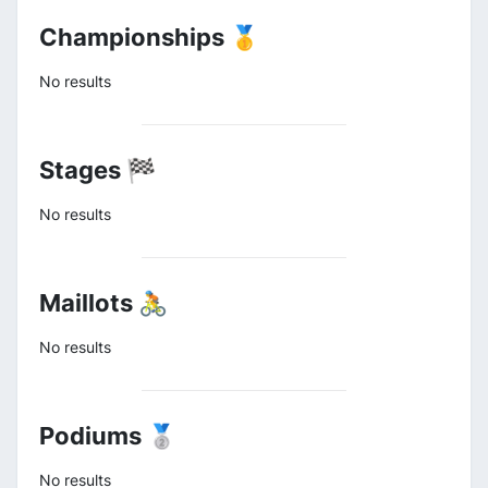
Championships 🥇
No results
Stages 🏁
No results
Maillots 🚴
No results
Podiums 🥈
No results