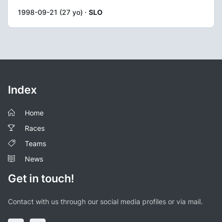
1998-09-21 (27 yo) ·
SLO
Index
Home
Races
Teams
News
Get in touch!
Contact with us through our social media profiles or via mail.