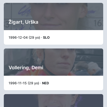
Žigart, Urška
1996-12-04 (29 yo) ·
SLO
Vollering, Demi
1996-11-15 (29 yo) ·
NED