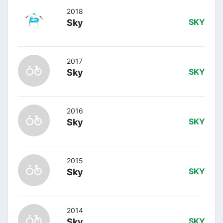
2018
Sky
SKY
2017
Sky
SKY
2016
Sky
SKY
2015
Sky
SKY
2014
Sky
SKY