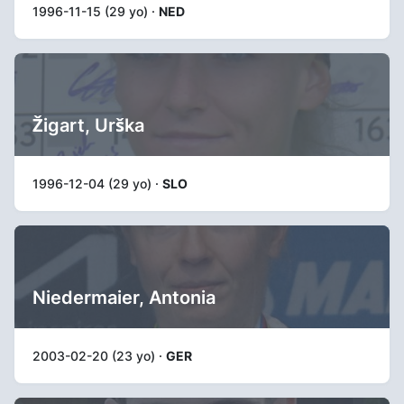
1996-11-15 (29 yo) ·
NED
Žigart, Urška
1996-12-04 (29 yo) ·
SLO
Niedermaier, Antonia
2003-02-20 (23 yo) ·
GER