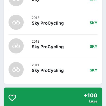
2013
Sky ProCycling
SKY
2012
Sky ProCycling
SKY
2011
Sky ProCycling
SKY
+100
Likes