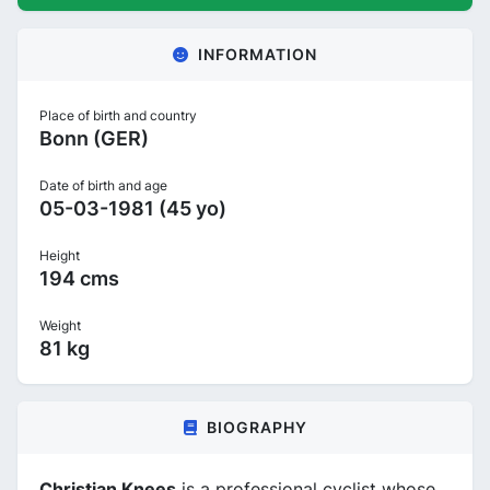
INFORMATION
Place of birth and country
Bonn (GER)
Date of birth and age
05-03-1981 (45 yo)
Height
194 cms
Weight
81 kg
BIOGRAPHY
Christian Knees
is a professional cyclist whose