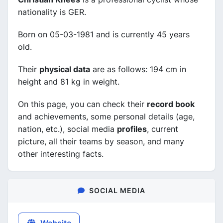
nationality is GER.
Born on 05-03-1981 and is currently 45 years
old.
Their
physical data
are as follows: 194 cm in
height and 81 kg in weight.
On this page, you can check their
record book
and achievements, some personal details (age,
nation, etc.), social media
profiles
, current
picture, all their teams by season, and many
other interesting facts.
SOCIAL MEDIA