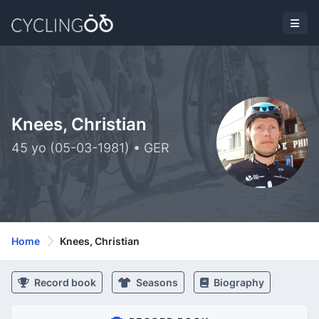
Knees, Christian
45 yo (05-03-1981) • GER
Home
Knees, Christian
Record book
Seasons
Biography