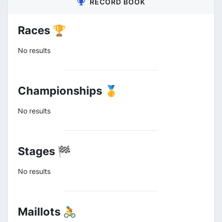
RECORD BOOK
Races 🏆
No results
Championships 🥇
No results
Stages 🏁
No results
Maillots 🚴