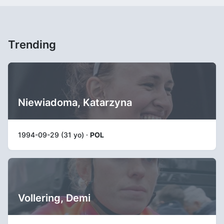
Trending
Niewiadoma, Katarzyna
1994-09-29 (31 yo) ·
POL
Vollering, Demi