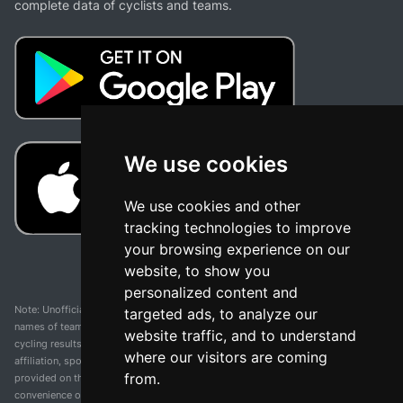
complete data of cyclists and teams.
We use cookies
We use cookies and other
tracking technologies to improve
your browsing experience on our
website, to show you
personalized content and
Note: Unofficial app and web and not related with any race or organization. The
targeted ads, to analyze our
names of teams, competitions, trademarks, and logos mentioned on this
website traffic, and to understand
cycling results page are the property of their respective owners. We have no
where our visitors are coming
affiliation, sponsorship, or ownership over these trademarks. All information
from.
provided on this page is solely for informational purposes and for the
convenience of our users. Any use of names, trademarks, or logos is solely for