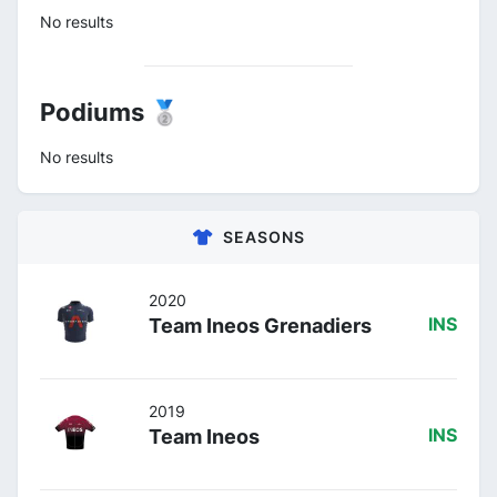
No results
Podiums 🥈
No results
SEASONS
2020
Team Ineos Grenadiers
INS
2019
Team Ineos
INS