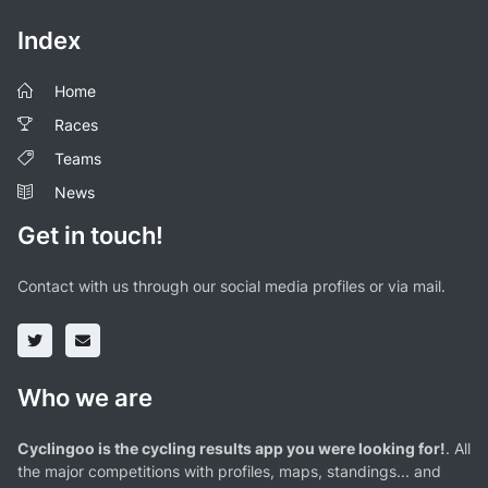
Index
Home
Races
Teams
News
Get in touch!
Contact with us through our social media profiles or via mail.
Who we are
Cyclingoo is the cycling results app you were looking for!
. All
the major competitions with profiles, maps, standings... and