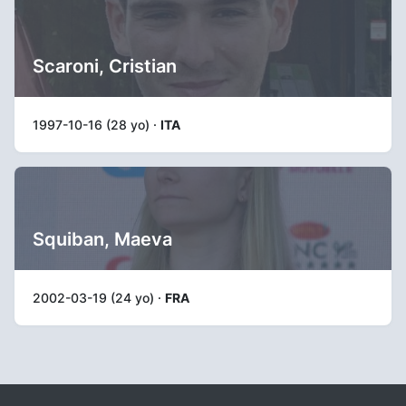
Scaroni, Cristian
1997-10-16 (28 yo) ·
ITA
Squiban, Maeva
2002-03-19 (24 yo) ·
FRA