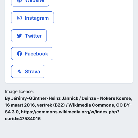
Website
Instagram
Twitter
Facebook
Strava
Image license:
By Jérémy-Günther-Heinz Jähnick / Deinze - Nokere Koerse,
16 maart 2016, vertrek (B22) / Wikimedia Commons, CC BY-
SA 3.0, https://commons.wikimedia.org/w/index.php?
curid=47584016