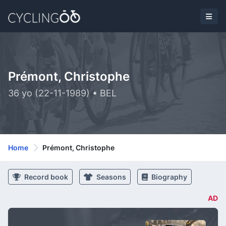
Prémont, Christophe
36 yo (22-11-1989) • BEL
Home
Prémont, Christophe
Record book
Seasons
Biography
AD