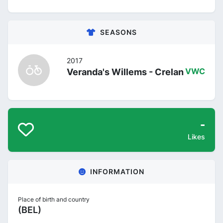
SEASONS
2017
Veranda's Willems - Crelan
VWC
-
Likes
INFORMATION
Place of birth and country
(BEL)