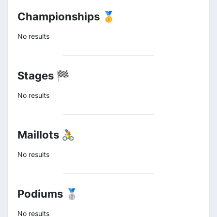
Championships 🥇
No results
Stages 🏁
No results
Maillots 🚴
No results
Podiums 🥈
No results