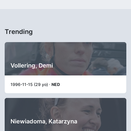
Trending
Vollering, Demi
1996-11-15 (29 yo) ·
NED
Niewiadoma, Katarzyna