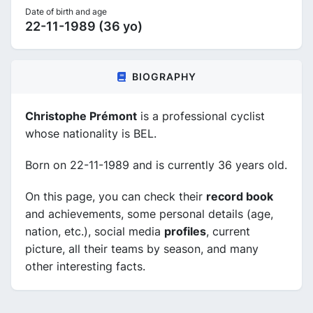
Date of birth and age
22-11-1989 (36 yo)
BIOGRAPHY
Christophe Prémont
is a professional cyclist
whose nationality is BEL.
Born on 22-11-1989 and is currently 36 years old.
On this page, you can check their
record book
and achievements, some personal details (age,
nation, etc.), social media
profiles
, current
picture, all their teams by season, and many
other interesting facts.