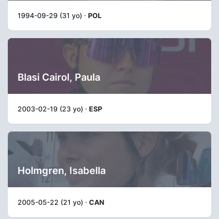
1994-09-29 (31 yo) ·
POL
Blasi Cairol, Paula
2003-02-19 (23 yo) ·
ESP
Holmgren, Isabella
2005-05-22 (21 yo) ·
CAN