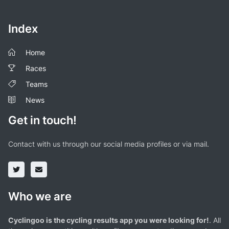
Index
Home
Races
Teams
News
Get in touch!
Contact with us through our social media profiles or via mail.
Who we are
Cyclingoo is the cycling results app you were looking for!
. All