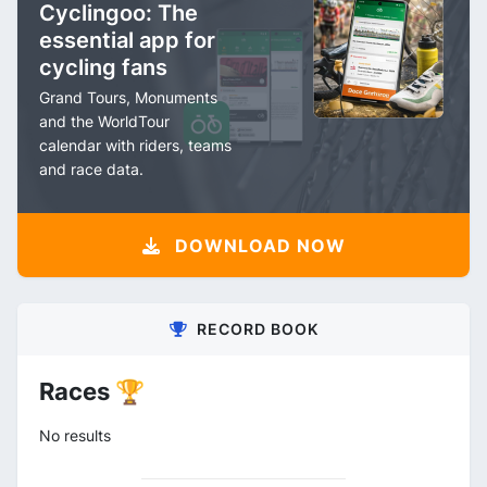
Cyclingoo: The
essential app for
cycling fans
Grand Tours, Monuments
and the WorldTour
calendar with riders, teams
and race data.
DOWNLOAD NOW
RECORD BOOK
Races 🏆
No results