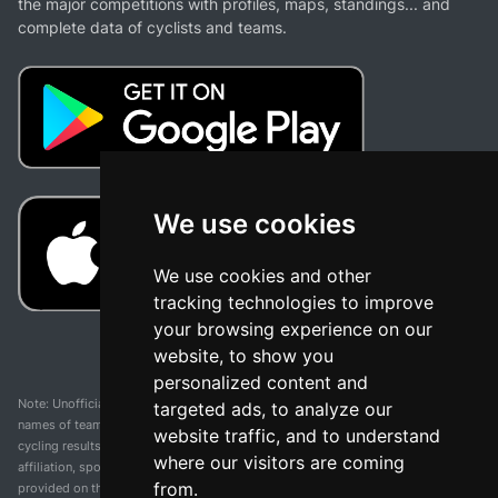
the major competitions with profiles, maps, standings... and
complete data of cyclists and teams.
We use cookies
We use cookies and other
tracking technologies to improve
your browsing experience on our
website, to show you
personalized content and
Note: Unofficial app and web and not related with any race or organization. The
targeted ads, to analyze our
names of teams, competitions, trademarks, and logos mentioned on this
website traffic, and to understand
cycling results page are the property of their respective owners. We have no
where our visitors are coming
affiliation, sponsorship, or ownership over these trademarks. All information
from.
provided on this page is solely for informational purposes and for the