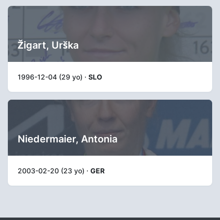
Žigart, Urška
1996-12-04 (29 yo) ·
SLO
Niedermaier, Antonia
2003-02-20 (23 yo) ·
GER