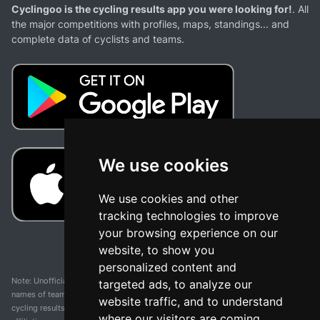
Cyclingoo is the cycling results app you were looking for!
. All
the major competitions with profiles, maps, standings... and
complete data of cyclists and teams.
We use cookies
We use cookies and other
tracking technologies to improve
your browsing experience on our
website, to show you
personalized content and
Note: Unofficial app and web and not related with any race or organization. The
targeted ads, to analyze our
names of teams, competitions, trademarks, and logos mentioned on this
website traffic, and to understand
cycling results page are the property of their respective owners. We have no
where our visitors are coming