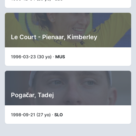
Le Court - Pienaar, Kimberley
1996-03-23 (30 yo) ·
MUS
Pogačar, Tadej
1998-09-21 (27 yo) ·
SLO