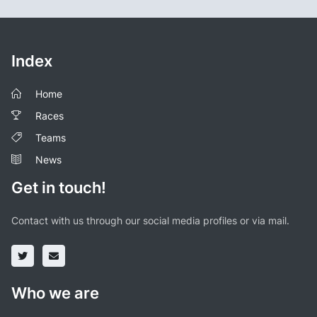
Index
Home
Races
Teams
News
Get in touch!
Contact with us through our social media profiles or via mail.
Who we are