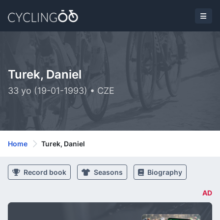
Turek, Daniel
33 yo (19-01-1993) • CZE
Home
Turek, Daniel
Record book
Seasons
Biography
AD