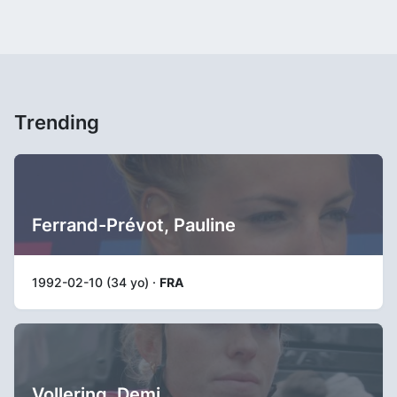
Trending
Ferrand-Prévot, Pauline
1992-02-10 (34 yo) ·
FRA
Vollering, Demi