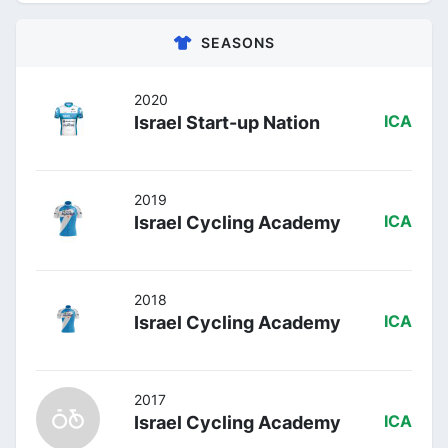
SEASONS
2020
Israel Start-up Nation
ICA
2019
Israel Cycling Academy
ICA
2018
Israel Cycling Academy
ICA
2017
Israel Cycling Academy
ICA