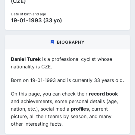
(CZE)
Date of birth and age
19-01-1993 (33 yo)
BIOGRAPHY
Daniel Turek
is a professional cyclist whose
nationality is CZE.
Born on 19-01-1993 and is currently 33 years old.
On this page, you can check their
record book
and achievements, some personal details (age,
nation, etc.), social media
profiles
, current
picture, all their teams by season, and many
other interesting facts.