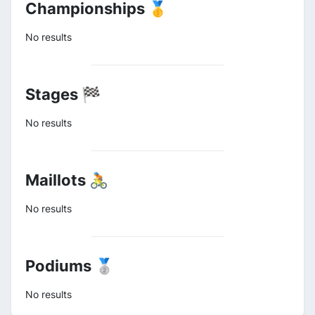
Championships 🥇
No results
Stages 🏁
No results
Maillots 🚴
No results
Podiums 🥈
No results