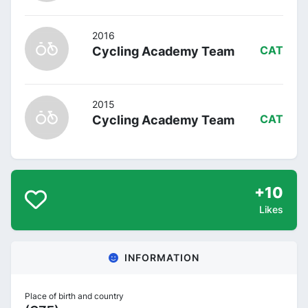
2016
Cycling Academy Team
CAT
2015
Cycling Academy Team
CAT
+10
Likes
INFORMATION
Place of birth and country