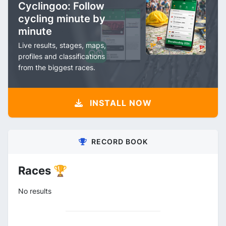
Cyclingoo: Follow
cycling minute by
minute
Live results, stages, maps,
profiles and classifications
from the biggest races.
INSTALL NOW
RECORD BOOK
Races 🏆
No results