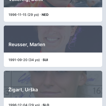
1996-11-15 (29 yo) ·
NED
Reusser, Marlen
1991-09-20 (34 yo) ·
SUI
Žigart, Urška
1996-12-04 (29 yo) ·
SLO