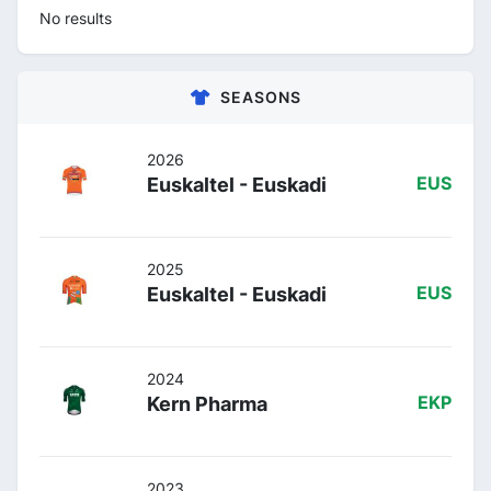
No results
SEASONS
2026
Euskaltel - Euskadi
EUS
2025
Euskaltel - Euskadi
EUS
2024
Kern Pharma
EKP
2023