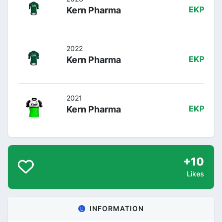
Kern Pharma
EKP
2022
Kern Pharma
EKP
2021
Kern Pharma
EKP
+10
Likes
INFORMATION