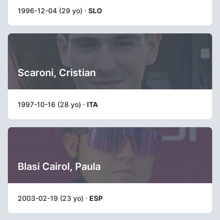
1996-12-04 (29 yo) ·
SLO
Scaroni, Cristian
1997-10-16 (28 yo) ·
ITA
Blasi Cairol, Paula
2003-02-19 (23 yo) ·
ESP