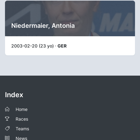
Niedermaier, Antonia
2003-02-20 (23 yo) ·
GER
Index
Home
Races
Teams
News