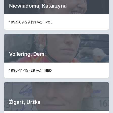
Niewiadoma, Katarzyna
1994-09-29 (31 yo) ·
POL
Vollering, Demi
1996-11-15 (29 yo) ·
NED
Žigart, Urška