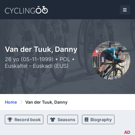
Van der Tuuk, Danny
26 yo (05-11-1999) • POL •
Euskaltel - Euskadi (EUS)
Home
Van der Tuuk, Danny
Record book
Seasons
Biography
AD