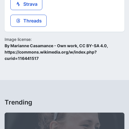
Strava
Threads
Image license:
By Marianne Casamance - Own work, CC BY-SA 4.0,
https://commons.wikimedia.org/w/index.php?
curid=116441517
Trending