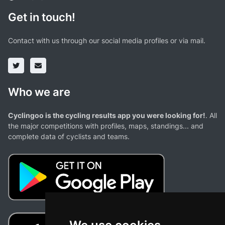
Get in touch!
Contact with us through our social media profiles or via mail.
Who we are
Cyclingoo is the cycling results app you were looking for!
. All
the major competitions with profiles, maps, standings... and
complete data of cyclists and teams.