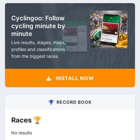
Cyclingoo: Follow
cycling minute by
minute
Live results, stages, maps,
profiles and classifications
from the biggest races.
INSTALL NOW
RECORD BOOK
Races 🏆
No results