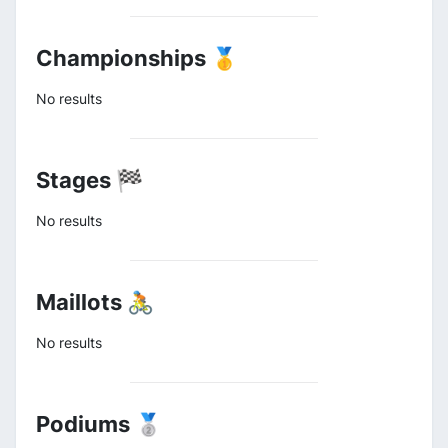
Championships 🥇
No results
Stages 🏁
No results
Maillots 🚴
No results
Podiums 🥈