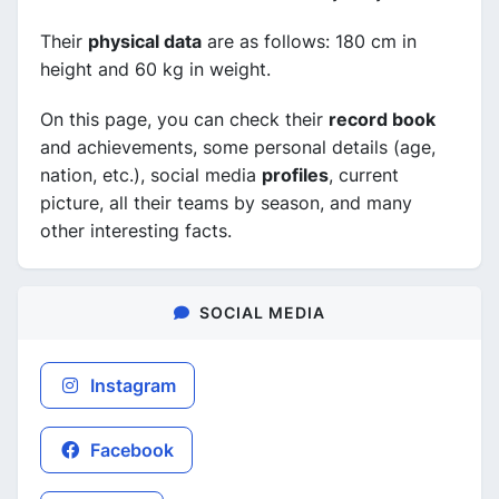
Their
physical data
are as follows: 180 cm in
height and 60 kg in weight.
On this page, you can check their
record book
and achievements, some personal details (age,
nation, etc.), social media
profiles
, current
picture, all their teams by season, and many
other interesting facts.
SOCIAL MEDIA
Instagram
Facebook