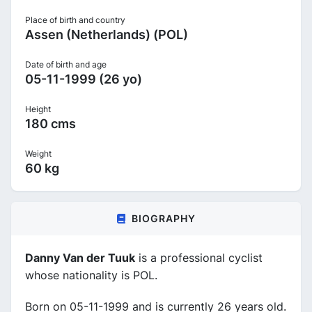
Place of birth and country
Assen (Netherlands) (POL)
Date of birth and age
05-11-1999 (26 yo)
Height
180 cms
Weight
60 kg
BIOGRAPHY
Danny Van der Tuuk
is a professional cyclist
whose nationality is POL.
Born on 05-11-1999 and is currently 26 years old.