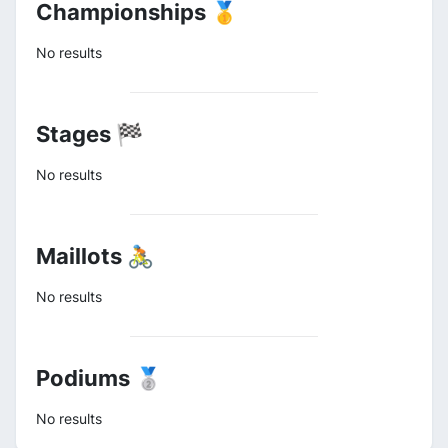
Championships 🥇
No results
Stages 🏁
No results
Maillots 🚴
No results
Podiums 🥈
No results