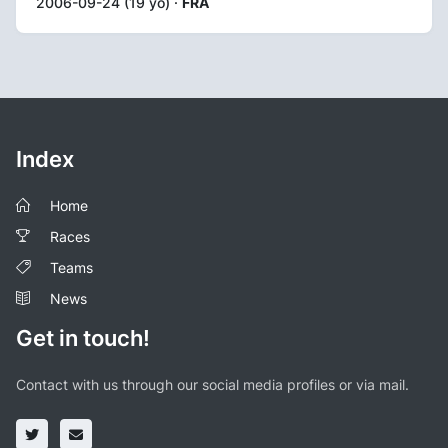
2006-09-24 (19 yo) ·
FRA
Index
Home
Races
Teams
News
Get in touch!
Contact with us through our social media profiles or via mail.