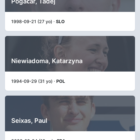
Pogačar, Tadej
1998-09-21 (27 yo) ·
SLO
Niewiadoma, Katarzyna
1994-09-29 (31 yo) ·
POL
Seixas, Paul