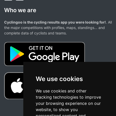
Who we are
Cyclingoo is the cycling results app you were looking for!
. All
the major competitions with profiles, maps, standings... and
complete data of cyclists and teams.
We use cookies
We use cookies and other
tracking technologies to improve
your browsing experience on our
website, to show you
personalized content and