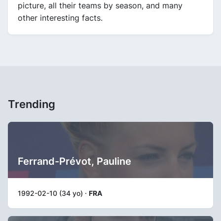
picture, all their teams by season, and many
other interesting facts.
Trending
Ferrand-Prévot, Pauline
1992-02-10 (34 yo) ·
FRA