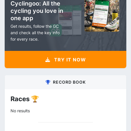
Cyclingoo: All the
cycling you love in
one app
Get results, follow the GC
and check all the key info
for every race.
TRY IT NOW
RECORD BOOK
Races 🏆
No results