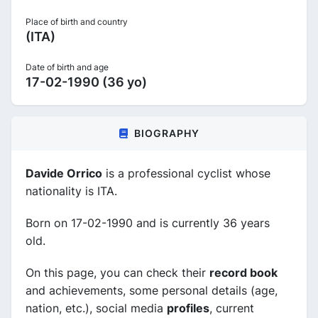
Place of birth and country
(ITA)
Date of birth and age
17-02-1990 (36 yo)
BIOGRAPHY
Davide Orrico
is a professional cyclist whose
nationality is ITA.
Born on 17-02-1990 and is currently 36 years
old.
On this page, you can check their
record book
and achievements, some personal details (age,
nation, etc.), social media
profiles
, current