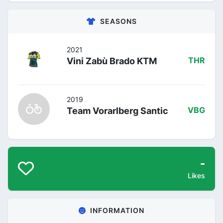
SEASONS
2021
Vini Zabù Brado KTM
THR
2019
Team Vorarlberg Santic
VBG
-
Likes
INFORMATION