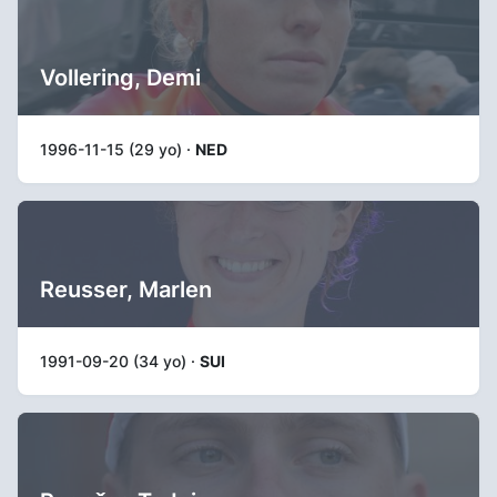
Vollering, Demi
1996-11-15 (29 yo) ·
NED
Reusser, Marlen
1991-09-20 (34 yo) ·
SUI