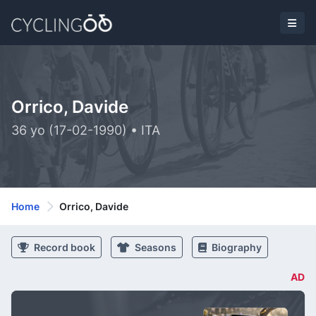
Orrico, Davide
36 yo (17-02-1990) • ITA
Home
Orrico, Davide
Record book
Seasons
Biography
AD