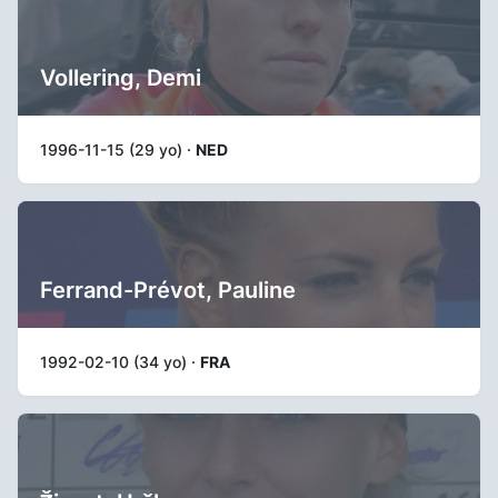
Vollering, Demi
1996-11-15 (29 yo) ·
NED
Ferrand-Prévot, Pauline
1992-02-10 (34 yo) ·
FRA