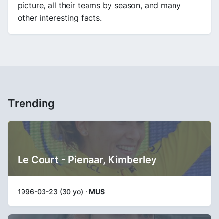
picture, all their teams by season, and many
other interesting facts.
Trending
Le Court - Pienaar, Kimberley
1996-03-23 (30 yo) ·
MUS