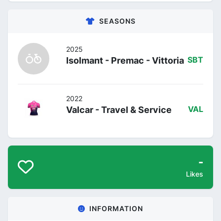
SEASONS
2025
Isolmant - Premac - Vittoria
SBT
2022
Valcar - Travel & Service
VAL
-
Likes
INFORMATION