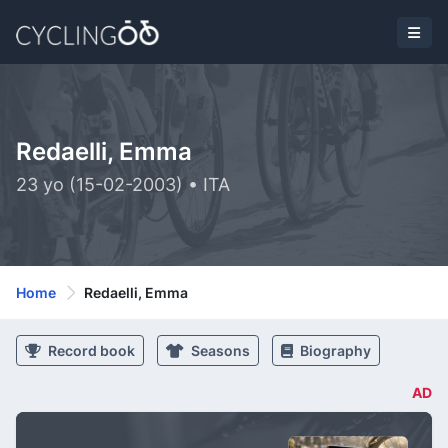
Redaelli, Emma
23 yo (15-02-2003) • ITA
Home
Redaelli, Emma
Record book
Seasons
Biography
AD