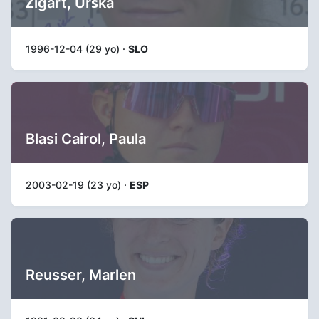
Žigart, Urška
1996-12-04 (29 yo) ·
SLO
Blasi Cairol, Paula
2003-02-19 (23 yo) ·
ESP
Reusser, Marlen