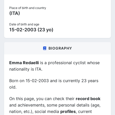
Place of birth and country
(ITA)
Date of birth and age
15-02-2003 (23 yo)
BIOGRAPHY
Emma Redaelli
is a professional cyclist whose
nationality is ITA.
Born on 15-02-2003 and is currently 23 years
old.
On this page, you can check their
record book
and achievements, some personal details (age,
nation, etc.), social media
profiles
, current