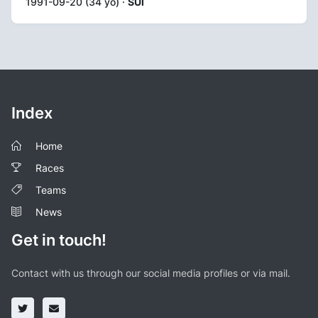
1991-09-20 (34 yo) ·
SUI
Index
Home
Races
Teams
News
Get in touch!
Contact with us through our social media profiles or via mail.