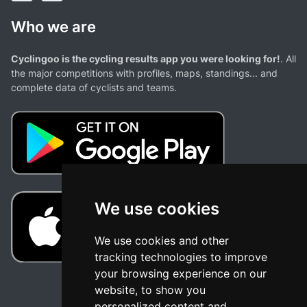
Who we are
Cyclingoo is the cycling results app you were looking for!
. All
the major competitions with profiles, maps, standings... and
complete data of cyclists and teams.
We use cookies
We use cookies and other
tracking technologies to improve
your browsing experience on our
website, to show you
personalized content and