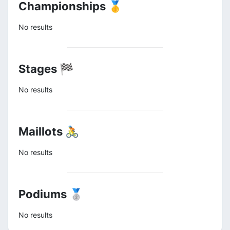
Championships 🥇
No results
Stages 🏁
No results
Maillots 🚴
No results
Podiums 🥈
No results