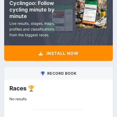
Cyclingoo: Follow
cycling minute by
minute
Live results, stages, maps,
profiles and classifications
from the biggest races.
INSTALL NOW
RECORD BOOK
Races 🏆
No results