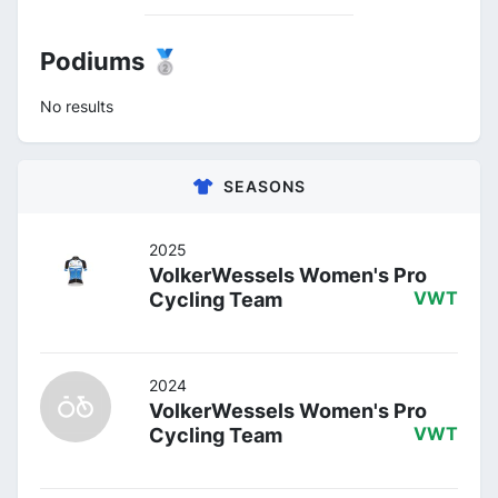
Podiums 🥈
No results
SEASONS
2025
VolkerWessels Women's Pro
Cycling Team
VWT
2024
VolkerWessels Women's Pro
Cycling Team
VWT