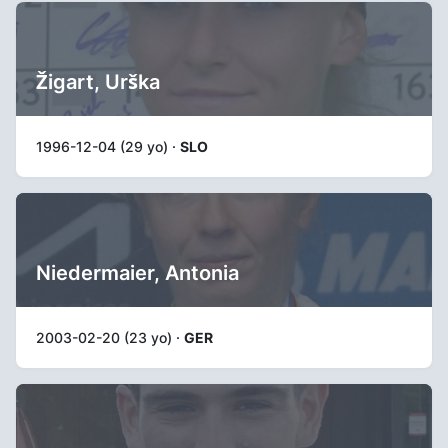
Žigart, Urška
1996-12-04 (29 yo) ·
SLO
Niedermaier, Antonia
2003-02-20 (23 yo) ·
GER