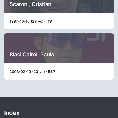
Scaroni, Cristian
1997-10-16 (28 yo) ·
ITA
Blasi Cairol, Paula
2003-02-19 (23 yo) ·
ESP
Index