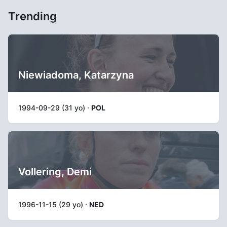
Trending
Niewiadoma, Katarzyna
1994-09-29 (31 yo) ·
POL
Vollering, Demi
1996-11-15 (29 yo) ·
NED