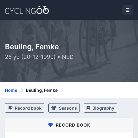
Beuling, Femke
26 yo (20-12-1999) • NED
Home
Beuling, Femke
Record book
Seasons
Biography
RECORD BOOK