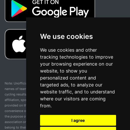
We use cookies
We use cookies and other
tracking technologies to improve
your browsing experience on our
website, to show you
personalized content and
Note: Unofficial app and web and not related with any race or organization. The
targeted ads, to analyze our
names of teams, competitions, trademarks, and logos mentioned on this
website traffic, and to understand
cycling results page are the property of their respective owners. We have no
where our visitors are coming
affiliation, sponsorship, or ownership over these trademarks. All information
from.
provided on this page is solely for informational purposes and for the
convenience of our users. Any use of names, trademarks, or logos is solely for
the purpose of identifying teams and competitions and does not imply
I agree
association or endorsement. All rights to the trademarks mentioned herein
belong to their rightful owners.