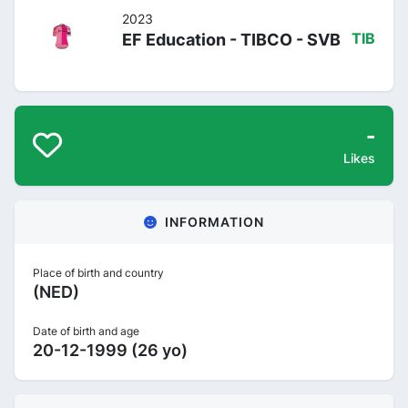
2023
EF Education - TIBCO - SVB
TIB
-
Likes
INFORMATION
Place of birth and country
(NED)
Date of birth and age
20-12-1999 (26 yo)