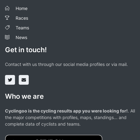
Home
Races
Teams
News
Get in touch!
Contact with us through our social media profiles or via mail.
Who we are
Cyclingoo is the cycling results app you were looking for!
. All
the major competitions with profiles, maps, standings... and
complete data of cyclists and teams.