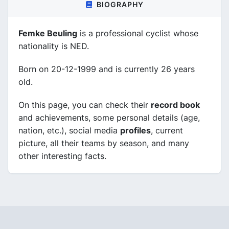
BIOGRAPHY
Femke Beuling
is a professional cyclist whose
nationality is NED.
Born on 20-12-1999 and is currently 26 years
old.
On this page, you can check their
record book
and achievements, some personal details (age,
nation, etc.), social media
profiles
, current
picture, all their teams by season, and many
other interesting facts.