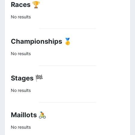
Races 🏆
No results
Championships 🥇
No results
Stages 🏁
No results
Maillots 🚴
No results