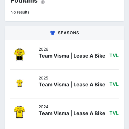
Podiums 🥈
No results
SEASONS
2026
Team Visma | Lease A Bike
TVL
2025
Team Visma | Lease A Bike
TVL
2024
Team Visma | Lease A Bike
TVL