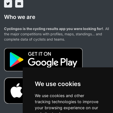
Who we are
Cyclingoo is the cycling results app you were looking for!
. All
the major competitions with profiles, maps, standings... and
complete data of cyclists and teams.
We use cookies
We use cookies and other
tracking technologies to improve
your browsing experience on our