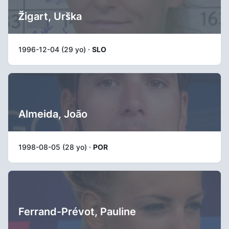
Žigart, Urška
1996-12-04 (29 yo) ·
SLO
Almeida, João
1998-08-05 (28 yo) ·
POR
Ferrand-Prévot, Pauline