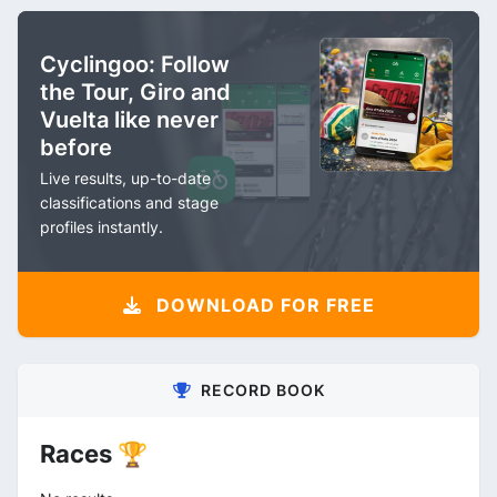
Cyclingoo: Follow
the Tour, Giro and
Vuelta like never
before
Live results, up-to-date
classifications and stage
profiles instantly.
DOWNLOAD FOR FREE
RECORD BOOK
Races 🏆