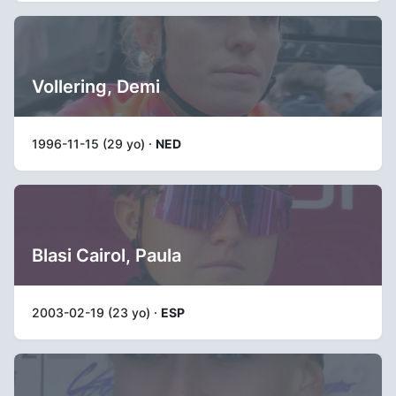
Vollering, Demi
1996-11-15 (29 yo) ·
NED
Blasi Cairol, Paula
2003-02-19 (23 yo) ·
ESP