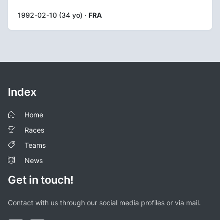
1992-02-10 (34 yo) ·
FRA
Index
Home
Races
Teams
News
Get in touch!
Contact with us through our social media profiles or via mail.