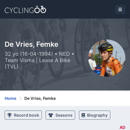
De Vries, Femke
32 yo (16-04-1994) • NED •
Team Visma | Lease A Bike
(TVL)
Home
De Vries, Femke
Record book
Seasons
Biography
AD