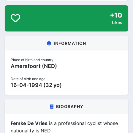
+10
Likes
INFORMATION
Place of birth and country
Amersfoort (NED)
Date of birth and age
16-04-1994 (32 yo)
BIOGRAPHY
Femke De Vries
is a professional cyclist whose
nationality is NED.