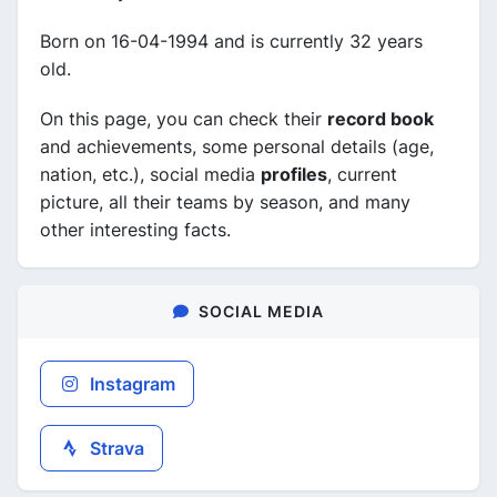
Born on 16-04-1994 and is currently 32 years
old.
On this page, you can check their
record book
and achievements, some personal details (age,
nation, etc.), social media
profiles
, current
picture, all their teams by season, and many
other interesting facts.
SOCIAL MEDIA
Instagram
Strava