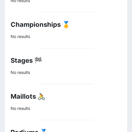
No results
Championships 🥇
No results
Stages 🏁
No results
Maillots 🚴
No results