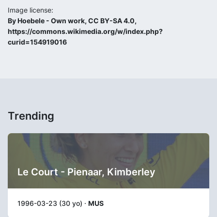
Image license:
By Hoebele - Own work, CC BY-SA 4.0,
https://commons.wikimedia.org/w/index.php?
curid=154919016
Trending
Le Court - Pienaar, Kimberley
1996-03-23 (30 yo) ·
MUS