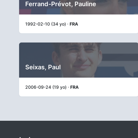
Ferrand-Prévot, Pauline
1992-02-10 (34 yo) ·
FRA
Seixas, Paul
2006-09-24 (19 yo) ·
FRA