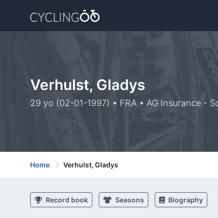
Verhulst, Gladys
29 yo (02-01-1997) • FRA • AG Insurance - S
Home
Verhulst, Gladys
Record book
Seasons
Biography