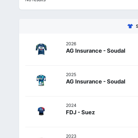
2026
AG Insurance - Soudal
2025
AG Insurance - Soudal
2024
FDJ - Suez
2023