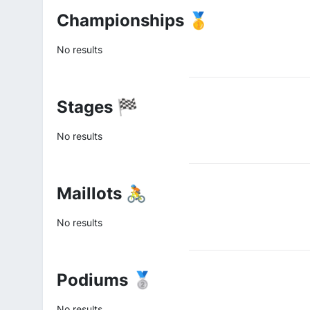
Championships 🥇
No results
Stages 🏁
No results
Maillots 🚴
No results
Podiums 🥈
No results