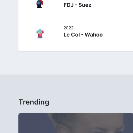
FDJ - Suez
2022
Le Col - Wahoo
Trending