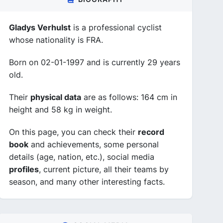
Gladys Verhulst
is a professional cyclist
whose nationality is FRA.
Born on 02-01-1997 and is currently 29 years
old.
Their
physical data
are as follows: 164 cm in
height and 58 kg in weight.
On this page, you can check their
record
book
and achievements, some personal
details (age, nation, etc.), social media
profiles
, current picture, all their teams by
season, and many other interesting facts.