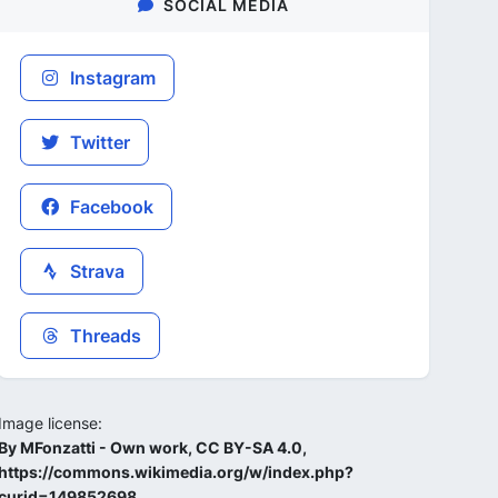
SOCIAL MEDIA
Instagram
Twitter
Facebook
Strava
Threads
Image license:
By MFonzatti - Own work, CC BY-SA 4.0,
https://commons.wikimedia.org/w/index.php?
curid=149852698