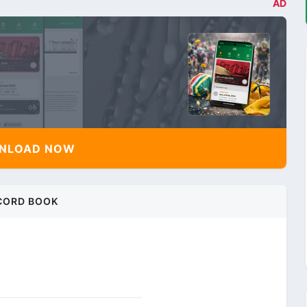
AD
NLOAD NOW
CORD BOOK