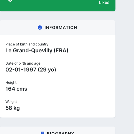
Likes
INFORMATION
Place of birth and country
Le Grand-Quevilly (FRA)
Date of birth and age
02-01-1997 (29 yo)
Height
164 cms
Weight
58 kg
BIOGRAPHY