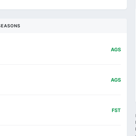
SEASONS
AGS
AGS
FST