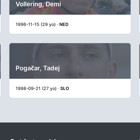
Vollering, Demi
1996-11-15 (29 yo) ·
NED
Pogačar, Tadej
1998-09-21 (27 yo) ·
SLO