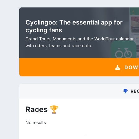
Cyclingoo: The essential app for
cycling fans
Grand Tours, Monuments and the WorldTour calendar
with riders, teams and race data.
DOW
RE
Races 🏆
No results