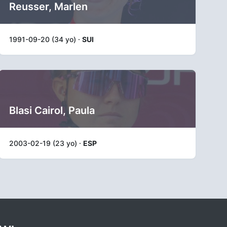
Reusser, Marlen
1991-09-20 (34 yo) ·
SUI
Blasi Cairol, Paula
2003-02-19 (23 yo) ·
ESP