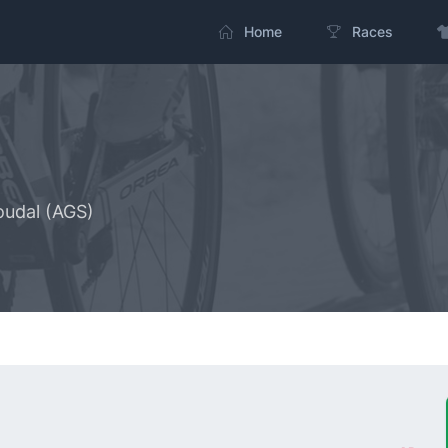
Home
Races
oudal (AGS)