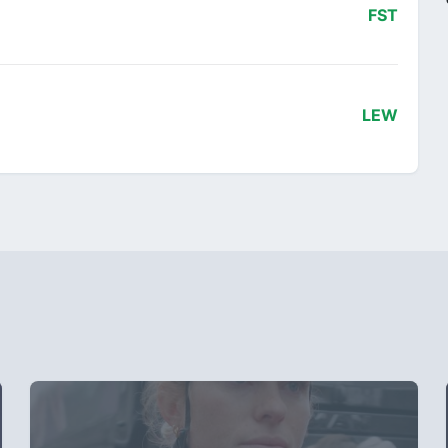
FST
LEW