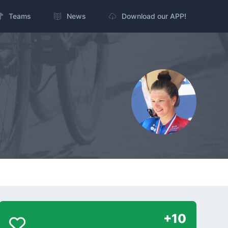
Teams
News
Download our APP!
+10