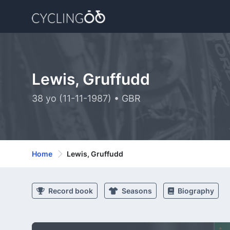
Lewis, Gruffudd
38 yo (11-11-1987) • GBR
Home
Lewis, Gruffudd
Record book
Seasons
Biography