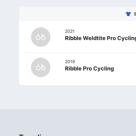
2021
Ribble Weldtite Pro Cyclin
2019
Ribble Pro Cycling