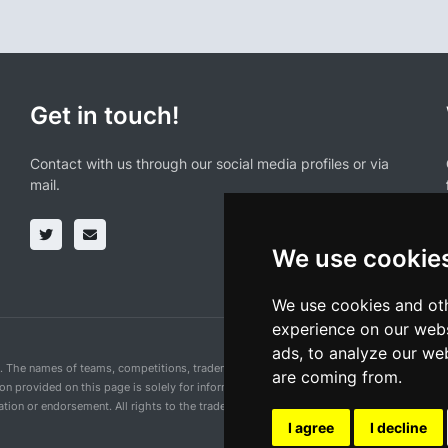
Get in touch!
Contact with us through our social media profiles or via
mail.
We use cookie
We use cookies and oth
experience on our webs
ads, to analyze our web
n. The names of teams, competitions, trademarks, and logos mentioned on this cycling 
are coming from.
ion provided on this page is solely for informational purposes and for the convenience 
ion or endorsement. All rights to the trademarks mentioned herein belong to their rig
I agree
I decline