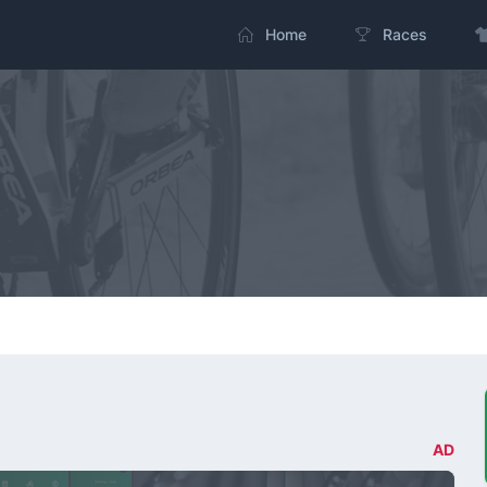
Home
Races
AD