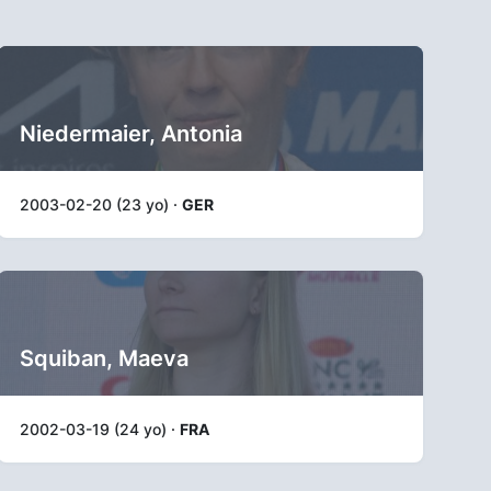
Niedermaier, Antonia
2003-02-20 (23 yo) ·
GER
Squiban, Maeva
2002-03-19 (24 yo) ·
FRA