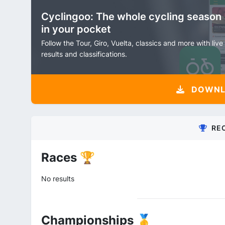
Cyclingoo: The whole cycling season
in your pocket
Follow the Tour, Giro, Vuelta, classics and more with live
results and classifications.
DOWNLO
RE
Races 🏆
No results
Championships 🥇