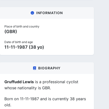
INFORMATION
Place of birth and country
(GBR)
Date of birth and age
11-11-1987 (38 yo)
BIOGRAPHY
Gruffudd Lewis
is a professional cyclist
whose nationality is GBR.
Born on 11-11-1987 and is currently 38 years
old.