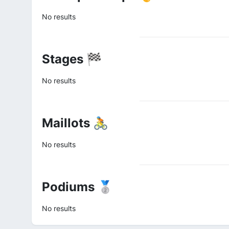
No results
Stages 🏁
No results
Maillots 🚴
No results
Podiums 🥈
No results