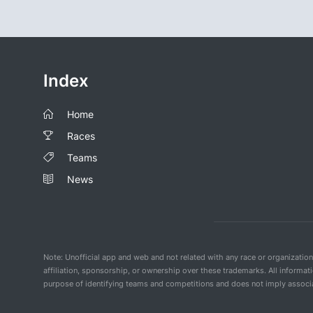
Index
Home
Races
Teams
News
Note: Unofficial app and web and not related with any race or organizatio
affiliation, sponsorship, or ownership over these trademarks. All informat
purpose of identifying teams and competitions and does not imply associat