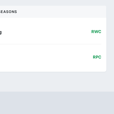
SEASONS
g
RWC
RPC