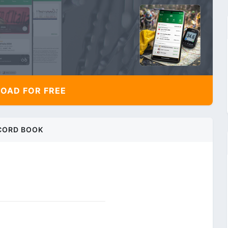
AD FOR FREE
CORD BOOK