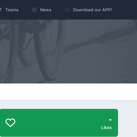
Teams
News
Download our APP!
-
Likes