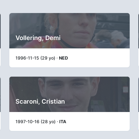
Vollering, Demi
1996-11-15 (29 yo) ·
NED
Scaroni, Cristian
1997-10-16 (28 yo) ·
ITA