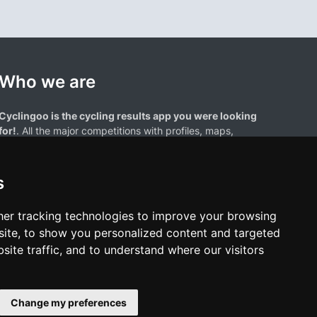
Who we are
Cyclingoo is the cycling results app you were looking
for!
. All the major competitions with profiles, maps,
standings... and complete data of cyclists and teams.
s
er tracking technologies to improve your browsing
ite, to show you personalized content and targeted
site traffic, and to understand where our visitors
results page are the property of their respective owners. We have no
of our users. Any use of names, trademarks, or logos is solely for the
htful owners.
Change my preferences