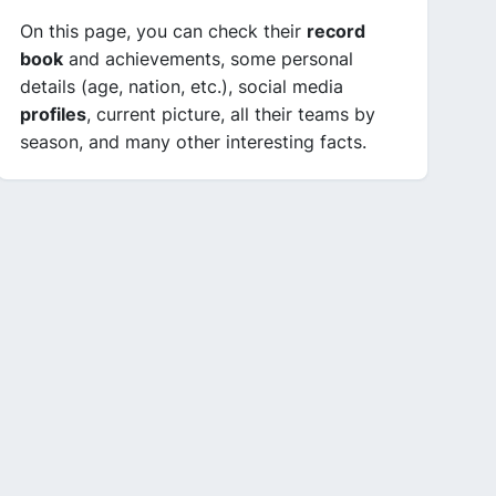
On this page, you can check their
record
book
and achievements, some personal
details (age, nation, etc.), social media
profiles
, current picture, all their teams by
season, and many other interesting facts.