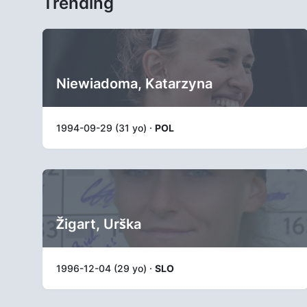
Trending
Niewiadoma, Katarzyna
1994-09-29 (31 yo) ·
POL
Žigart, Urška
1996-12-04 (29 yo) ·
SLO