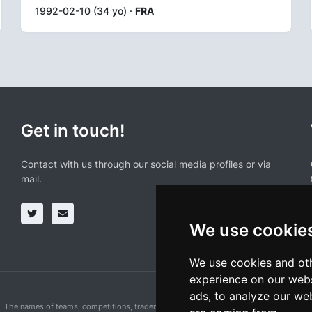
1992-02-10 (34 yo) ·
FRA
Get in touch!
Contact with us through our social media profiles or via
mail.
We use cookie
We use cookies and oth
experience on our webs
ads, to analyze our web
n. The names of teams, competitions, trademarks, and logos mentioned on this cycling 