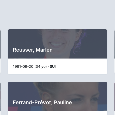
Reusser, Marlen
1991-09-20 (34 yo) ·
SUI
Ferrand-Prévot, Pauline