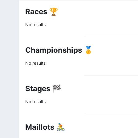
Races 🏆
No results
Championships 🥇
No results
Stages 🏁
No results
Maillots 🚴