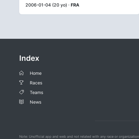
2006-01-04 (20 yo) ·
FRA
Index
Home
Races
Teams
News
Note: Unofficial app and web and not related with any race or organizatio