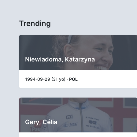
Trending
Niewiadoma, Katarzyna
1994-09-29 (31 yo) ·
POL
Gery, Célia