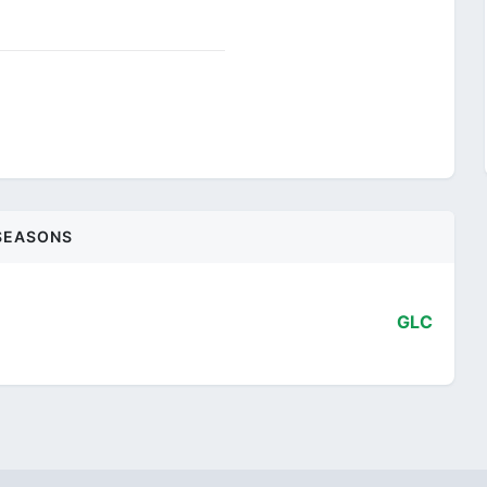
SEASONS
GLC