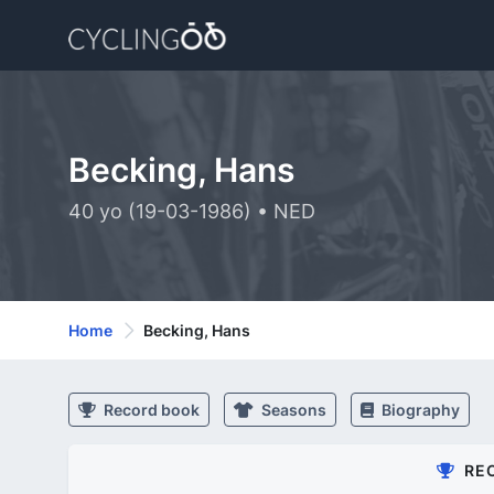
Becking, Hans
40 yo (19-03-1986) • NED
Home
Becking, Hans
Record book
Seasons
Biography
RE