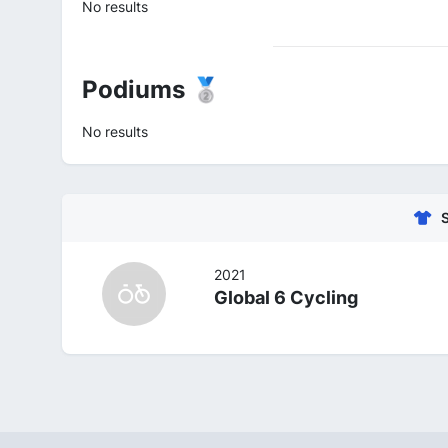
No results
Podiums 🥈
No results
2021
Global 6 Cycling