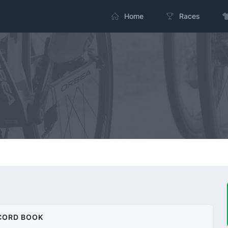
Home
Races
CORD BOOK