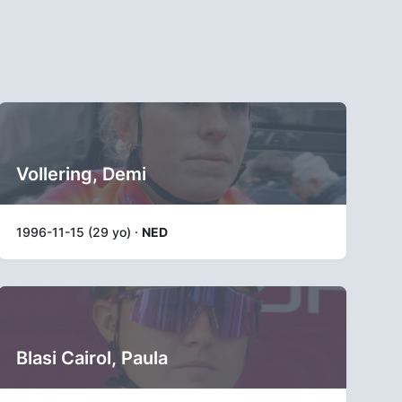
Vollering, Demi
1996-11-15 (29 yo) ·
NED
Blasi Cairol, Paula