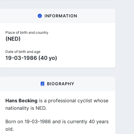
INFORMATION
Place of birth and country
(NED)
Date of birth and age
19-03-1986 (40 yo)
BIOGRAPHY
Hans Becking
is a professional cyclist whose
nationality is NED.
Born on 19-03-1986 and is currently 40 years
old.