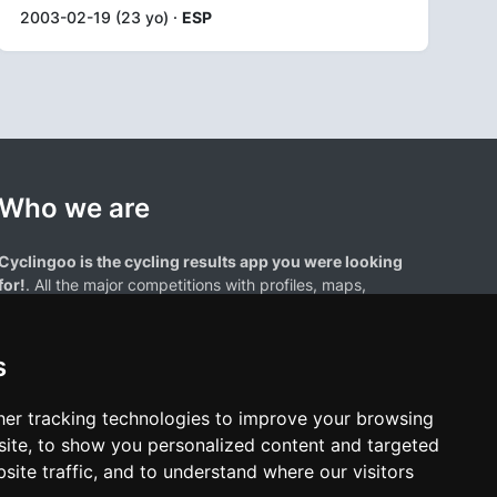
2003-02-19 (23 yo) ·
ESP
Who we are
Cyclingoo is the cycling results app you were looking
for!
. All the major competitions with profiles, maps,
standings... and complete data of cyclists and teams.
s
er tracking technologies to improve your browsing
ite, to show you personalized content and targeted
site traffic, and to understand where our visitors
results page are the property of their respective owners. We have no