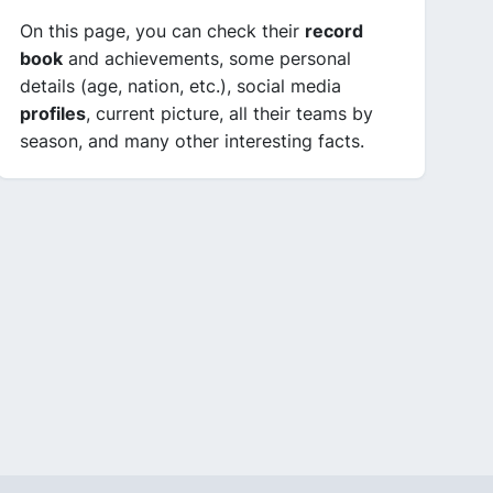
On this page, you can check their
record
book
and achievements, some personal
details (age, nation, etc.), social media
profiles
, current picture, all their teams by
season, and many other interesting facts.