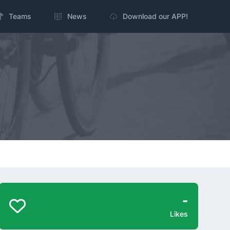
Teams
News
Download our APP!
-
Likes