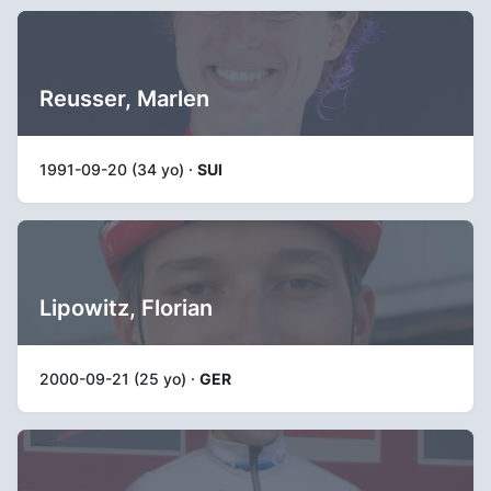
Reusser, Marlen
1991-09-20 (34 yo) ·
SUI
Lipowitz, Florian
2000-09-21 (25 yo) ·
GER