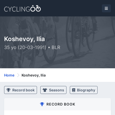
Koshevoy, Ilia
35 yo (20-03-1991) • BLR
Home
Koshevoy, Ilia
Record book
Seasons
Biography
RECORD BOOK