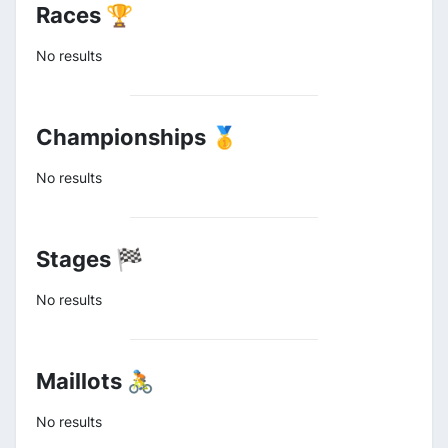
Races 🏆
No results
Championships 🥇
No results
Stages 🏁
No results
Maillots 🚴
No results