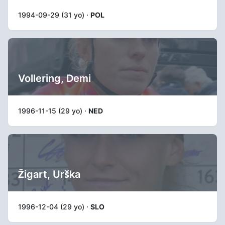
1994-09-29 (31 yo) ·
POL
Vollering, Demi
1996-11-15 (29 yo) ·
NED
Žigart, Urška
1996-12-04 (29 yo) ·
SLO