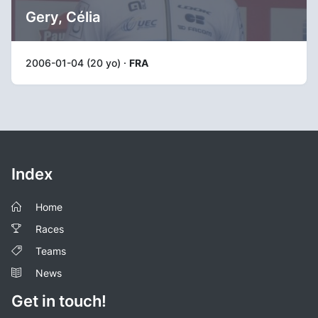
Gery, Célia
2006-01-04 (20 yo) ·
FRA
Index
Home
Races
Teams
News
Get in touch!