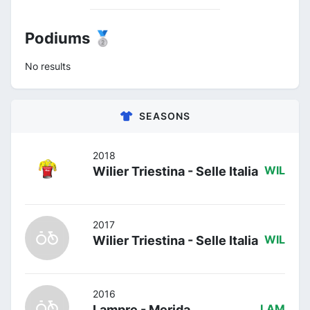
Podiums 🥈
No results
SEASONS
2018
Wilier Triestina - Selle Italia
WIL
2017
Wilier Triestina - Selle Italia
WIL
2016
Lampre - Merida
LAM