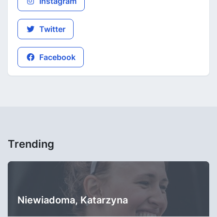
Instagram
Twitter
Facebook
Trending
Niewiadoma, Katarzyna