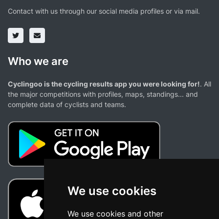
Contact with us through our social media profiles or via mail.
Who we are
Cyclingoo is the cycling results app you were looking for!
. All
the major competitions with profiles, maps, standings... and
complete data of cyclists and teams.
We use cookies
We use cookies and other