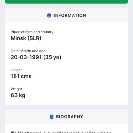
INFORMATION
Place of birth and country
Minsk (BLR)
Date of birth and age
20-03-1991 (35 yo)
Height
181 cms
Weight
63 kg
BIOGRAPHY