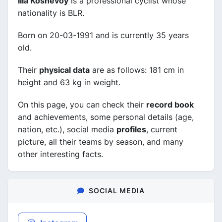
Ilia Koshevoy
is a professional cyclist whose
nationality is BLR.
Born on 20-03-1991 and is currently 35 years
old.
Their
physical data
are as follows: 181 cm in
height and 63 kg in weight.
On this page, you can check their
record book
and achievements, some personal details (age,
nation, etc.), social media
profiles
, current
picture, all their teams by season, and many
other interesting facts.
SOCIAL MEDIA