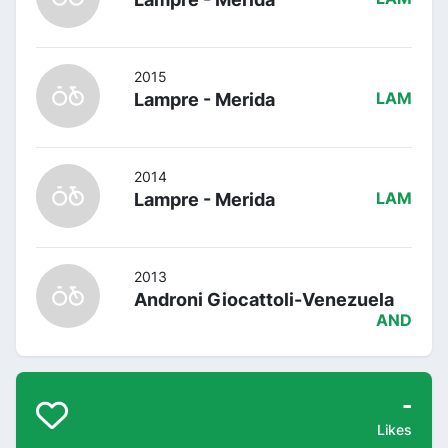
2015
Lampre - Merida
LAM
2014
Lampre - Merida
LAM
2013
Androni Giocattoli-Venezuela
AND
-
Likes