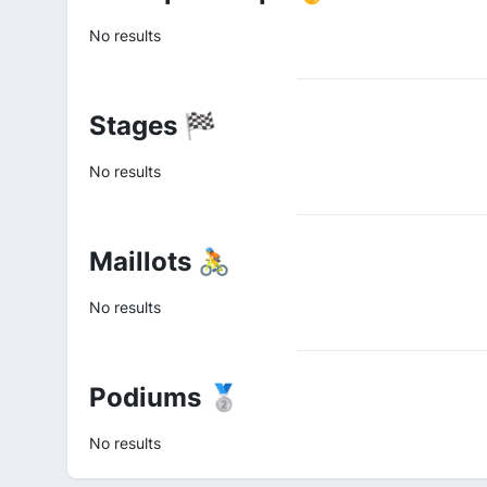
No results
Stages 🏁
No results
Maillots 🚴
No results
Podiums 🥈
No results