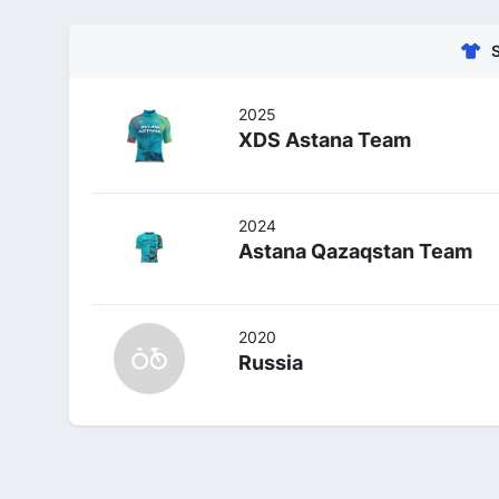
2025
XDS Astana Team
2024
Astana Qazaqstan Team
2020
Russia