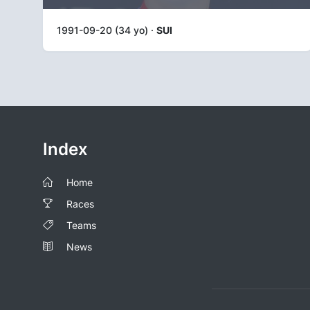
1991-09-20 (34 yo) ·
SUI
Index
Home
Races
Teams
News