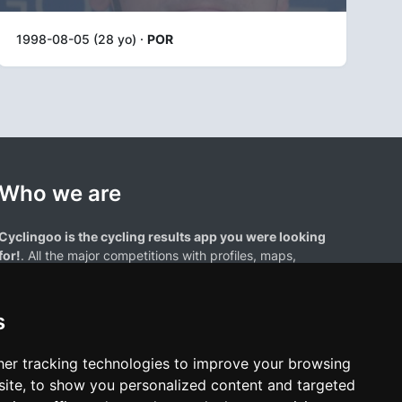
1998-08-05 (28 yo) ·
POR
Who we are
Cyclingoo is the cycling results app you were looking
for!
. All the major competitions with profiles, maps,
standings... and complete data of cyclists and teams.
s
er tracking technologies to improve your browsing
ite, to show you personalized content and targeted