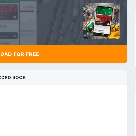
AD FOR FREE
CORD BOOK