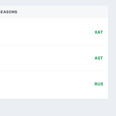
SEASONS
XAT
AST
RUS