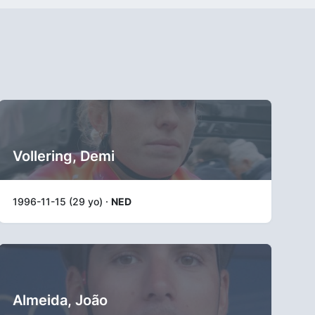
Vollering, Demi
1996-11-15 (29 yo) ·
NED
Almeida, João