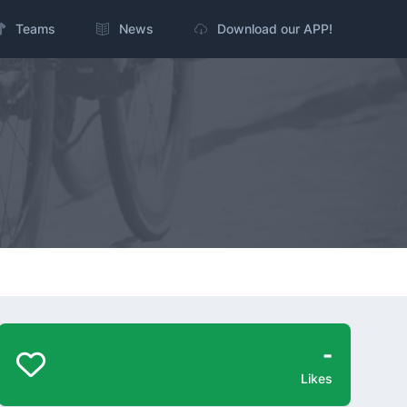
Teams
News
Download our APP!
-
Likes