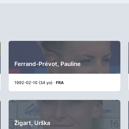
Ferrand-Prévot, Pauline
1992-02-10 (34 yo) ·
FRA
Žigart, Urška