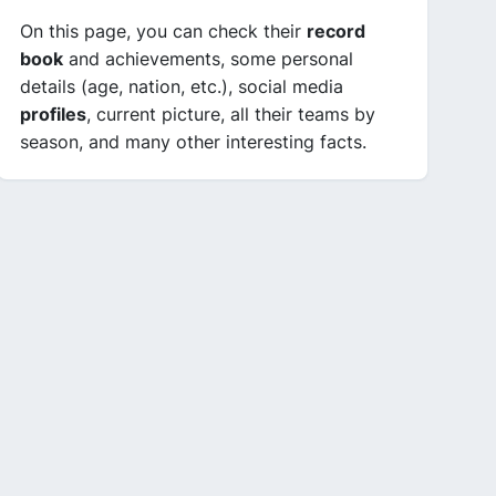
On this page, you can check their
record
book
and achievements, some personal
details (age, nation, etc.), social media
profiles
, current picture, all their teams by
season, and many other interesting facts.