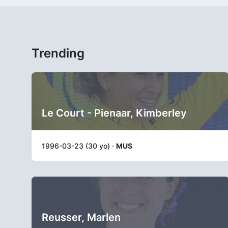
Trending
Le Court - Pienaar, Kimberley
1996-03-23 (30 yo) ·
MUS
Reusser, Marlen