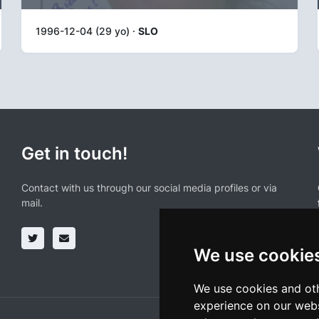
1996-12-04 (29 yo) ·
SLO
Get in touch!
Contact with us through our social media profiles or via
mail.
We use cookie
We use cookies and oth
experience on our webs