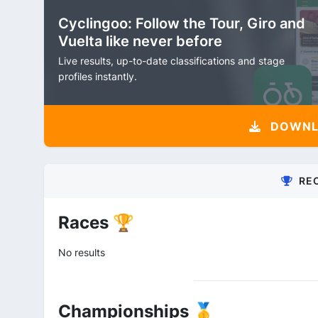
Cyclingoo: Follow the Tour, Giro and
Vuelta like never before
Live results, up-to-date classifications and stage
profiles instantly.
DOWNLO
RE
Races 🏆
No results
Championships 🥇