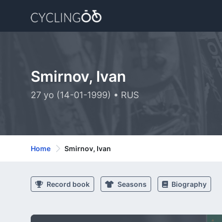
Smirnov, Ivan
27 yo (14-01-1999) • RUS
Home
Smirnov, Ivan
Record book
Seasons
Biography