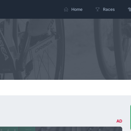
Home
Races
AD