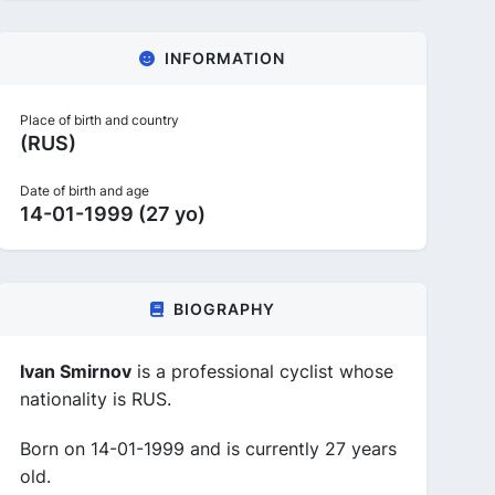
INFORMATION
Place of birth and country
(RUS)
Date of birth and age
14-01-1999 (27 yo)
BIOGRAPHY
Ivan Smirnov
is a professional cyclist whose
nationality is RUS.
Born on 14-01-1999 and is currently 27 years
old.