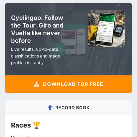
Cyclingoo: Follow
the Tour, Giro and
Vuelta like never
before
Live results, up-to-date
classifications and stage
profiles instantly.
DOWNLOAD FOR FREE
RECORD BOOK
Races 🏆