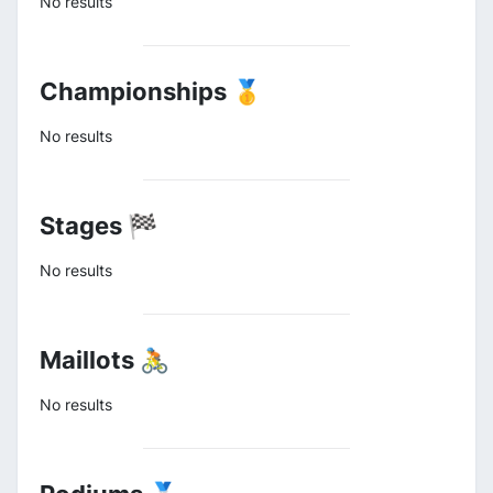
No results
Championships 🥇
No results
Stages 🏁
No results
Maillots 🚴
No results