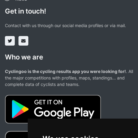
Get in touch!
Contact with us through our social media profiles or via mail.
Who we are
Cyclingoo is the cycling results app you were looking for!
. All
the major competitions with profiles, maps, standings... and
complete data of cyclists and teams.