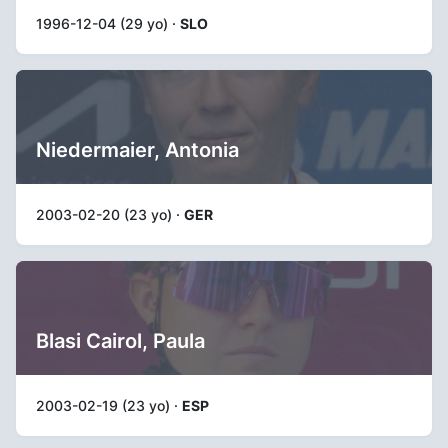
1996-12-04 (29 yo) ·
SLO
Niedermaier, Antonia
2003-02-20 (23 yo) ·
GER
Blasi Cairol, Paula
2003-02-19 (23 yo) ·
ESP