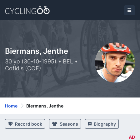
Biermans, Jenthe
30 yo (30-10-1995) • BEL •
Cofidis (COF)
Home
Biermans, Jenthe
Record book
Seasons
Biography
AD