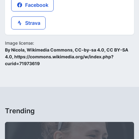
Facebook
Strava
Image license:
By Nicola, Wikimedia Commons, CC-by-sa 4.0, CC BY-SA
4.0, https://commons.wikimedia.org/w/index.php?
curid=71973619
Trending