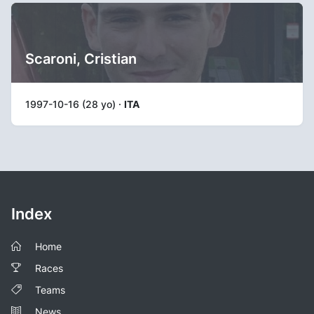
Scaroni, Cristian
1997-10-16 (28 yo) ·
ITA
Index
Home
Races
Teams
News