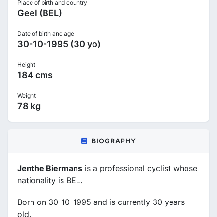
Place of birth and country
Geel (BEL)
Date of birth and age
30-10-1995 (30 yo)
Height
184 cms
Weight
78 kg
BIOGRAPHY
Jenthe Biermans
is a professional cyclist whose
nationality is BEL.
Born on 30-10-1995 and is currently 30 years
old.