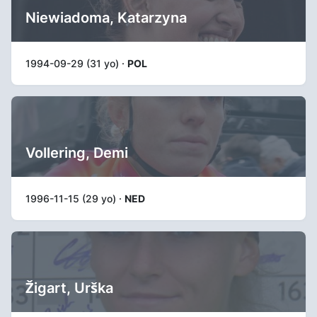
Niewiadoma, Katarzyna
1994-09-29 (31 yo) ·
POL
Vollering, Demi
1996-11-15 (29 yo) ·
NED
Žigart, Urška