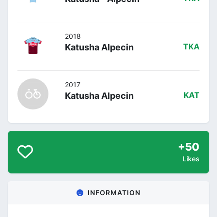
2018
Katusha Alpecin
TKA
2017
Katusha Alpecin
KAT
+50
Likes
INFORMATION