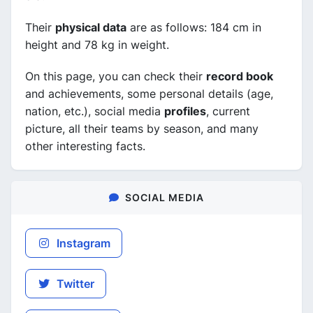
Their
physical data
are as follows: 184 cm in
height and 78 kg in weight.
On this page, you can check their
record book
and achievements, some personal details (age,
nation, etc.), social media
profiles
, current
picture, all their teams by season, and many
other interesting facts.
SOCIAL MEDIA
Instagram
Twitter