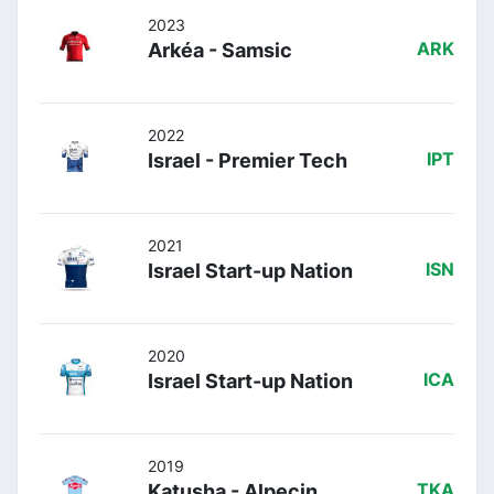
2023
Arkéa - Samsic
ARK
2022
Israel - Premier Tech
IPT
2021
Israel Start-up Nation
ISN
2020
Israel Start-up Nation
ICA
2019
Katusha - Alpecin
TKA