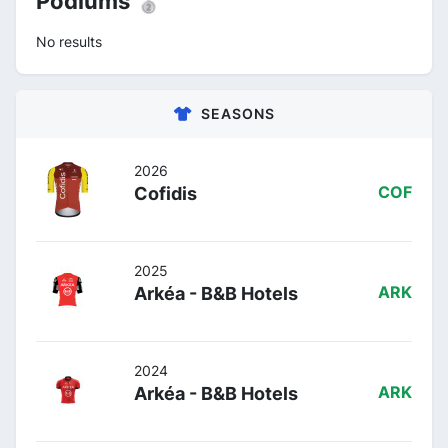
Podiums 🥈
No results
SEASONS
2026
Cofidis
COF
2025
Arkéa - B&B Hotels
ARK
2024
Arkéa - B&B Hotels
ARK