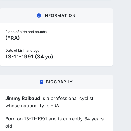
INFORMATION
Place of birth and country
(FRA)
Date of birth and age
13-11-1991 (34 yo)
BIOGRAPHY
Jimmy Raibaud
is a professional cyclist
whose nationality is FRA.
Born on 13-11-1991 and is currently 34 years
old.