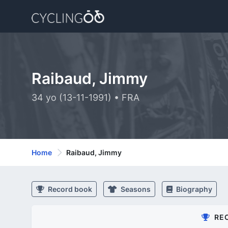
Raibaud, Jimmy
34 yo (13-11-1991) • FRA
Home
Raibaud, Jimmy
Record book
Seasons
Biography
RE