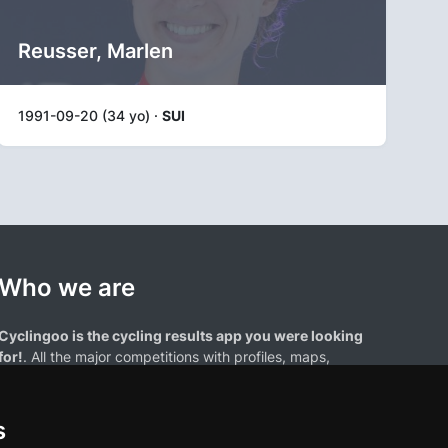
Reusser, Marlen
1991-09-20 (34 yo) ·
SUI
Who we are
Cyclingoo is the cycling results app you were looking
for!
. All the major competitions with profiles, maps,
standings... and complete data of cyclists and teams.
s