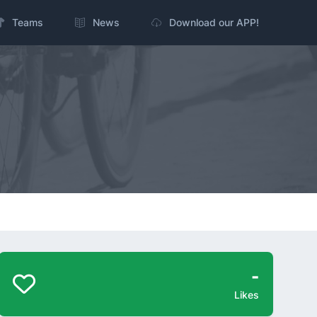
Teams
News
Download our APP!
-
Likes