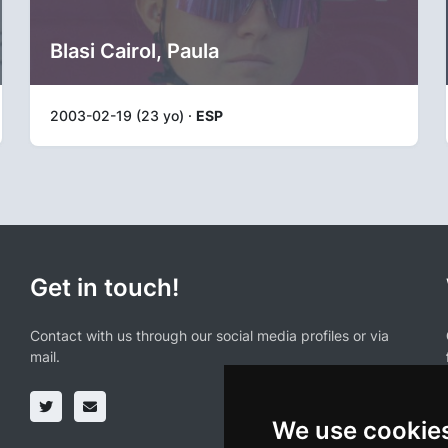
Blasi Cairol, Paula
2003-02-19 (23 yo) ·
ESP
Get in touch!
Contact with us through our social media profiles or via
mail.
We use cookie