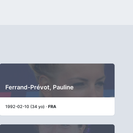
Ferrand-Prévot, Pauline
1992-02-10 (34 yo) ·
FRA