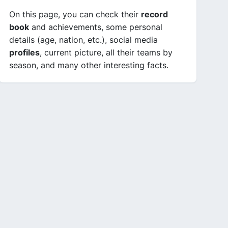
On this page, you can check their
record
book
and achievements, some personal
details (age, nation, etc.), social media
profiles
, current picture, all their teams by
season, and many other interesting facts.