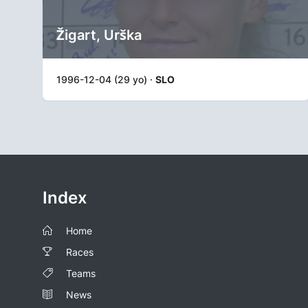
Žigart, Urška
1996-12-04 (29 yo) ·
SLO
Index
Home
Races
Teams
News