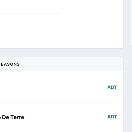
SEASONS
ADT
e De Terre
ADT