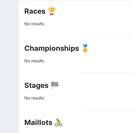
Races 🏆
No results
Championships 🥇
No results
Stages 🏁
No results
Maillots 🚴