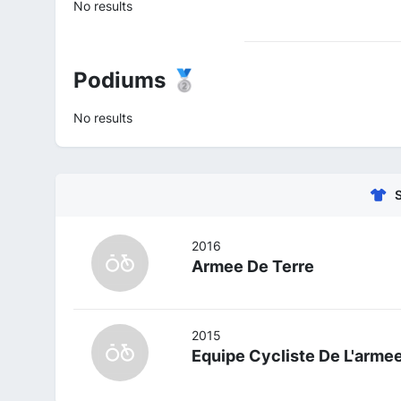
No results
Podiums 🥈
No results
2016
Armee De Terre
2015
Equipe Cycliste De L'arme