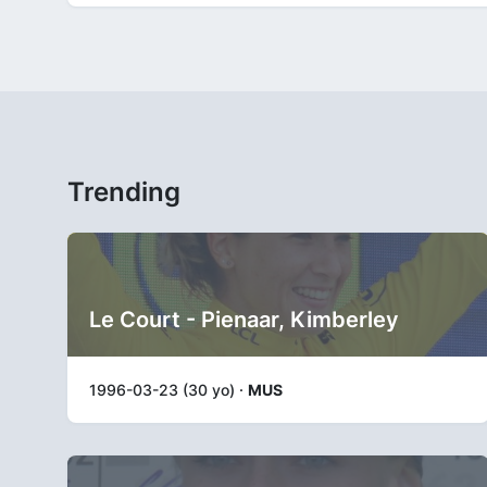
Trending
Le Court - Pienaar, Kimberley
1996-03-23 (30 yo) ·
MUS