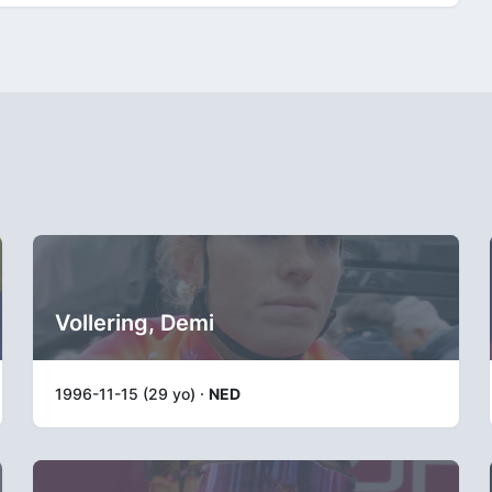
Vollering, Demi
1996-11-15 (29 yo) ·
NED