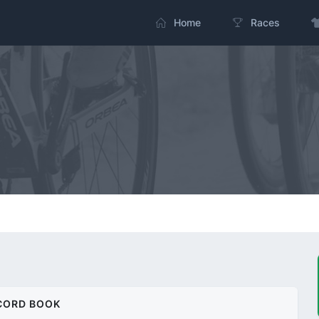
Home
Races
CORD BOOK