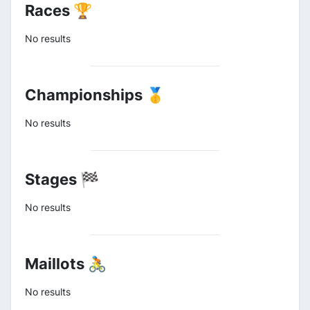
Races 🏆
No results
Championships 🥇
No results
Stages 🏁
No results
Maillots 🚴
No results