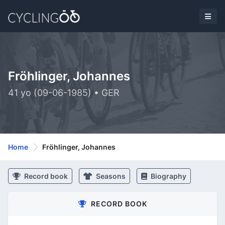
Fröhlinger, Johannes
41 yo (09-06-1985) • GER
Home
Fröhlinger, Johannes
Record book
Seasons
Biography
RECORD BOOK