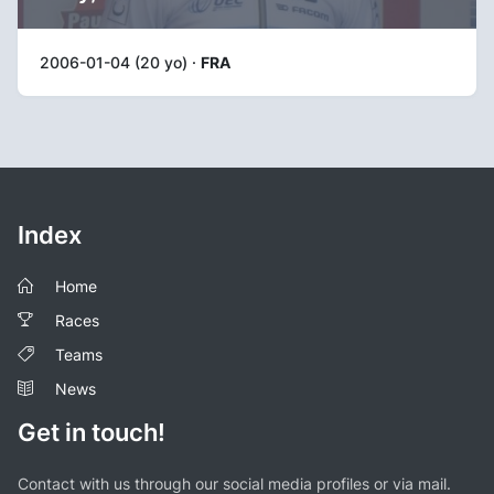
2006-01-04 (20 yo) ·
FRA
Index
Home
Races
Teams
News
Get in touch!
Contact with us through our social media profiles or via mail.