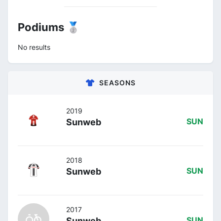
Podiums 🥈
No results
SEASONS
2019
Sunweb
SUN
2018
Sunweb
SUN
2017
Sunweb
SUN