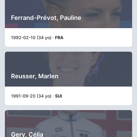
Ferrand-Prévot, Pauline
1992-02-10 (34 yo) ·
FRA
Reusser, Marlen
1991-09-20 (34 yo) ·
SUI
Gery, Célia