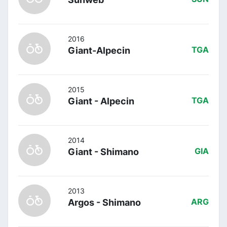
2016
Giant-Alpecin
TGA
2015
Giant - Alpecin
TGA
2014
Giant - Shimano
GIA
2013
Argos - Shimano
ARG