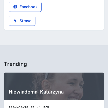
Facebook
Strava
Trending
Niewiadoma, Katarzyna
1994-09-29 (31 yo) ·
POL