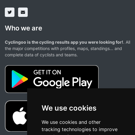
Who we are
Cyclingoo is the cycling results app you were looking for!
. All
the major competitions with profiles, maps, standings... and
complete data of cyclists and teams.
We use cookies
We use cookies and other
tracking technologies to improve