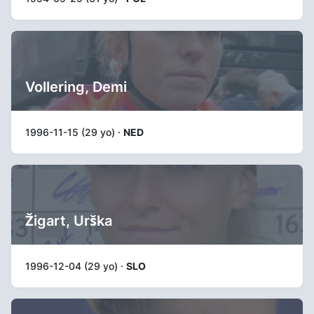
Vollering, Demi
1996-11-15 (29 yo) ·
NED
Žigart, Urška
1996-12-04 (29 yo) ·
SLO