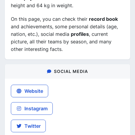
height and 64 kg in weight.
On this page, you can check their
record book
and achievements, some personal details (age,
nation, etc.), social media
profiles
, current
picture, all their teams by season, and many
other interesting facts.
SOCIAL MEDIA
Website
Instagram
Twitter