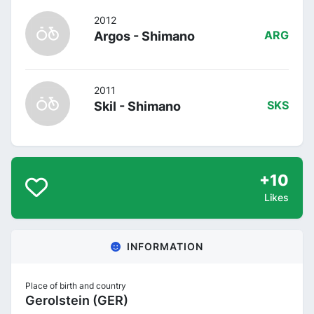
2012
Argos - Shimano
ARG
2011
Skil - Shimano
SKS
+10
Likes
INFORMATION
Place of birth and country
Gerolstein (GER)