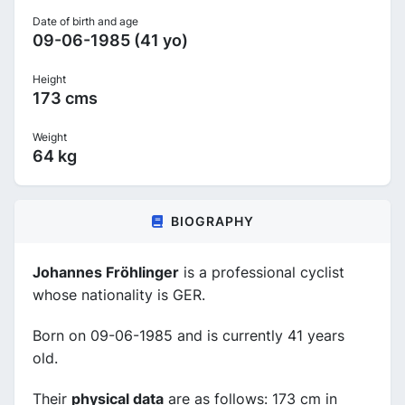
Date of birth and age
09-06-1985 (41 yo)
Height
173 cms
Weight
64 kg
BIOGRAPHY
Johannes Fröhlinger
is a professional cyclist
whose nationality is GER.
Born on 09-06-1985 and is currently 41 years
old.
Their
physical data
are as follows: 173 cm in