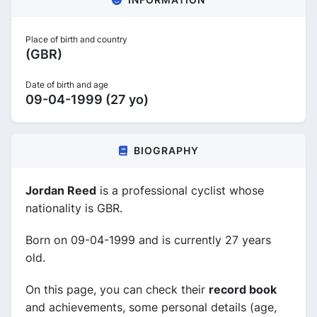
Place of birth and country
(GBR)
Date of birth and age
09-04-1999 (27 yo)
BIOGRAPHY
Jordan Reed
is a professional cyclist whose
nationality is GBR.
Born on 09-04-1999 and is currently 27 years
old.
On this page, you can check their
record book
and achievements, some personal details (age,