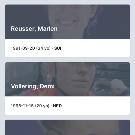
Reusser, Marlen
1991-09-20 (34 yo) ·
SUI
Vollering, Demi
1996-11-15 (29 yo) ·
NED