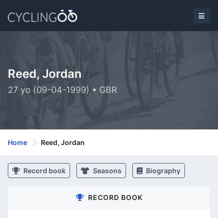
Reed, Jordan
27 yo (09-04-1999) • GBR
Home
Reed, Jordan
Record book
Seasons
Biography
RECORD BOOK