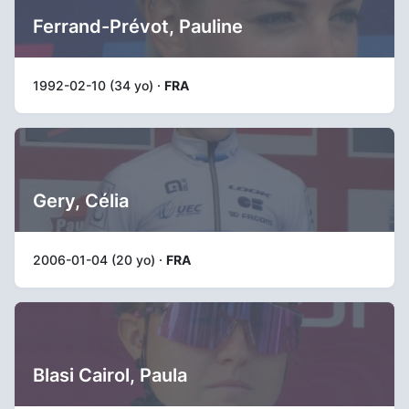
Ferrand-Prévot, Pauline
1992-02-10 (34 yo) ·
FRA
Gery, Célia
2006-01-04 (20 yo) ·
FRA
Blasi Cairol, Paula