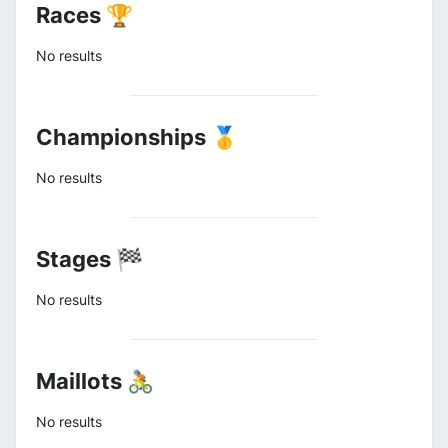
Races 🏆
No results
Championships 🥇
No results
Stages 🏁
No results
Maillots 🚴
No results