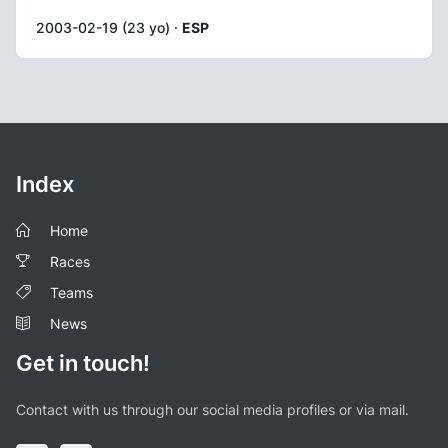
2003-02-19 (23 yo) ·
ESP
Index
Home
Races
Teams
News
Get in touch!
Contact with us through our social media profiles or via mail.