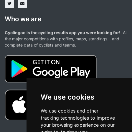
Who we are
Cyclingoo is the cycling results app you were looking for!
. All
the major competitions with profiles, maps, standings... and
complete data of cyclists and teams.
We use cookies
We use cookies and other
tracking technologies to improve
your browsing experience on our