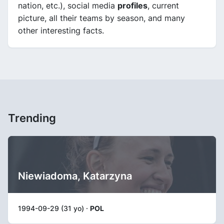
nation, etc.), social media
profiles
, current
picture, all their teams by season, and many
other interesting facts.
Trending
Niewiadoma, Katarzyna
1994-09-29 (31 yo) ·
POL