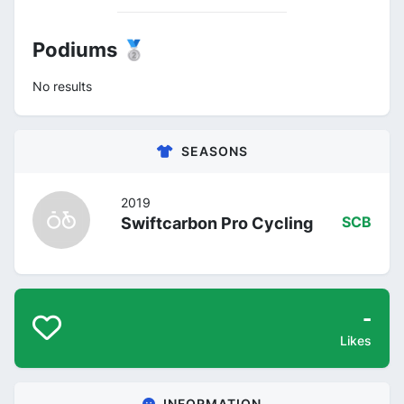
Podiums 🥈
No results
SEASONS
2019
Swiftcarbon Pro Cycling
SCB
-
Likes
INFORMATION