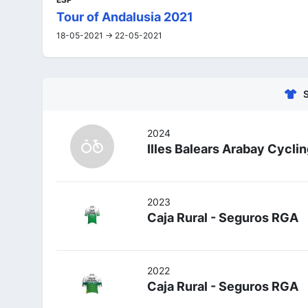
Tour of Andalusia 2021
18-05-2021 -> 22-05-2021
2024
Illes Balears Arabay Cycli
2023
Caja Rural - Seguros RGA
2022
Caja Rural - Seguros RGA