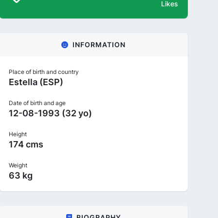
Likes
INFORMATION
Place of birth and country
Estella (ESP)
Date of birth and age
12-08-1993 (32 yo)
Height
174 cms
Weight
63 kg
BIOGRAPHY