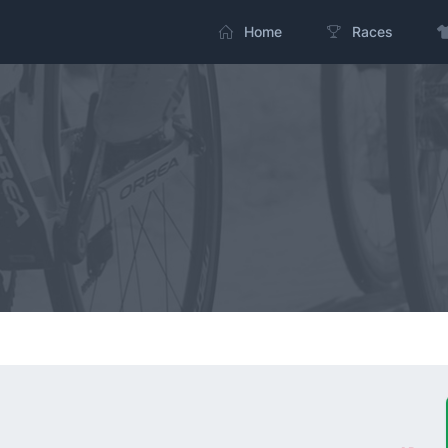
Home
Races