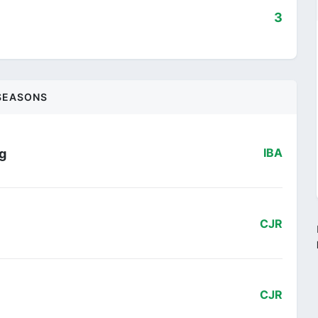
3
SEASONS
ng
IBA
CJR
CJR