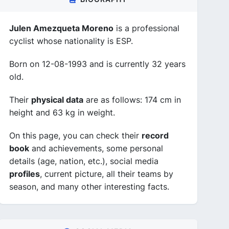
Julen Amezqueta Moreno
is a professional
cyclist whose nationality is ESP.
Born on 12-08-1993 and is currently 32 years
old.
Their
physical data
are as follows: 174 cm in
height and 63 kg in weight.
On this page, you can check their
record
book
and achievements, some personal
details (age, nation, etc.), social media
profiles
, current picture, all their teams by
season, and many other interesting facts.