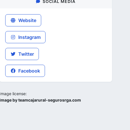
SOCIAL MEDIA
Website
Instagram
Twitter
Facebook
Image license:
Image by teamcajarural-segurosrga.com