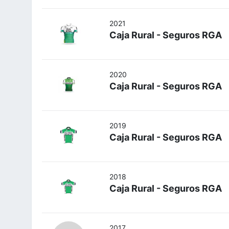
2021
Caja Rural - Seguros RGA
2020
Caja Rural - Seguros RGA
2019
Caja Rural - Seguros RGA
2018
Caja Rural - Seguros RGA
2017