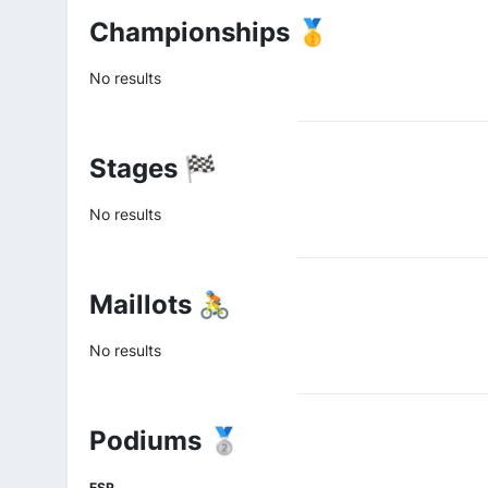
Championships 🥇
No results
Stages 🏁
No results
Maillots 🚴
No results
Podiums 🥈
ESP