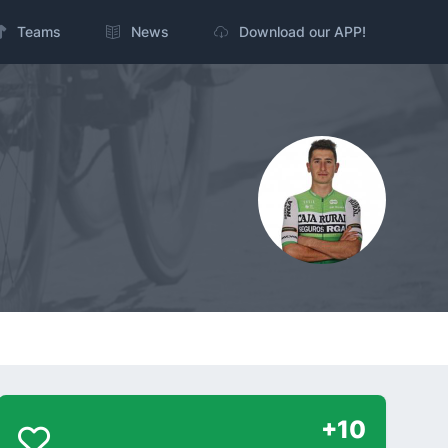
Teams
News
Download our APP!
+10