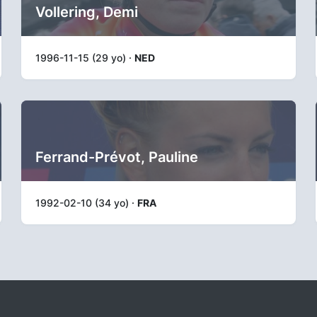
Vollering, Demi
1996-11-15 (29 yo) ·
NED
Ferrand-Prévot, Pauline
1992-02-10 (34 yo) ·
FRA