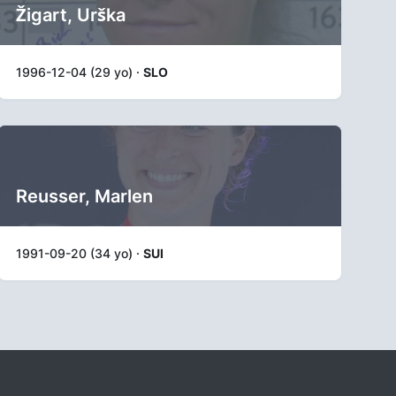
Žigart, Urška
1996-12-04 (29 yo) ·
SLO
Reusser, Marlen
1991-09-20 (34 yo) ·
SUI