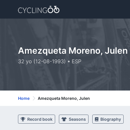
Amezqueta Moreno, Julen
32 yo (12-08-1993) • ESP
Home
Amezqueta Moreno, Julen
Record book
Seasons
Biography