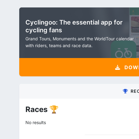
Cyclingoo: The essential app for
cycling fans
Grand Tours, Monuments and the WorldTour calendar
with riders, teams and race data.
DOW
RE
Races 🏆
No results