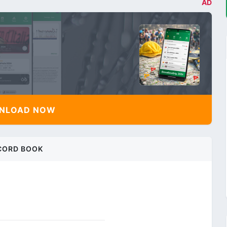
AD
NLOAD NOW
CORD BOOK