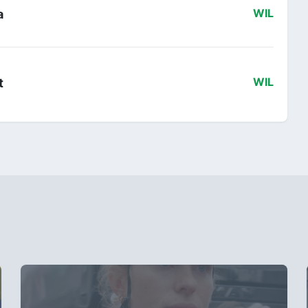
a
WIL
t
WIL