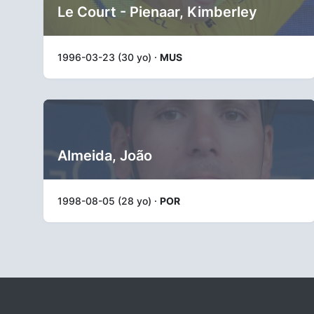
Le Court - Pienaar, Kimberley
1996-03-23 (30 yo) ·
MUS
Almeida, João
1998-08-05 (28 yo) ·
POR