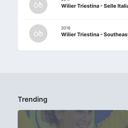
Wilier Triestina - Selle Itali
2016
Wilier Triestina - Southeas
Trending