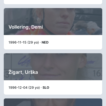
Vollering, Demi
1996-11-15 (29 yo) ·
NED
Žigart, Urška
1996-12-04 (29 yo) ·
SLO