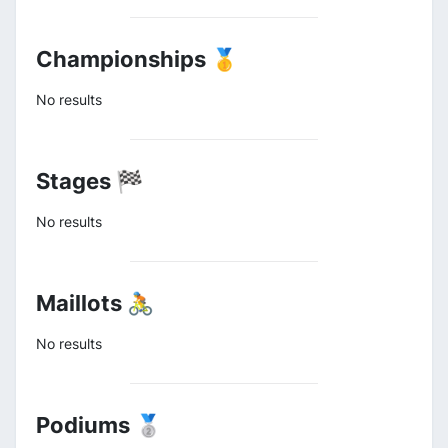
Championships 🥇
No results
Stages 🏁
No results
Maillots 🚴
No results
Podiums 🥈