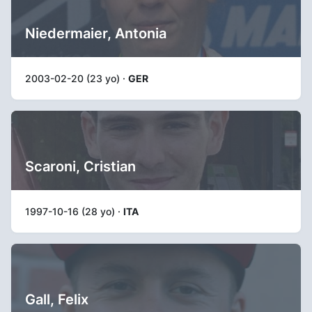
Niedermaier, Antonia
2003-02-20 (23 yo) ·
GER
Scaroni, Cristian
1997-10-16 (28 yo) ·
ITA
Gall, Felix