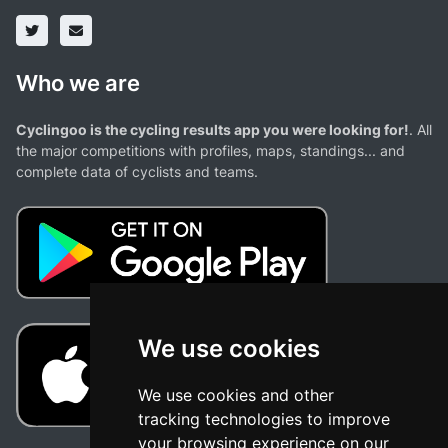
Who we are
Cyclingoo is the cycling results app you were looking for!
. All
the major competitions with profiles, maps, standings... and
complete data of cyclists and teams.
We use cookies
We use cookies and other
tracking technologies to improve
your browsing experience on our