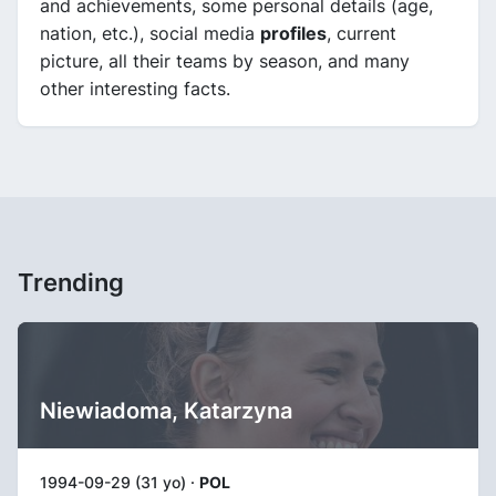
and achievements, some personal details (age,
nation, etc.), social media
profiles
, current
picture, all their teams by season, and many
other interesting facts.
Trending
Niewiadoma, Katarzyna
1994-09-29 (31 yo) ·
POL