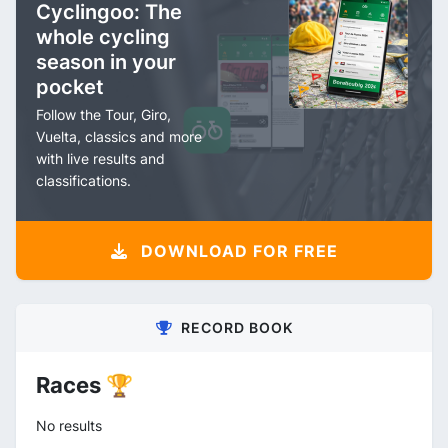
Cyclingoo: The
whole cycling
season in your
pocket
Follow the Tour, Giro,
Vuelta, classics and more
with live results and
classifications.
DOWNLOAD FOR FREE
RECORD BOOK
Races 🏆
No results