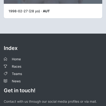
1998-02-27 (28 yo) ·
AUT
Index
Home
Races
Teams
News
Get in touch!
Contact with us through our social media profiles or via mail.