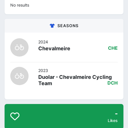
No results
SEASONS
2024
Chevalmeire
CHE
2023
Duolar - Chevalmeire Cycling
Team
DCH
-
Likes