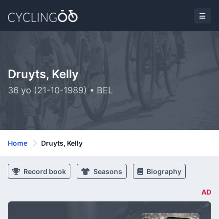
Druyts, Kelly
36 yo (21-10-1989) • BEL
Home
Druyts, Kelly
Record book
Seasons
Biography
AD