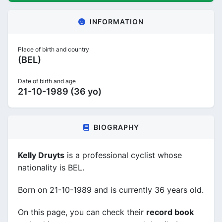
INFORMATION
Place of birth and country
(BEL)
Date of birth and age
21-10-1989 (36 yo)
BIOGRAPHY
Kelly Druyts
is a professional cyclist whose
nationality is BEL.
Born on 21-10-1989 and is currently 36 years old.
On this page, you can check their
record book