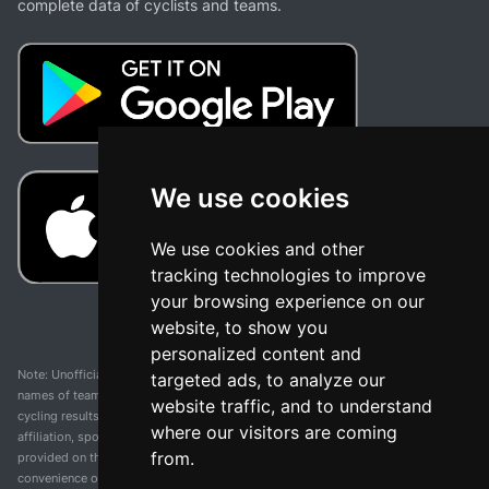
complete data of cyclists and teams.
We use cookies
We use cookies and other
tracking technologies to improve
your browsing experience on our
website, to show you
personalized content and
Note: Unofficial app and web and not related with any race or organization. The
targeted ads, to analyze our
names of teams, competitions, trademarks, and logos mentioned on this
website traffic, and to understand
cycling results page are the property of their respective owners. We have no
where our visitors are coming
affiliation, sponsorship, or ownership over these trademarks. All information
from.
provided on this page is solely for informational purposes and for the
convenience of our users. Any use of names, trademarks, or logos is solely for