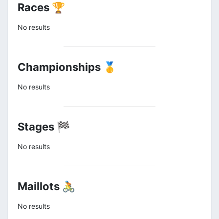
Races 🏆
No results
Championships 🥇
No results
Stages 🏁
No results
Maillots 🚴
No results