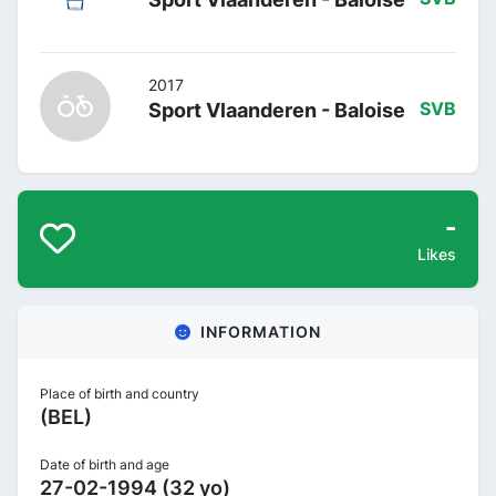
2017
Sport Vlaanderen - Baloise
SVB
-
Likes
INFORMATION
Place of birth and country
(BEL)
Date of birth and age
27-02-1994 (32 yo)