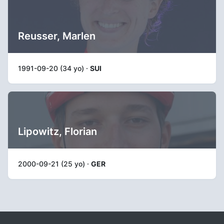
Reusser, Marlen
1991-09-20 (34 yo) ·
SUI
Lipowitz, Florian
2000-09-21 (25 yo) ·
GER