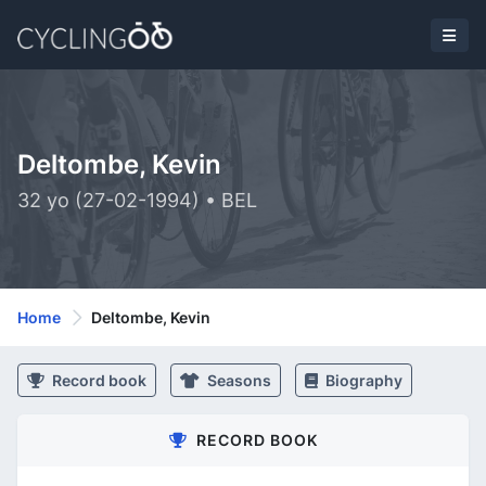
Deltombe, Kevin
32 yo (27-02-1994) • BEL
Home
Deltombe, Kevin
Record book
Seasons
Biography
RECORD BOOK