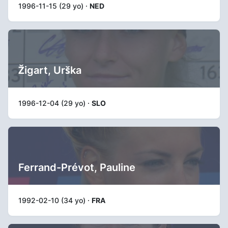
1996-11-15 (29 yo) ·
NED
Žigart, Urška
1996-12-04 (29 yo) ·
SLO
Ferrand-Prévot, Pauline
1992-02-10 (34 yo) ·
FRA