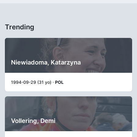
Trending
Niewiadoma, Katarzyna
1994-09-29 (31 yo) ·
POL
Vollering, Demi