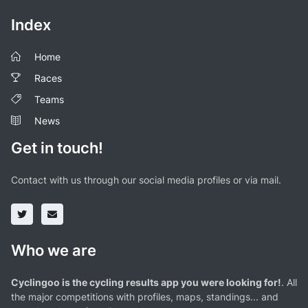
Index
Home
Races
Teams
News
Get in touch!
Contact with us through our social media profiles or via mail.
Who we are
Cyclingoo is the cycling results app you were looking for!
. All
the major competitions with profiles, maps, standings... and