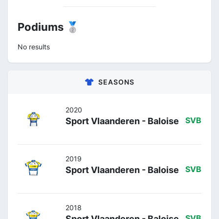
Podiums 🥈
No results
SEASONS
2020
Sport Vlaanderen - Baloise
SVB
2019
Sport Vlaanderen - Baloise
SVB
2018
Sport Vlaanderen - Baloise
SVB