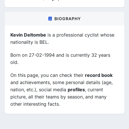
BIOGRAPHY
Kevin Deltombe
is a professional cyclist whose
nationality is BEL.
Born on 27-02-1994 and is currently 32 years
old.
On this page, you can check their
record book
and achievements, some personal details (age,
nation, etc.), social media
profiles
, current
picture, all their teams by season, and many
other interesting facts.