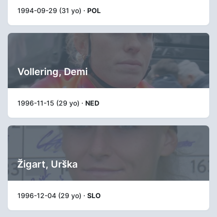
1994-09-29 (31 yo) ·
POL
Vollering, Demi
1996-11-15 (29 yo) ·
NED
Žigart, Urška
1996-12-04 (29 yo) ·
SLO