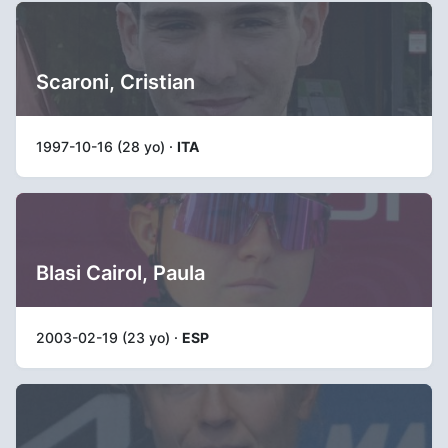
Scaroni, Cristian
1997-10-16 (28 yo) ·
ITA
Blasi Cairol, Paula
2003-02-19 (23 yo) ·
ESP