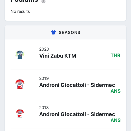
No results
SEASONS
2020
Vini Zabu KTM
THR
2019
Androni Giocattoli - Sidermec
ANS
2018
Androni Giocattoli - Sidermec
ANS