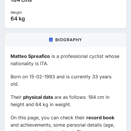
Weight
64 kg
BIOGRAPHY
Matteo Spreafico
is a professional cyclist whose
nationality is ITA.
Born on 15-02-1993 and is currently 33 years
old.
Their
physical data
are as follows: 184 cm in
height and 64 kg in weight.
On this page, you can check their
record book
and achievements, some personal details (age,