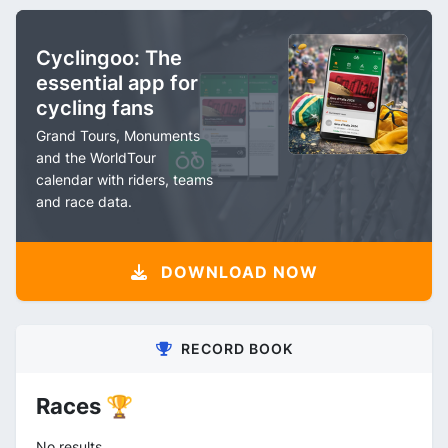
Cyclingoo: The
essential app for
cycling fans
Grand Tours, Monuments
and the WorldTour
calendar with riders, teams
and race data.
DOWNLOAD NOW
RECORD BOOK
Races 🏆
No results