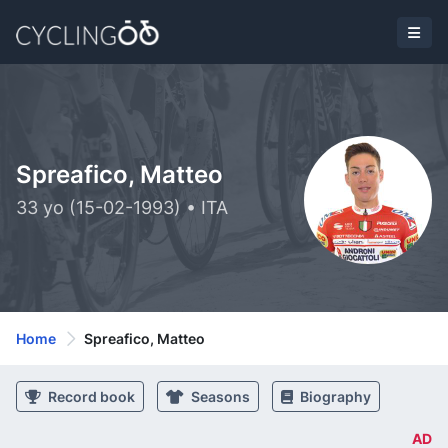
Spreafico, Matteo
33 yo (15-02-1993) • ITA
Home
Spreafico, Matteo
Record book
Seasons
Biography
AD