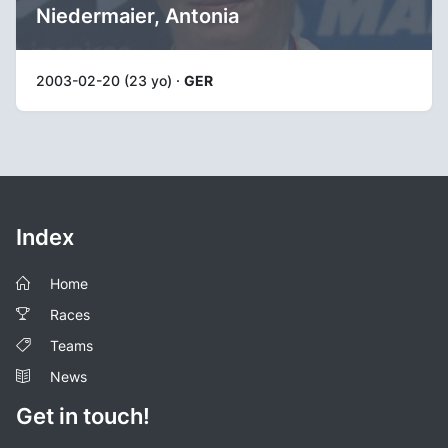
Niedermaier, Antonia
2003-02-20 (23 yo) ·
GER
Index
Home
Races
Teams
News
Get in touch!