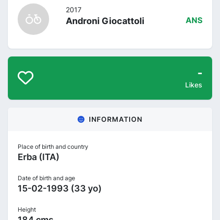
2017
Androni Giocattoli
ANS
-
Likes
INFORMATION
Place of birth and country
Erba (ITA)
Date of birth and age
15-02-1993 (33 yo)
Height
184 cms