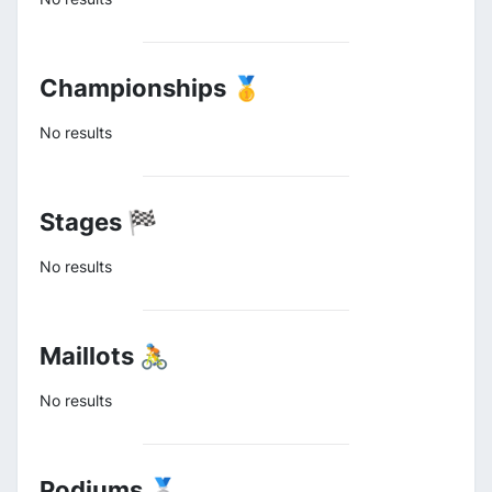
Championships 🥇
No results
Stages 🏁
No results
Maillots 🚴
No results
Podiums 🥈