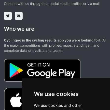
Contact with us through our social media profiles or via mail.
Who we are
Cyclingoo is the cycling results app you were looking for!
. All
the major competitions with profiles, maps, standings... and
complete data of cyclists and teams.
We use cookies
We use cookies and other