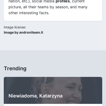
nation, etc.), social media
profiles
, current
picture, all their teams by season, and many
other interesting facts.
Image license:
Image by androniteam.it
Trending
Niewiadoma, Katarzyna