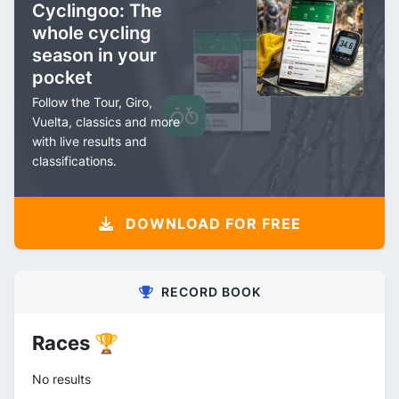
Cyclingoo: The
whole cycling
season in your
pocket
Follow the Tour, Giro,
Vuelta, classics and more
with live results and
classifications.
DOWNLOAD FOR FREE
RECORD BOOK
Races 🏆
No results