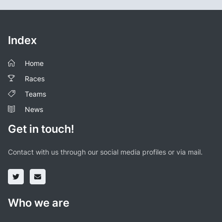
Index
Home
Races
Teams
News
Get in touch!
Contact with us through our social media profiles or via mail.
Who we are