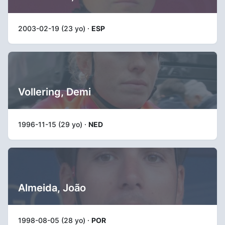
2003-02-19 (23 yo) ·
ESP
Vollering, Demi
1996-11-15 (29 yo) ·
NED
Almeida, João
1998-08-05 (28 yo) ·
POR