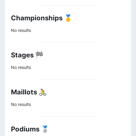
Championships 🥇
No results
Stages 🏁
No results
Maillots 🚴
No results
Podiums 🥈