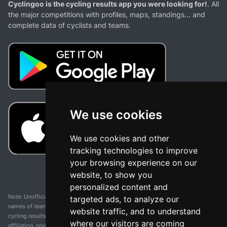
Cyclingoo is the cycling results app you were looking for!
. All
the major competitions with profiles, maps, standings... and
complete data of cyclists and teams.
We use cookies
We use cookies and other
tracking technologies to improve
your browsing experience on our
website, to show you
personalized content and
Note: Unofficial app and web and not related with any race or organization. The
targeted ads, to analyze our
names of teams, competitions, trademarks, and logos mentioned on this
website traffic, and to understand
cycling results page are the property of their respective owners. We have no
where our visitors are coming
affiliation, sponsorship, or ownership over these trademarks. All information