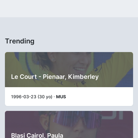
Trending
Le Court - Pienaar, Kimberley
1996-03-23 (30 yo) ·
MUS
Blasi Cairol, Paula