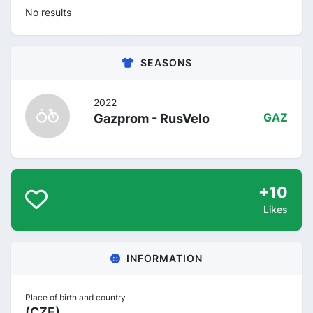
No results
SEASONS
2022
Gazprom - RusVelo
GAZ
+10
Likes
INFORMATION
Place of birth and country
(CZE)