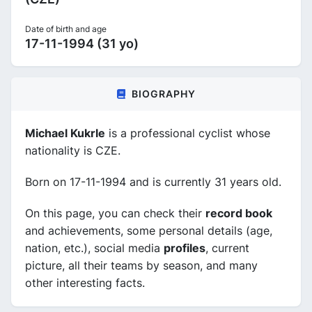
Date of birth and age
17-11-1994 (31 yo)
BIOGRAPHY
Michael Kukrle
is a professional cyclist whose
nationality is CZE.
Born on 17-11-1994 and is currently 31 years old.
On this page, you can check their
record book
and achievements, some personal details (age,
nation, etc.), social media
profiles
, current
picture, all their teams by season, and many
other interesting facts.