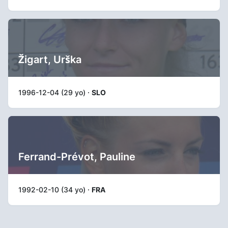
Žigart, Urška
1996-12-04 (29 yo) ·
SLO
Ferrand-Prévot, Pauline
1992-02-10 (34 yo) ·
FRA