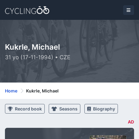
Kukrle, Michael
31 yo (17-11-1994) • CZE
Home
Kukrle, Michael
Record book
Seasons
Biography
AD