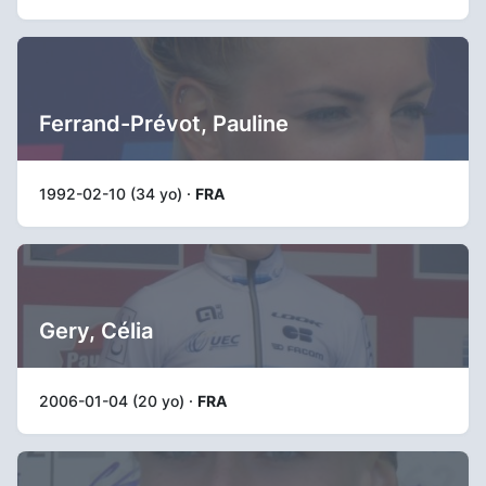
Ferrand-Prévot, Pauline
1992-02-10 (34 yo) ·
FRA
Gery, Célia
2006-01-04 (20 yo) ·
FRA