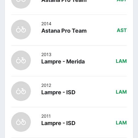
2014
Astana Pro Team
AST
2013
Lampre - Merida
LAM
2012
Lampre - ISD
LAM
2011
Lampre - ISD
LAM