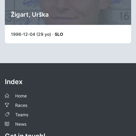
Žigart, Urška
1996-12-04 (29 yo) ·
SLO
Index
Home
Races
Teams
News