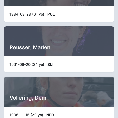
1994-09-29 (31 yo) ·
POL
Reusser, Marlen
1991-09-20 (34 yo) ·
SUI
Vollering, Demi
1996-11-15 (29 yo) ·
NED