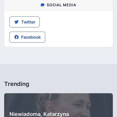
SOCIAL MEDIA
Twitter
Facebook
Trending
Niewiadoma, Katarzyna