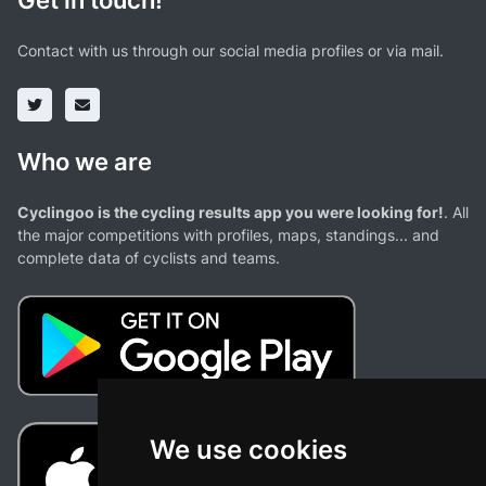
Get in touch!
Contact with us through our social media profiles or via mail.
Who we are
Cyclingoo is the cycling results app you were looking for!
. All
the major competitions with profiles, maps, standings... and
complete data of cyclists and teams.
We use cookies