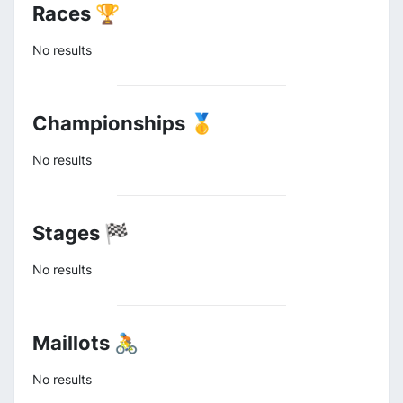
Races 🏆
No results
Championships 🥇
No results
Stages 🏁
No results
Maillots 🚴
No results