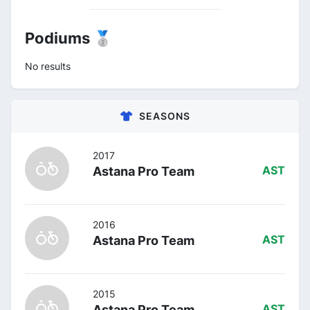
Podiums 🥈
No results
SEASONS
2017
Astana Pro Team
AST
2016
Astana Pro Team
AST
2015
Astana Pro Team
AST