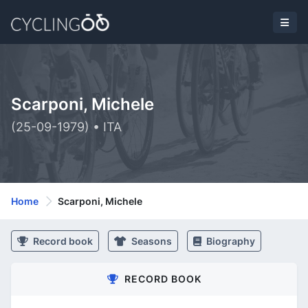
Scarponi, Michele
(25-09-1979) • ITA
Home
Scarponi, Michele
Record book
Seasons
Biography
RECORD BOOK