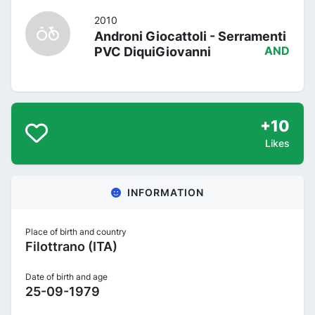
2010
Androni Giocattoli - Serramenti
PVC DiquiGiovanni
AND
+10
Likes
INFORMATION
Place of birth and country
Filottrano (ITA)
Date of birth and age
25-09-1979