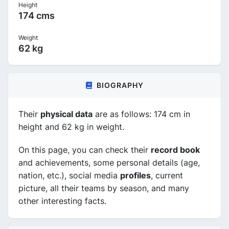
Height
174 cms
Weight
62 kg
BIOGRAPHY
Their
physical data
are as follows: 174 cm in
height and 62 kg in weight.
On this page, you can check their
record book
and achievements, some personal details (age,
nation, etc.), social media
profiles
, current
picture, all their teams by season, and many
other interesting facts.