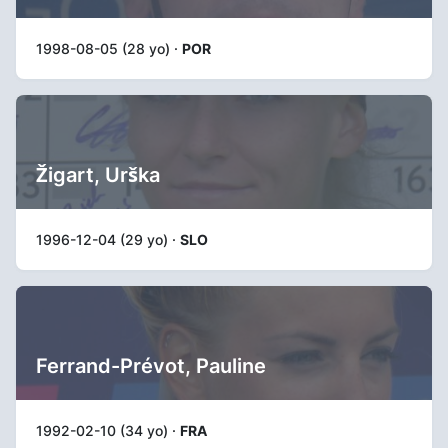
1998-08-05 (28 yo) ·
POR
Žigart, Urška
1996-12-04 (29 yo) ·
SLO
Ferrand-Prévot, Pauline
1992-02-10 (34 yo) ·
FRA