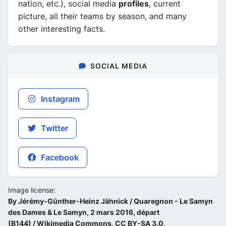
nation, etc.), social media
profiles
, current
picture, all their teams by season, and many
other interesting facts.
SOCIAL MEDIA
Instagram
Twitter
Facebook
Image license:
By Jérémy-Günther-Heinz Jähnick / Quaregnon - Le Samyn
des Dames & Le Samyn, 2 mars 2016, départ
(B144) / Wikimedia Commons, CC BY-SA 3.0,