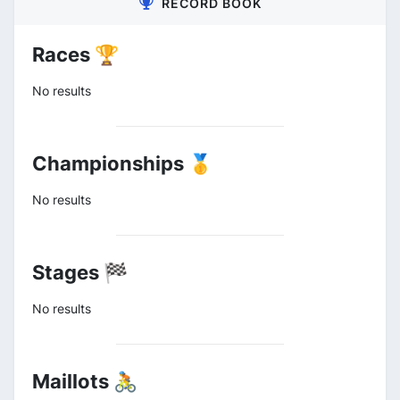
RECORD BOOK
Races 🏆
No results
Championships 🥇
No results
Stages 🏁
No results
Maillots 🚴