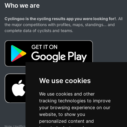
Who we are
Cyclingoo is the cycling results app you were looking for!
. All
the major competitions with profiles, maps, standings... and
complete data of cyclists and teams.
We use cookies
We use cookies and other
tracking technologies to improve
your browsing experience on our
website, to show you
personalized content and
Note: Unofficial app and web and not related with any race or organization. The