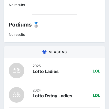
No results
Podiums 🥈
No results
SEASONS
2025
Lotto Ladies
LOL
2024
Lotto Dstny Ladies
LDL