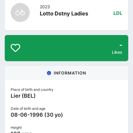
2023
Lotto Dstny Ladies
LDL
-
Likes
INFORMATION
Place of birth and country
Lier (BEL)
Date of birth and age
08-06-1996 (30 yo)
Height