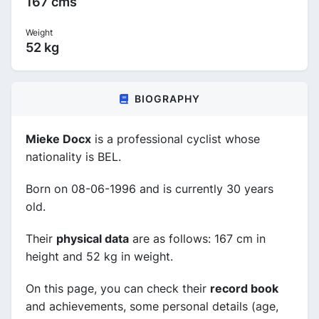
167 cms
Weight
52 kg
BIOGRAPHY
Mieke Docx
is a professional cyclist whose
nationality is BEL.
Born on 08-06-1996 and is currently 30 years
old.
Their
physical data
are as follows: 167 cm in
height and 52 kg in weight.
On this page, you can check their
record book
and achievements, some personal details (age,