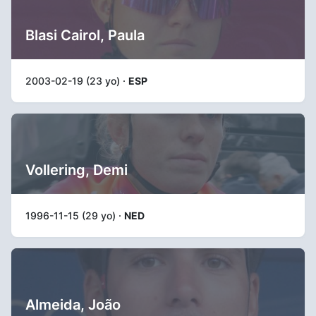
Blasi Cairol, Paula
2003-02-19 (23 yo) ·
ESP
Vollering, Demi
1996-11-15 (29 yo) ·
NED
Almeida, João