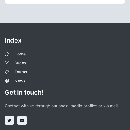
Index
Home
Races
Teams
News
Get in touch!
Contact with us through our social media profiles or via mail.