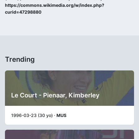
https://commons.wikimedia.org/w/index.php?
curid=47298880
Trending
Le Court - Pienaar, Kimberley
1996-03-23 (30 yo) ·
MUS