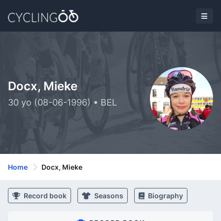
Docx, Mieke
30 yo (08-06-1996) • BEL
Home
Docx, Mieke
Record book
Seasons
Biography