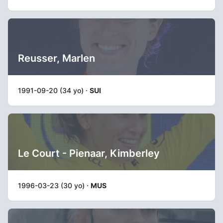
Reusser, Marlen
1991-09-20 (34 yo) ·
SUI
Le Court - Pienaar, Kimberley
1996-03-23 (30 yo) ·
MUS