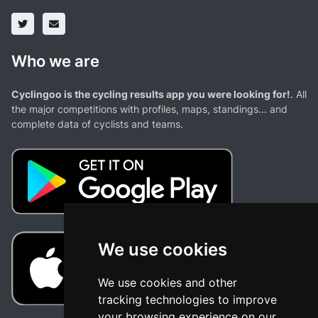
Who we are
Cyclingoo is the cycling results app you were looking for!
. All
the major competitions with profiles, maps, standings... and
complete data of cyclists and teams.
We use cookies
We use cookies and other
tracking technologies to improve
your browsing experience on our