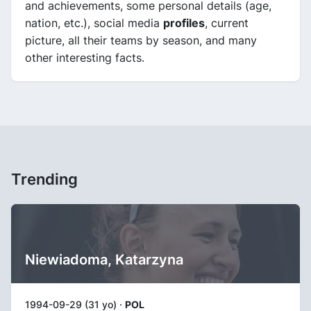
and achievements, some personal details (age,
nation, etc.), social media
profiles
, current
picture, all their teams by season, and many
other interesting facts.
Trending
Niewiadoma, Katarzyna
1994-09-29 (31 yo) ·
POL