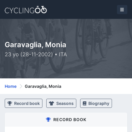
Garavaglia, Monia
23 yo (28-11-2002) • ITA
Home
Garavaglia, Monia
Record book
Seasons
Biography
RECORD BOOK