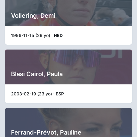
Vollering, Demi
1996-11-15 (29 yo) ·
NED
Blasi Cairol, Paula
2003-02-19 (23 yo) ·
ESP
Ferrand-Prévot, Pauline