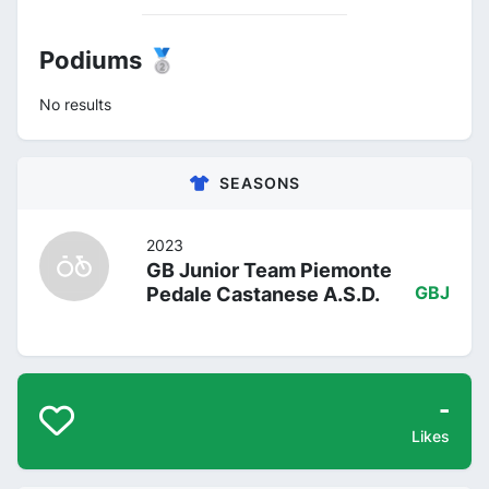
Podiums 🥈
No results
SEASONS
2023
GB Junior Team Piemonte
Pedale Castanese A.S.D.
GBJ
-
Likes