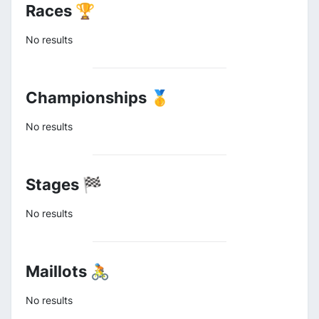
Races 🏆
No results
Championships 🥇
No results
Stages 🏁
No results
Maillots 🚴
No results