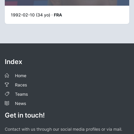
1992-02-10 (34 yo) ·
FRA
Index
Home
Races
Teams
News
Get in touch!
Contact with us through our social media profiles or via mail.