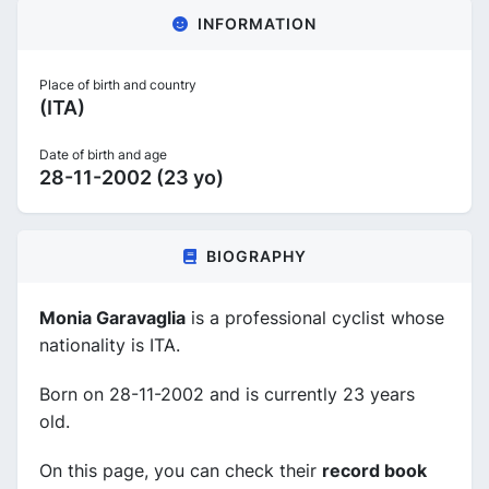
INFORMATION
Place of birth and country
(ITA)
Date of birth and age
28-11-2002 (23 yo)
BIOGRAPHY
Monia Garavaglia
is a professional cyclist whose
nationality is ITA.
Born on 28-11-2002 and is currently 23 years
old.
On this page, you can check their
record book