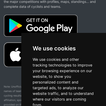
the major competitions with profiles, maps, standings... and
complete data of cyclists and teams.
We use cookies
We use cookies and other
tracking technologies to improve
your browsing experience on our
website, to show you
personalized content and
Note: Unofficial app and web and not related with any race or organization. The
targeted ads, to analyze our
names of teams, competitions, trademarks, and logos mentioned on this
website traffic, and to understand
cycling results page are the property of their respective owners. We have no
where our visitors are coming
affiliation, sponsorship, or ownership over these trademarks. All information
from.
provided on this page is solely for informational purposes and for the