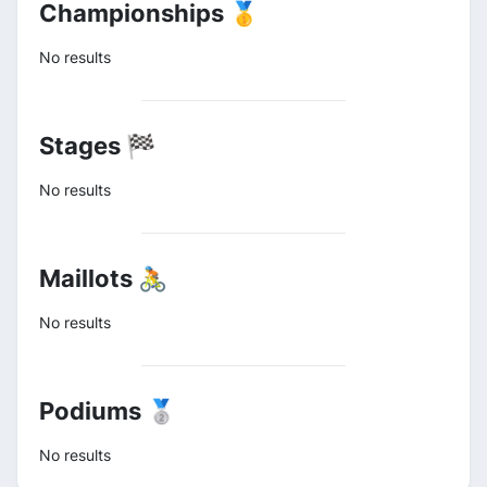
Championships 🥇
No results
Stages 🏁
No results
Maillots 🚴
No results
Podiums 🥈
No results