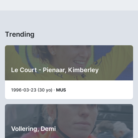
Trending
Le Court - Pienaar, Kimberley
1996-03-23 (30 yo) ·
MUS
Vollering, Demi