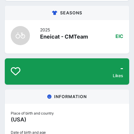
SEASONS
2025
Eneicat - CMTeam
EIC
-
Likes
INFORMATION
Place of birth and country
(USA)
Date of birth and age