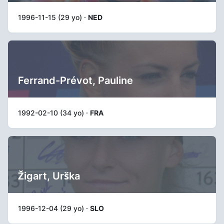
1996-11-15 (29 yo) ·
NED
Ferrand-Prévot, Pauline
1992-02-10 (34 yo) ·
FRA
Žigart, Urška
1996-12-04 (29 yo) ·
SLO