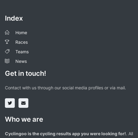
Index
Home
Races
Teams
News
Get in touch!
Contact with us through our social media profiles or via mail.
Who we are
Cyclingoo is the cycling results app you were looking for!
. All