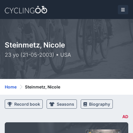
Steinmetz, Nicole
23 yo (21-05-2003) • USA
Home
Steinmetz, Nicole
Record book
Seasons
Biography
AD