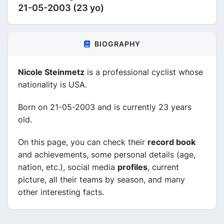
21-05-2003 (23 yo)
BIOGRAPHY
Nicole Steinmetz
is a professional cyclist whose
nationality is USA.
Born on 21-05-2003 and is currently 23 years
old.
On this page, you can check their
record book
and achievements, some personal details (age,
nation, etc.), social media
profiles
, current
picture, all their teams by season, and many
other interesting facts.