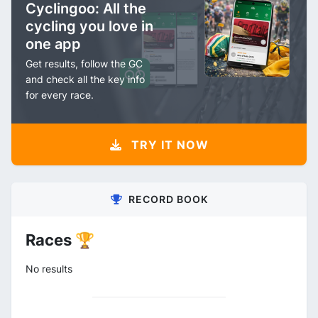
Cyclingoo: All the
cycling you love in
one app
Get results, follow the GC
and check all the key info
for every race.
TRY IT NOW
RECORD BOOK
Races 🏆
No results