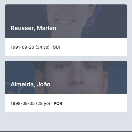
Reusser, Marlen
1991-09-20 (34 yo) ·
SUI
Almeida, João
1998-08-05 (28 yo) ·
POR