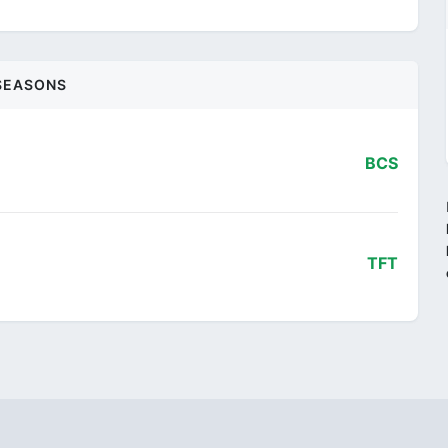
SEASONS
BCS
i
TFT