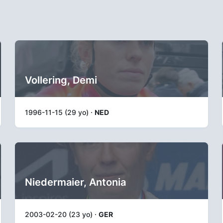
Vollering, Demi
1996-11-15 (29 yo) ·
NED
Niedermaier, Antonia
2003-02-20 (23 yo) ·
GER