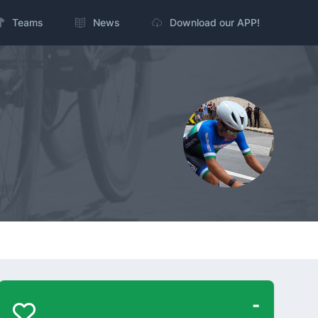
Teams
News
Download our APP!
-