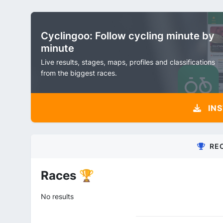
Cyclingoo: Follow cycling minute by
minute
Live results, stages, maps, profiles and classifications
from the biggest races.
INS
RE
Races 🏆
No results