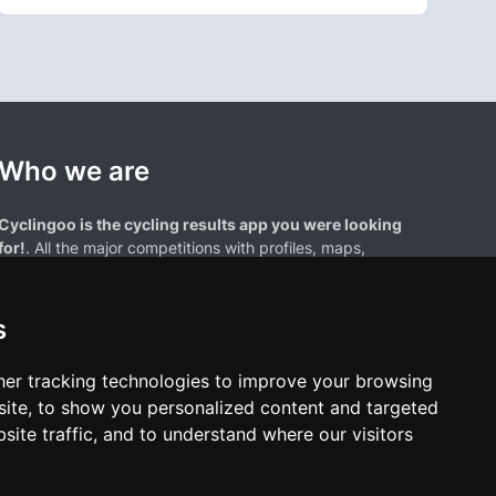
Who we are
Cyclingoo is the cycling results app you were looking
for!
. All the major competitions with profiles, maps,
standings... and complete data of cyclists and teams.
s
er tracking technologies to improve your browsing
ite, to show you personalized content and targeted
site traffic, and to understand where our visitors
results page are the property of their respective owners. We have no
of our users. Any use of names, trademarks, or logos is solely for the
htful owners.