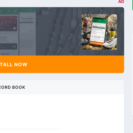
AD
TALL NOW
CORD BOOK