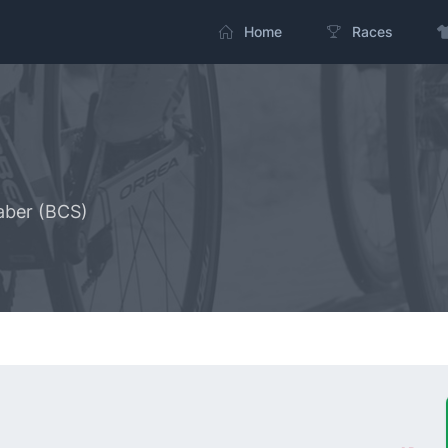
Home
Races
aber (BCS)