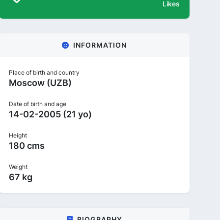
Likes
INFORMATION
Place of birth and country
Moscow (UZB)
Date of birth and age
14-02-2005 (21 yo)
Height
180 cms
Weight
67 kg
BIOGRAPHY