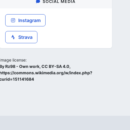
SOCIAL MEDIA
Instagram
Strava
Image license:
By Rz98 - Own work, CC BY-SA 4.0,
https://commons.wikimedia.org/w/index.php?
curid=151141684