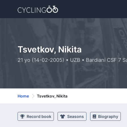
Tsvetkov, Nikita
21 yo (14-02-2005) • UZB • Bardiani CSF 7 S
Home
Tsvetkov, Nikita
Record book
Seasons
Biography