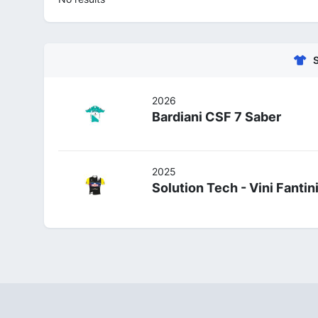
2026
Bardiani CSF 7 Saber
2025
Solution Tech - Vini Fantin