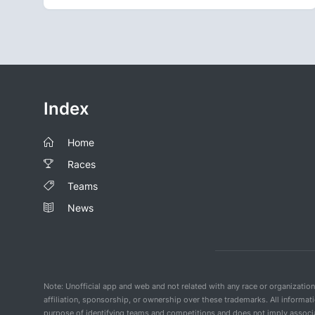
Index
Home
Races
Teams
News
Note: Unofficial app and web and not related with any race or organizatio
affiliation, sponsorship, or ownership over these trademarks. All informat
purpose of identifying teams and competitions and does not imply associat