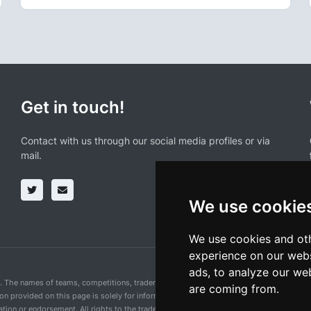
Get in touch!
Contact with us through our social media profiles or via
mail.
We use cookie
We use cookies and oth
experience on our webs
ads, to analyze our web
n. The names of teams, competitions, trademarks, and logos mentioned on this cycling 
are coming from.
ion provided on this page is solely for informational purposes and for the convenience 
ion or endorsement. All rights to the trademarks mentioned herein belong to their rig