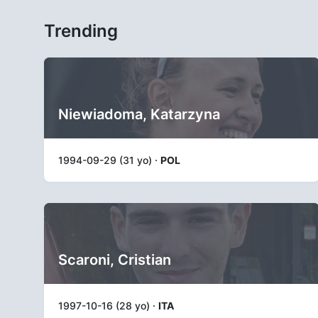
Trending
Niewiadoma, Katarzyna
1994-09-29 (31 yo) ·
POL
Scaroni, Cristian
1997-10-16 (28 yo) ·
ITA