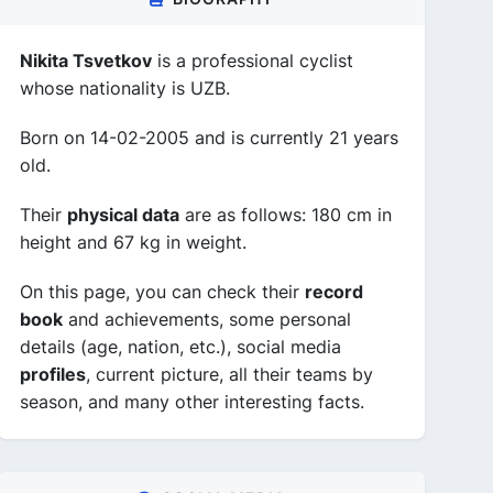
Nikita Tsvetkov
is a professional cyclist
whose nationality is UZB.
Born on 14-02-2005 and is currently 21 years
old.
Their
physical data
are as follows: 180 cm in
height and 67 kg in weight.
On this page, you can check their
record
book
and achievements, some personal
details (age, nation, etc.), social media
profiles
, current picture, all their teams by
season, and many other interesting facts.