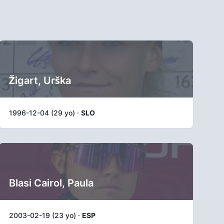
Žigart, Urška
1996-12-04 (29 yo) ·
SLO
Blasi Cairol, Paula
2003-02-19 (23 yo) ·
ESP