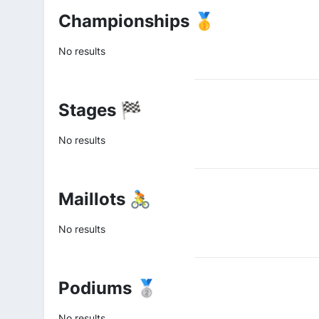
Championships 🥇
No results
Stages 🏁
No results
Maillots 🚴
No results
Podiums 🥈
No results