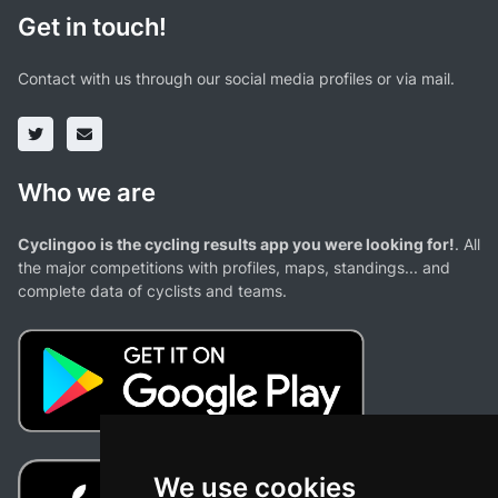
Get in touch!
Contact with us through our social media profiles or via mail.
Who we are
Cyclingoo is the cycling results app you were looking for!
. All
the major competitions with profiles, maps, standings... and
complete data of cyclists and teams.
We use cookies