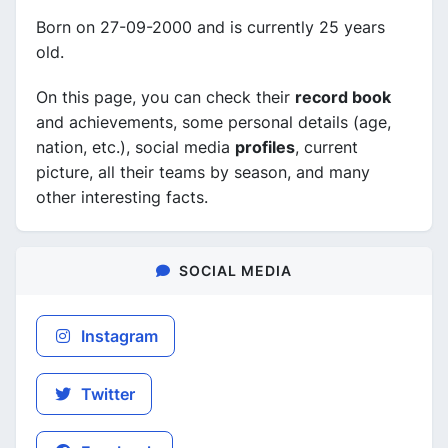
Born on 27-09-2000 and is currently 25 years
old.
On this page, you can check their
record book
and achievements, some personal details (age,
nation, etc.), social media
profiles
, current
picture, all their teams by season, and many
other interesting facts.
SOCIAL MEDIA
Instagram
Twitter