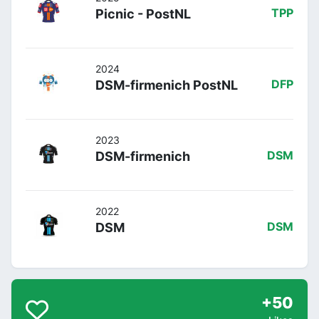
Picnic - PostNL
TPP
2024
DSM-firmenich PostNL
DFP
2023
DSM-firmenich
DSM
2022
DSM
DSM
+50