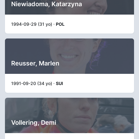
Niewiadoma, Katarzyna
1994-09-29 (31 yo) ·
POL
Reusser, Marlen
1991-09-20 (34 yo) ·
SUI
Vollering, Demi