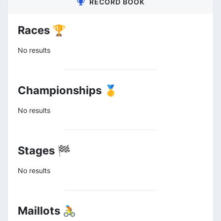
RECORD BOOK
Races 🏆
No results
Championships 🥇
No results
Stages 🏁
No results
Maillots 🚴