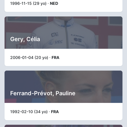
1996-11-15 (29 yo) ·
NED
Gery, Célia
2006-01-04 (20 yo) ·
FRA
Ferrand-Prévot, Pauline
1992-02-10 (34 yo) ·
FRA