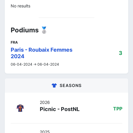
No results
Podiums 🥈
FRA
Paris - Roubaix Femmes
3
2024
06-04-2024 -> 06-04-2024
SEASONS
2026
Picnic - PostNL
TPP
2025