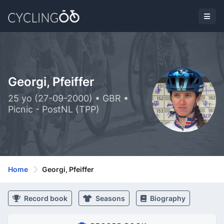
Georgi, Pfeiffer
25 yo (27-09-2000) • GBR •
Picnic - PostNL (TPP)
Home
Georgi, Pfeiffer
Record book
Seasons
Biography