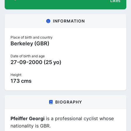
Likes
INFORMATION
Place of birth and country
Berkeley (GBR)
Date of birth and age
27-09-2000 (25 yo)
Height
173 cms
BIOGRAPHY
Pfeiffer Georgi
is a professional cyclist whose
nationality is GBR.