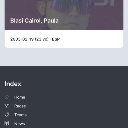
Blasi Cairol, Paula
2003-02-19 (23 yo) ·
ESP
Index
Home
Races
Teams
News