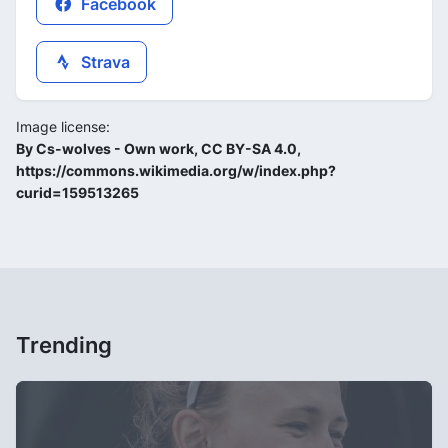
Facebook
Strava
Image license:
By Cs-wolves - Own work, CC BY-SA 4.0,
https://commons.wikimedia.org/w/index.php?
curid=159513265
Trending