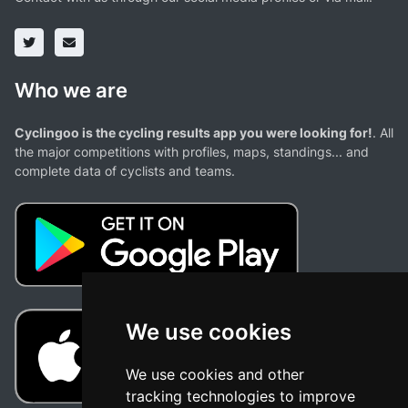
Who we are
Cyclingoo is the cycling results app you were looking for!
. All
the major competitions with profiles, maps, standings... and
complete data of cyclists and teams.
We use cookies
We use cookies and other
tracking technologies to improve