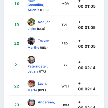
+
18
MOV
Canadilla,
00:01:05
Arlenis
(CUB)
+
Nooijen,
19
TVL
00:01:05
Lieke
(NED)
+
Truyen,
20
FED
00:01:05
Marthe
(BEL)
+
21
JAY
Paternoster,
00:02:14
Letizia
(ITA)
+
Lach,
22
WNT
00:02:14
Marta
(POL)
+
Andersen,
23
UXM
00:02:14