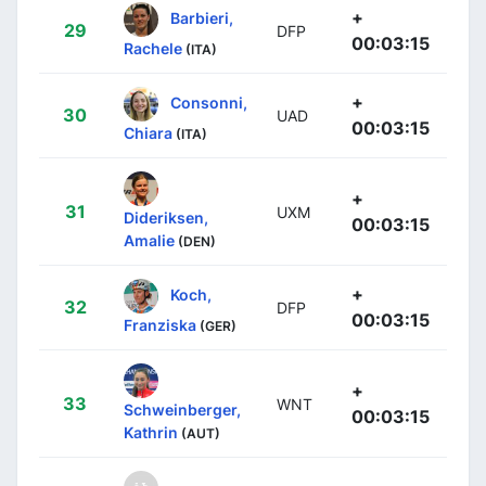
+
Barbieri,
29
DFP
00:03:15
Rachele
(ITA)
+
Consonni,
30
UAD
00:03:15
Chiara
(ITA)
+
31
UXM
Dideriksen,
00:03:15
Amalie
(DEN)
+
Koch,
32
DFP
00:03:15
Franziska
(GER)
+
33
WNT
Schweinberger,
00:03:15
Kathrin
(AUT)