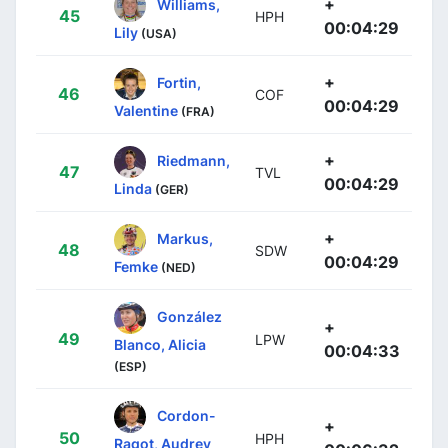
+
Williams,
45
HPH
00:04:29
Lily
(USA)
+
Fortin,
46
COF
00:04:29
Valentine
(FRA)
+
Riedmann,
47
TVL
00:04:29
Linda
(GER)
+
Markus,
48
SDW
00:04:29
Femke
(NED)
González
+
49
LPW
Blanco, Alicia
00:04:33
(ESP)
Cordon-
+
50
HPH
Ragot, Audrey