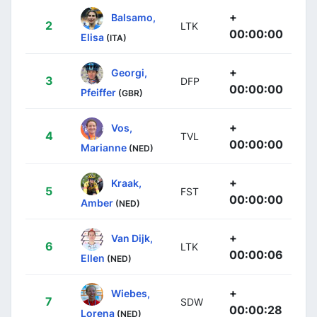
+
Balsamo,
2
LTK
00:00:00
Elisa
(ITA)
+
Georgi,
3
DFP
00:00:00
Pfeiffer
(GBR)
+
Vos,
4
TVL
00:00:00
Marianne
(NED)
+
Kraak,
5
FST
00:00:00
Amber
(NED)
+
Van Dijk,
6
LTK
00:00:06
Ellen
(NED)
+
Wiebes,
7
SDW
00:00:28
Lorena
(NED)