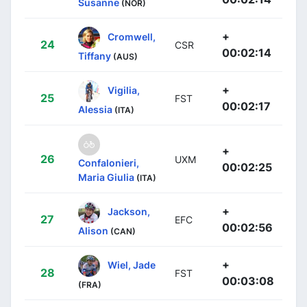
Susanne
(NOR)
+
Cromwell,
24
CSR
00:02:14
Tiffany
(AUS)
+
Vigilia,
25
FST
00:02:17
Alessia
(ITA)
+
26
UXM
Confalonieri,
00:02:25
Maria Giulia
(ITA)
+
Jackson,
27
EFC
00:02:56
Alison
(CAN)
+
Wiel, Jade
28
FST
00:03:08
(FRA)