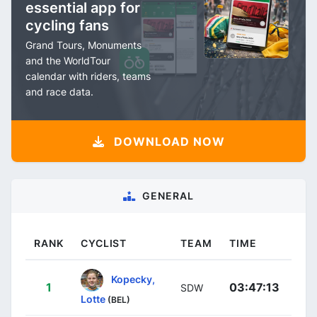
essential app for
cycling fans
Grand Tours, Monuments
and the WorldTour
calendar with riders, teams
and race data.
DOWNLOAD NOW
GENERAL
RANK
CYCLIST
TEAM
TIME
Kopecky,
1
03:47:13
SDW
Lotte
(BEL)