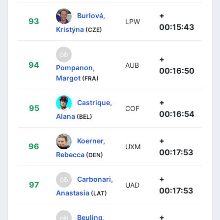
+
Burlová,
93
LPW
00:15:43
Kristýna
(CZE)
+
94
AUB
Pompanon,
00:16:50
Margot
(FRA)
+
Castrique,
95
COF
00:16:54
Alana
(BEL)
+
Koerner,
96
UXM
00:17:53
Rebecca
(DEN)
+
Carbonari,
97
UAD
00:17:53
Anastasia
(LAT)
+
Beuling,