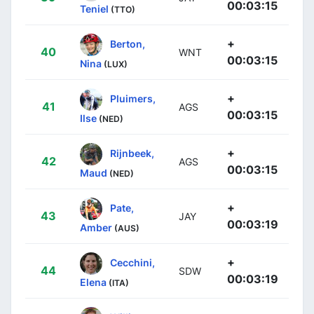
00:03:15
Teniel
(TTO)
+
Berton,
40
WNT
00:03:15
Nina
(LUX)
+
Pluimers,
41
AGS
00:03:15
Ilse
(NED)
+
Rijnbeek,
42
AGS
00:03:15
Maud
(NED)
+
Pate,
43
JAY
00:03:19
Amber
(AUS)
+
Cecchini,
44
SDW
00:03:19
Elena
(ITA)