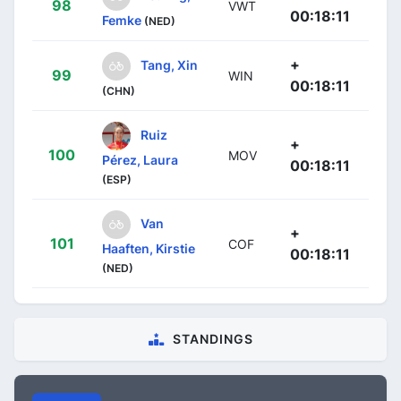
98
VWT
00:18:11
Femke
(NED)
+
Tang, Xin
99
WIN
00:18:11
(CHN)
Ruiz
+
100
MOV
Pérez, Laura
00:18:11
(ESP)
Van
+
101
COF
Haaften, Kirstie
00:18:11
(NED)
STANDINGS