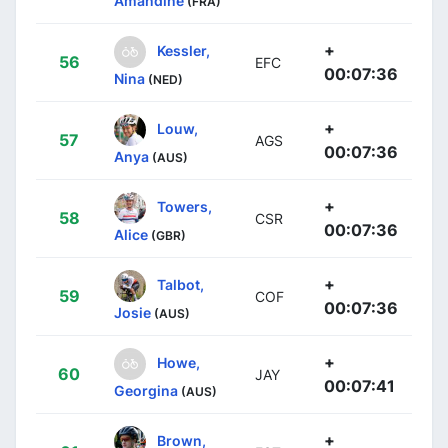
Amandine
(FRA)
+
Kessler,
56
EFC
00:07:36
Nina
(NED)
+
Louw,
57
AGS
00:07:36
Anya
(AUS)
+
Towers,
58
CSR
00:07:36
Alice
(GBR)
+
Talbot,
59
COF
00:07:36
Josie
(AUS)
+
Howe,
60
JAY
00:07:41
Georgina
(AUS)
+
Brown,