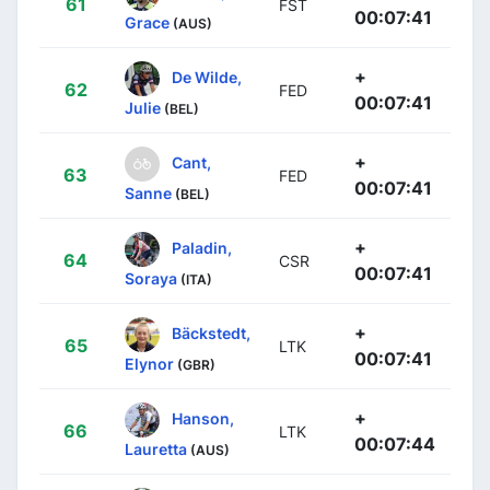
61
FST
00:07:41
Grace
(AUS)
+
De Wilde,
62
FED
00:07:41
Julie
(BEL)
+
Cant,
63
FED
00:07:41
Sanne
(BEL)
+
Paladin,
64
CSR
00:07:41
Soraya
(ITA)
+
Bäckstedt,
65
LTK
00:07:41
Elynor
(GBR)
+
Hanson,
66
LTK
00:07:44
Lauretta
(AUS)