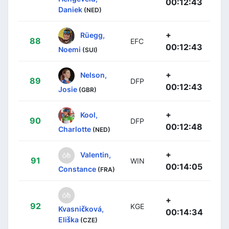
00:12:43
Daniek
(NED)
+
Rüegg,
88
EFC
00:12:43
Noemi
(SUI)
+
Nelson,
89
DFP
00:12:43
Josie
(GBR)
+
Kool,
90
DFP
00:12:48
Charlotte
(NED)
+
Valentin,
91
WIN
00:14:05
Constance
(FRA)
+
92
KGE
Kvasničková,
00:14:34
Eliška
(CZE)