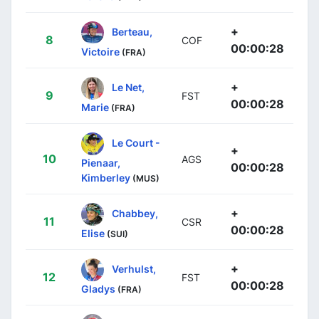
+
Berteau,
8
COF
00:00:28
Victoire
(FRA)
+
Le Net,
9
FST
00:00:28
Marie
(FRA)
Le Court -
+
10
AGS
Pienaar,
00:00:28
Kimberley
(MUS)
+
Chabbey,
11
CSR
00:00:28
Elise
(SUI)
+
Verhulst,
12
FST
00:00:28
Gladys
(FRA)