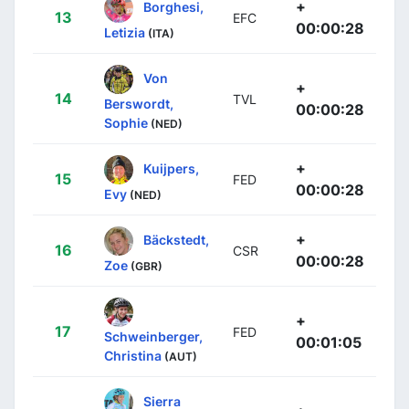
+
Borghesi,
13
EFC
00:00:28
Letizia
(ITA)
Von
+
14
TVL
Berswordt,
00:00:28
Sophie
(NED)
+
Kuijpers,
15
FED
00:00:28
Evy
(NED)
+
Bäckstedt,
16
CSR
00:00:28
Zoe
(GBR)
+
17
FED
Schweinberger,
00:01:05
Christina
(AUT)
Sierra