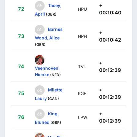
+
Tacey,
72
HPU
00:10:40
April
(GBR)
Barnes
+
73
HPH
Wood, Alice
00:10:42
(GBR)
+
74
TVL
Veenhoven,
00:12:39
Nienke
(NED)
+
Milette,
75
KGE
00:12:39
Laury
(CAN)
+
King,
76
LPW
00:12:39
Eluned
(GBR)