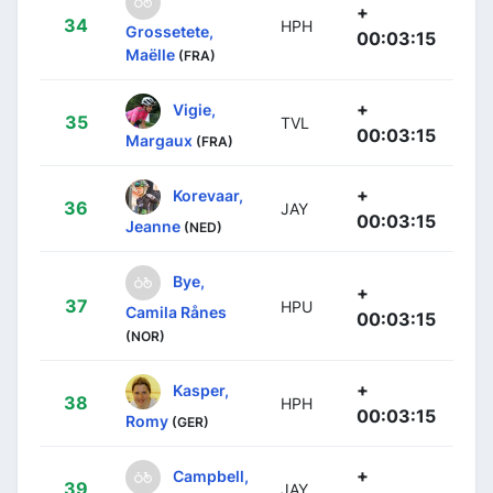
+
34
HPH
Grossetete,
00:03:15
Maëlle
(FRA)
+
Vigie,
35
TVL
00:03:15
Margaux
(FRA)
+
Korevaar,
36
JAY
00:03:15
Jeanne
(NED)
Bye,
+
37
HPU
Camila Rånes
00:03:15
(NOR)
+
Kasper,
38
HPH
00:03:15
Romy
(GER)
+
Campbell,
39
JAY