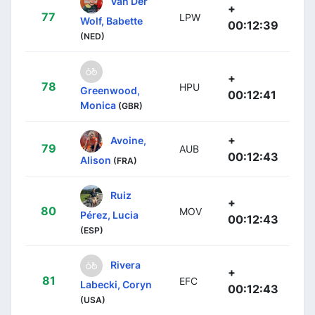
Van Der
+
77
LPW
Wolf, Babette
00:12:39
(NED)
+
78
HPU
Greenwood,
00:12:41
Monica
(GBR)
+
Avoine,
79
AUB
00:12:43
Alison
(FRA)
Ruiz
+
80
MOV
Pérez, Lucia
00:12:43
(ESP)
Rivera
+
81
EFC
Labecki, Coryn
00:12:43
(USA)