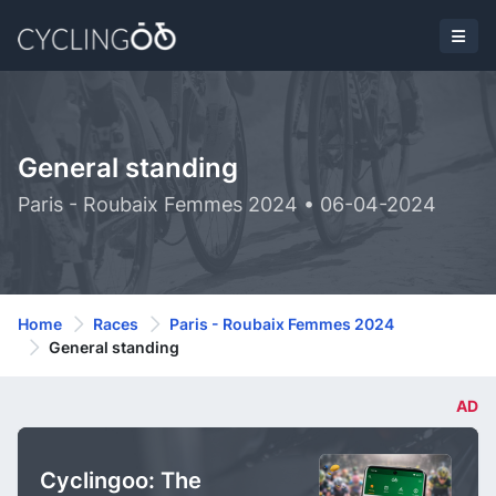
General standing
Paris - Roubaix Femmes 2024 • 06-04-2024
Home
Races
Paris - Roubaix Femmes 2024
General standing
AD
Cyclingoo: The