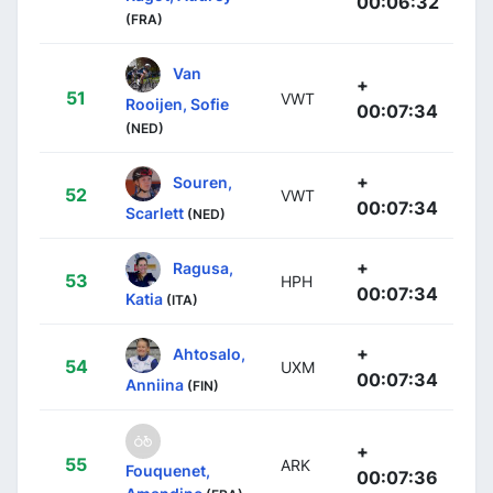
00:06:32
(FRA)
Van
+
51
VWT
Rooijen, Sofie
00:07:34
(NED)
+
Souren,
52
VWT
00:07:34
Scarlett
(NED)
+
Ragusa,
53
HPH
00:07:34
Katia
(ITA)
+
Ahtosalo,
54
UXM
00:07:34
Anniina
(FIN)
+
55
ARK
Fouquenet,
00:07:36