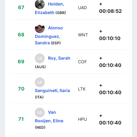
+
Holden,
67
UAD
00:08:52
Elizabeth
(GBR)
Alonso
+
68
WNT
Domínguez,
00:10:10
Sandra
(ESP)
+
Roy, Sarah
69
COF
00:10:40
(AUS)
+
70
LTK
Sanguineti, Ilaria
00:10:40
(ITA)
Van
+
71
HPU
Rooijen, Eline
00:10:40
(NED)