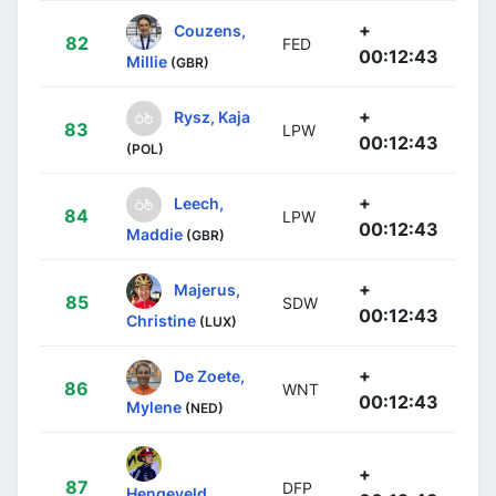
+
Couzens,
82
FED
00:12:43
Millie
(GBR)
+
Rysz, Kaja
83
LPW
00:12:43
(POL)
+
Leech,
84
LPW
00:12:43
Maddie
(GBR)
+
Majerus,
85
SDW
00:12:43
Christine
(LUX)
+
De Zoete,
86
WNT
00:12:43
Mylene
(NED)
+
87
DFP
Hengeveld,