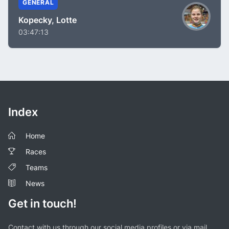
GENERAL
Kopecky, Lotte
03:47:13
Index
Home
Races
Teams
News
Get in touch!
Contact with us through our social media profiles or via mail.