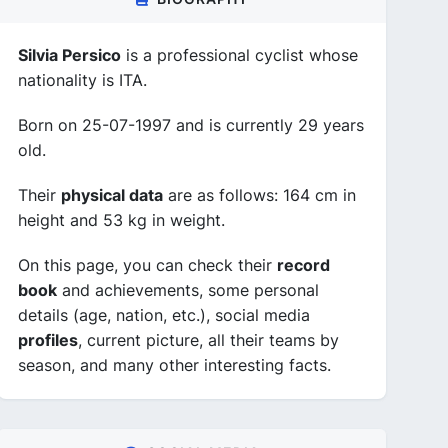
Silvia Persico
is a professional cyclist whose
nationality is ITA.
Born on 25-07-1997 and is currently 29 years
old.
Their
physical data
are as follows: 164 cm in
height and 53 kg in weight.
On this page, you can check their
record
book
and achievements, some personal
details (age, nation, etc.), social media
profiles
, current picture, all their teams by
season, and many other interesting facts.