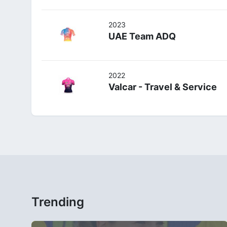
2023
UAE Team ADQ
2022
Valcar - Travel & Service
Trending