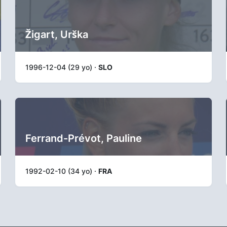
Žigart, Urška
1996-12-04 (29 yo) ·
SLO
Ferrand-Prévot, Pauline
1992-02-10 (34 yo) ·
FRA