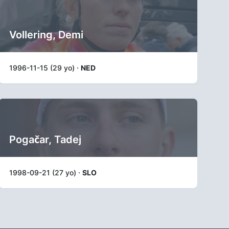
Vollering, Demi
1996-11-15 (29 yo) ·
NED
Pogačar, Tadej
1998-09-21 (27 yo) ·
SLO