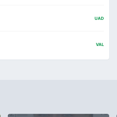
UAD
VAL