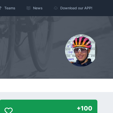
Teams
News
Download our APP!
+100