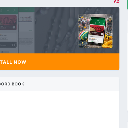
AD
TALL NOW
CORD BOOK