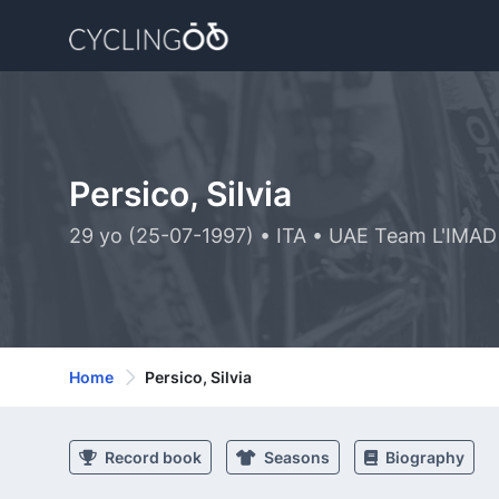
Persico, Silvia
29 yo (25-07-1997) • ITA • UAE Team L'IMAD
Home
Persico, Silvia
Record book
Seasons
Biography