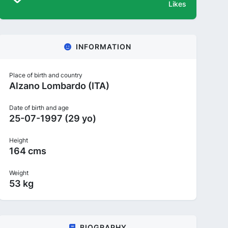
Likes
INFORMATION
Place of birth and country
Alzano Lombardo (ITA)
Date of birth and age
25-07-1997 (29 yo)
Height
164 cms
Weight
53 kg
BIOGRAPHY