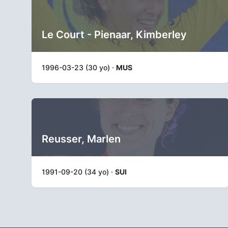
Le Court - Pienaar, Kimberley
1996-03-23 (30 yo) ·
MUS
Reusser, Marlen
1991-09-20 (34 yo) ·
SUI