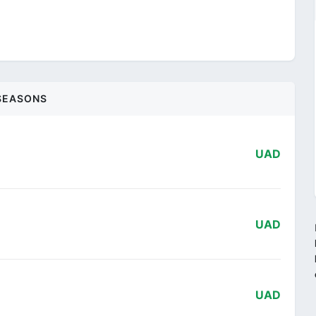
SEASONS
UAD
UAD
UAD