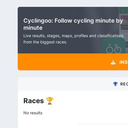
Cyclingoo: Follow cycling minute by
minute
Live results, stages, maps, profiles and classifications
from the biggest races.
INS
RE
Races 🏆
No results