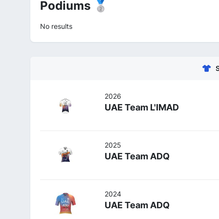
Podiums 🥈
No results
2026
UAE Team L'IMAD
2025
UAE Team ADQ
2024
UAE Team ADQ