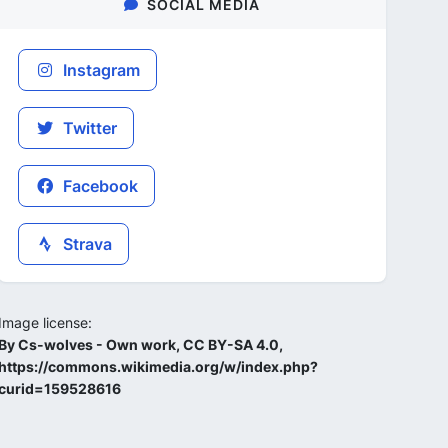
SOCIAL MEDIA
Instagram
Twitter
Facebook
Strava
Image license:
By Cs-wolves - Own work, CC BY-SA 4.0,
https://commons.wikimedia.org/w/index.php?
curid=159528616