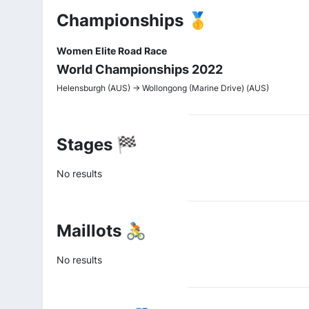
Championships 🥇
Women Elite Road Race
World Championships 2022
Helensburgh (AUS) -> Wollongong (Marine Drive) (AUS)
Stages 🏁
No results
Maillots 🚴
No results