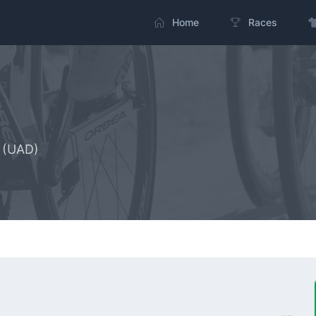
Home
Races
 (UAD)