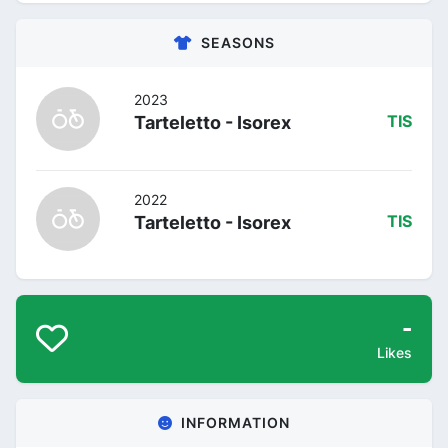
SEASONS
2023
Tarteletto - Isorex
TIS
2022
Tarteletto - Isorex
TIS
-
Likes
INFORMATION