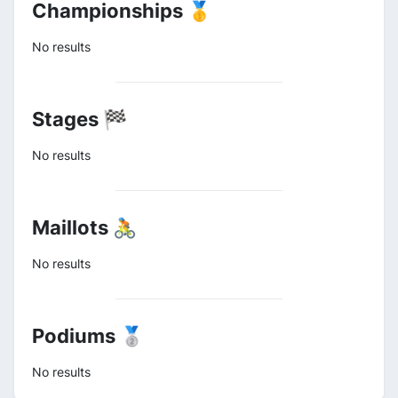
Championships 🥇
No results
Stages 🏁
No results
Maillots 🚴
No results
Podiums 🥈
No results