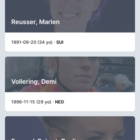
Reusser, Marlen
1991-09-20 (34 yo) ·
SUI
Vollering, Demi
1996-11-15 (29 yo) ·
NED