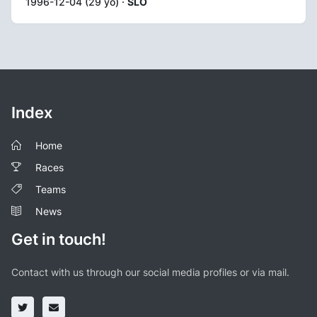
1996-12-04 (29 yo) ·
SLO
Index
Home
Races
Teams
News
Get in touch!
Contact with us through our social media profiles or via mail.