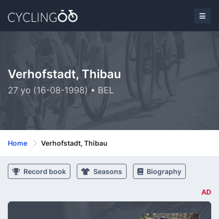
Verhofstadt, Thibau
27 yo (16-08-1998) • BEL
Home
Verhofstadt, Thibau
Record book
Seasons
Biography
AD