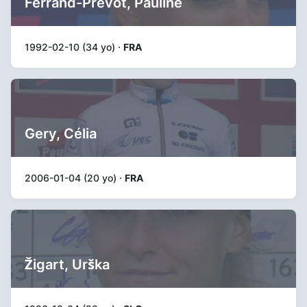
Ferrand-Prévot, Pauline
1992-02-10 (34 yo) ·
FRA
Gery, Célia
2006-01-04 (20 yo) ·
FRA
Žigart, Urška