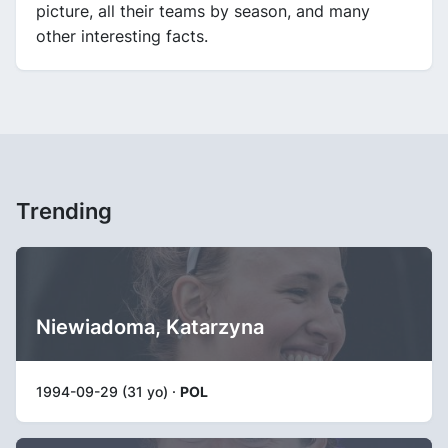
picture, all their teams by season, and many
other interesting facts.
Trending
Niewiadoma, Katarzyna
1994-09-29 (31 yo) ·
POL