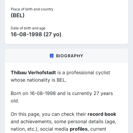
Place of birth and country
(BEL)
Date of birth and age
16-08-1998 (27 yo)
BIOGRAPHY
Thibau Verhofstadt
is a professional cyclist
whose nationality is BEL.
Born on 16-08-1998 and is currently 27 years
old.
On this page, you can check their
record book
and achievements, some personal details (age,
nation, etc.), social media
profiles
, current