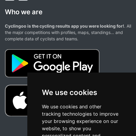
Who we are
Cyclingoo is the cycling results app you were looking for!
. All
the major competitions with profiles, maps, standings... and
complete data of cyclists and teams.
We use cookies
We use cookies and other
tracking technologies to improve
your browsing experience on our
website, to show you
personalized content and