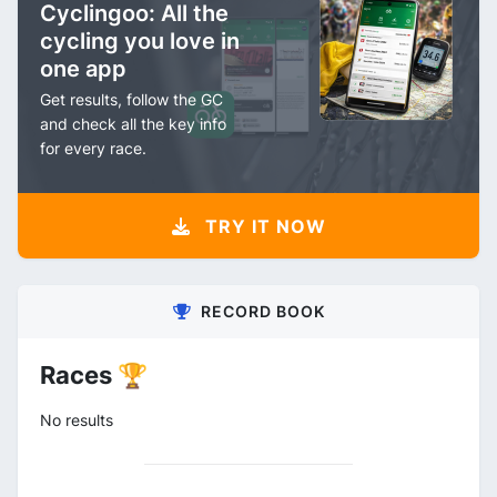
Cyclingoo: All the
cycling you love in
one app
Get results, follow the GC
and check all the key info
for every race.
TRY IT NOW
RECORD BOOK
Races 🏆
No results