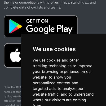
the major competitions with profiles, maps, standings... and
complete data of cyclists and teams.
We use cookies
We use cookies and other
tracking technologies to improve
your browsing experience on our
website, to show you
personalized content and
Note: Unofficial app and web and not related with any race or organization. The
targeted ads, to analyze our
names of teams, competitions, trademarks, and logos mentioned on this
website traffic, and to understand
cycling results page are the property of their respective owners. We have no
where our visitors are coming
affiliation, sponsorship, or ownership over these trademarks. All information
from.
provided on this page is solely for informational purposes and for the