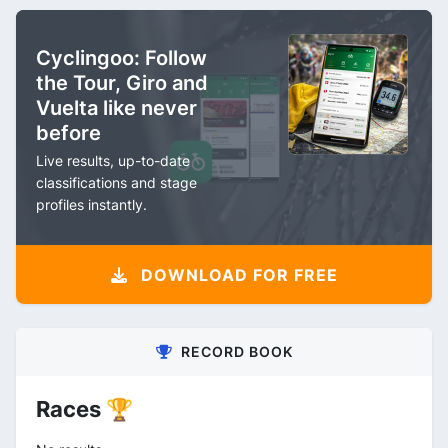
Cyclingoo: Follow
the Tour, Giro and
Vuelta like never
before
Live results, up-to-date
classifications and stage
profiles instantly.
DOWNLOAD FOR FREE
RECORD BOOK
Races 🏆