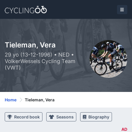
Tieleman, Vera
29 yo (13-12-1996) • NED •
VolkerWessels Cycling Team
(VWT)
Home
Tieleman, Vera
Record book
Seasons
Biography
AD