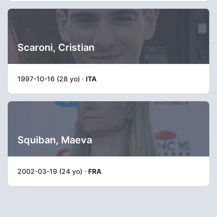
Scaroni, Cristian
1997-10-16 (28 yo) ·
ITA
Squiban, Maeva
2002-03-19 (24 yo) ·
FRA