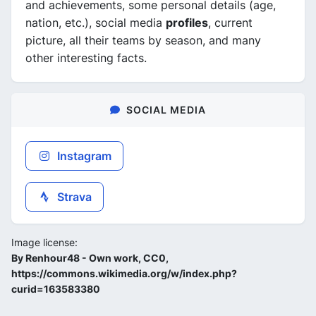
and achievements, some personal details (age,
nation, etc.), social media
profiles
, current
picture, all their teams by season, and many
other interesting facts.
SOCIAL MEDIA
Instagram
Strava
Image license:
By Renhour48 - Own work, CC0,
https://commons.wikimedia.org/w/index.php?
curid=163583380