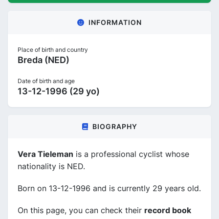
INFORMATION
Place of birth and country
Breda (NED)
Date of birth and age
13-12-1996 (29 yo)
BIOGRAPHY
Vera Tieleman
is a professional cyclist whose
nationality is NED.
Born on 13-12-1996 and is currently 29 years old.
On this page, you can check their
record book