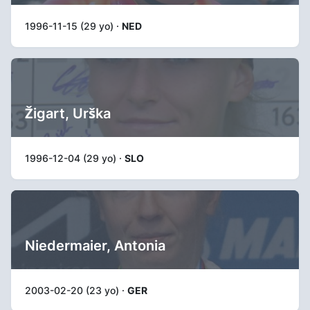
1996-11-15 (29 yo) ·
NED
Žigart, Urška
1996-12-04 (29 yo) ·
SLO
Niedermaier, Antonia
2003-02-20 (23 yo) ·
GER