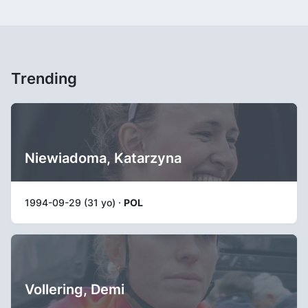
Trending
Niewiadoma, Katarzyna
1994-09-29 (31 yo) ·
POL
Vollering, Demi