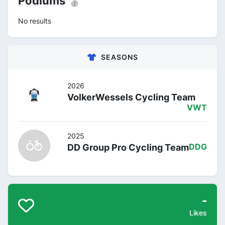
Podiums 🥈
No results
SEASONS
2026
VolkerWessels Cycling Team
VWT
2025
DD Group Pro Cycling Team
DDG
-
Likes