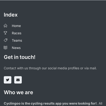
Index
Home
Races
Teams
News
Get in touch!
Contact with us through our social media profiles or via mail.
Who we are
Cyclingoo is the cycling results app you were looking for!
. All