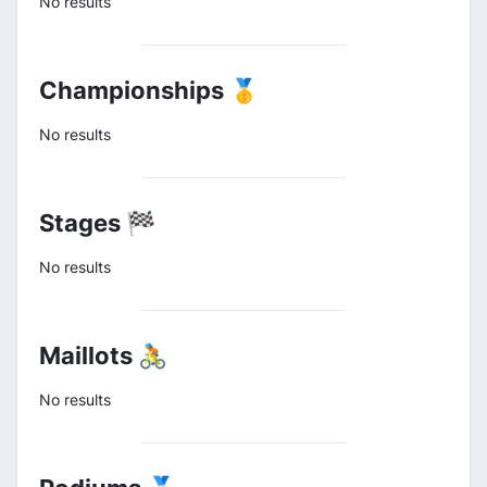
No results
Championships 🥇
No results
Stages 🏁
No results
Maillots 🚴
No results