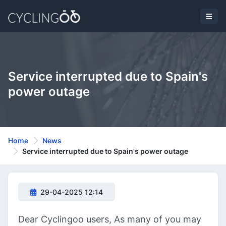
Service interrupted due to Spain's
power outage
Home
News
Service interrupted due to Spain's power outage
29-04-2025 12:14
Dear Cyclingoo users, As many of you may