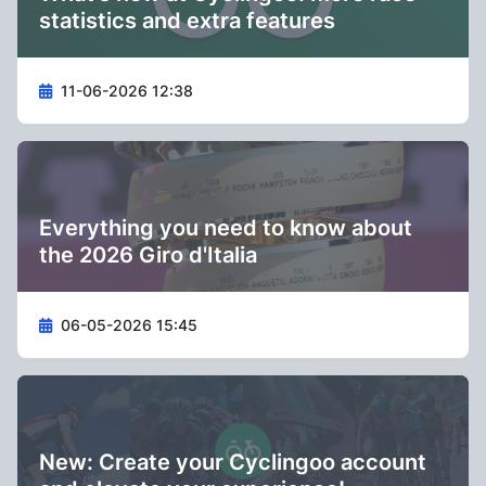
statistics and extra features
11-06-2026 12:38
Everything you need to know about
the 2026 Giro d'Italia
06-05-2026 15:45
New: Create your Cyclingoo account