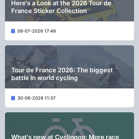
Here's a Look at the 2026 Tour de
France Sticker Collection
08-07-2026 17:49
Tour de France 2026: The biggest
battle in world cycling
30-06-2026 11:37
What's new at Cyclingoo: More race