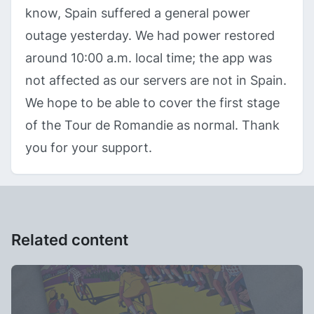
know, Spain suffered a general power
outage yesterday. We had power restored
around 10:00 a.m. local time; the app was
not affected as our servers are not in Spain.
We hope to be able to cover the first stage
of the Tour de Romandie as normal. Thank
you for your support.
Related content