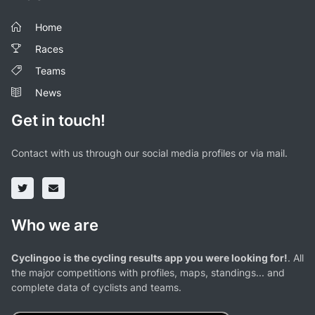
Home
Races
Teams
News
Get in touch!
Contact with us through our social media profiles or via mail.
Who we are
Cyclingoo is the cycling results app you were looking for!
. All
the major competitions with profiles, maps, standings... and
complete data of cyclists and teams.