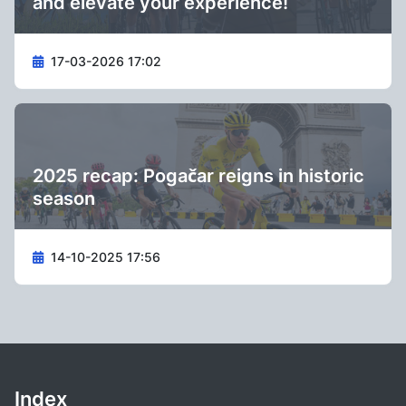
and elevate your experience!
17-03-2026 17:02
2025 recap: Pogačar reigns in historic
season
14-10-2025 17:56
Index