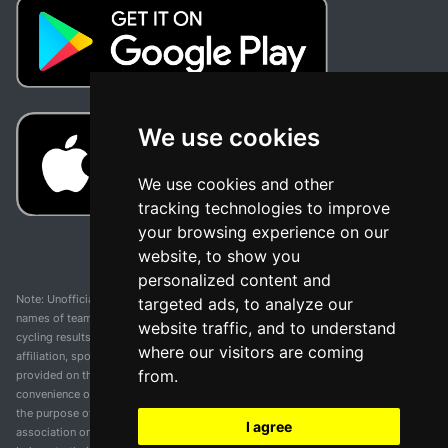
We use cookies
We use cookies and other
tracking technologies to improve
your browsing experience on our
website, to show you
personalized content and
Note: Unofficial app and web and not related with any race or organization. The
targeted ads, to analyze our
names of teams, competitions, trademarks, and logos mentioned on this
website traffic, and to understand
cycling results page are the property of their respective owners. We have no
where our visitors are coming
affiliation, sponsorship, or ownership over these trademarks. All information
from.
provided on this page is solely for informational purposes and for the
convenience of our users. Any use of names, trademarks, or logos is solely for
the purpose of identifying teams and competitions and does not imply
I agree
association or endorsement. All rights to the trademarks mentioned herein