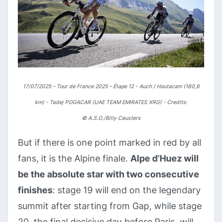
17/07/2025 – Tour de France 2025 – Étape 12 - Auch / Hautacam (180,6
km) - Tadej POGACAR (UAE TEAM EMIRATES XRG) - Credits:
©
A.S.O./Billy Ceusters
But if there is one point marked in red by all
fans, it is the Alpine finale.
Alpe d’Huez will
be the absolute star with two consecutive
finishes
: stage 19 will end on the legendary
summit after starting from Gap, while stage
20, the final decisive day before Paris, will