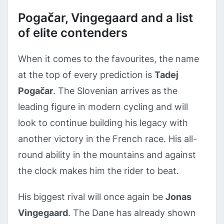
Pogačar, Vingegaard and a list
of elite contenders
When it comes to the favourites, the name
at the top of every prediction is
Tadej
Pogačar
. The Slovenian arrives as the
leading figure in modern cycling and will
look to continue building his legacy with
another victory in the French race. His all-
round ability in the mountains and against
the clock makes him the rider to beat.
His biggest rival will once again be
Jonas
Vingegaard
. The Dane has already shown