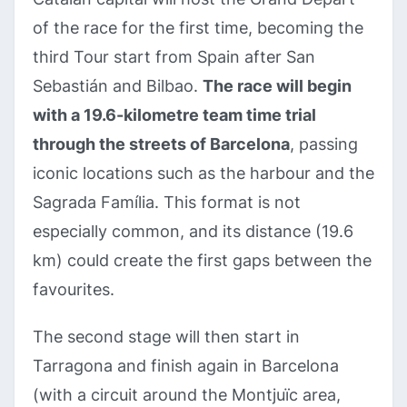
of the race for the first time, becoming the
third Tour start from Spain after San
Sebastián and Bilbao.
The race will begin
with a 19.6-kilometre team time trial
through the streets of Barcelona
, passing
iconic locations such as the harbour and the
Sagrada Família. This format is not
especially common, and its distance (19.6
km) could create the first gaps between the
favourites.
The second stage will then start in
Tarragona and finish again in Barcelona
(with a circuit around the Montjuïc area,