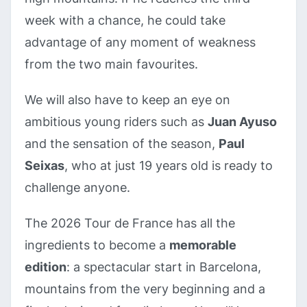
week with a chance, he could take
advantage of any moment of weakness
from the two main favourites.
We will also have to keep an eye on
ambitious young riders such as
Juan Ayuso
and the sensation of the season,
Paul
Seixas
, who at just 19 years old is ready to
challenge anyone.
The 2026 Tour de France has all the
ingredients to become a
memorable
edition
: a spectacular start in Barcelona,
mountains from the very beginning and a