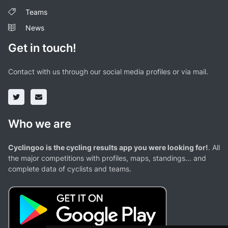
Teams
News
Get in touch!
Contact with us through our social media profiles or via mail.
Who we are
Cyclingoo is the cycling results app you were looking for!
. All
the major competitions with profiles, maps, standings... and
complete data of cyclists and teams.