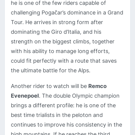
he is one of the few riders capable of
challenging Pogačar’s dominance in a Grand
Tour. He arrives in strong form after
dominating the Giro d’Italia, and his
strength on the biggest climbs, together
with his ability to manage long efforts,
could fit perfectly with a route that saves
the ultimate battle for the Alps.
Another rider to watch will be
Remco
Evenepoel
. The double Olympic champion
brings a different profile: he is one of the
best time trialists in the peloton and
continues to improve his consistency in the
high mountains. If he reaches the third