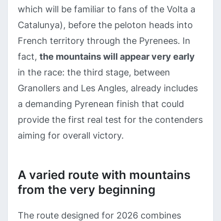
which will be familiar to fans of the Volta a
Catalunya), before the peloton heads into
French territory through the Pyrenees. In
fact,
the mountains will appear very early
in the race: the third stage, between
Granollers and Les Angles, already includes
a demanding Pyrenean finish that could
provide the first real test for the contenders
aiming for overall victory.
A varied route with mountains
from the very beginning
The route designed for 2026 combines