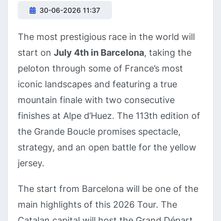
30-06-2026 11:37
The most prestigious race in the world will
start on
July 4th in Barcelona
, taking the
peloton through some of France’s most
iconic landscapes and featuring a true
mountain finale with two consecutive
finishes at Alpe d’Huez. The 113th edition of
the Grande Boucle promises spectacle,
strategy, and an open battle for the yellow
jersey.
The start from Barcelona will be one of the
main highlights of this 2026 Tour. The
Catalan capital will host the Grand Départ