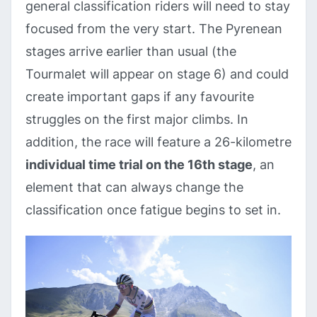
general classification riders will need to stay
focused from the very start. The Pyrenean
stages arrive earlier than usual (the
Tourmalet will appear on stage 6) and could
create important gaps if any favourite
struggles on the first major climbs. In
addition, the race will feature a 26-kilometre
individual time trial on the 16th stage
, an
element that can always change the
classification once fatigue begins to set in.