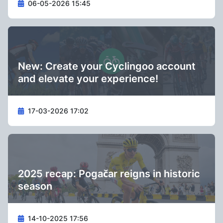
06-05-2026 15:45
New: Create your Cyclingoo account
and elevate your experience!
17-03-2026 17:02
2025 recap: Pogačar reigns in historic
season
14-10-2025 17:56