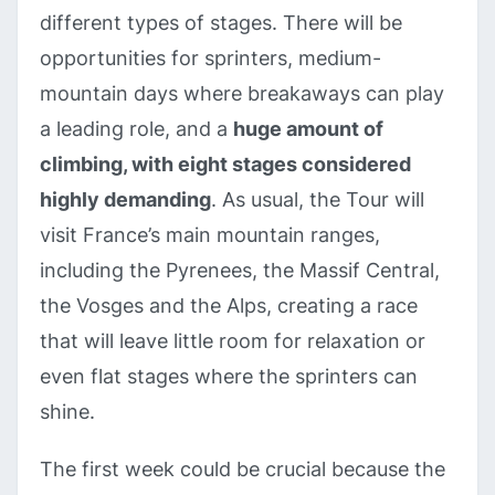
different types of stages. There will be
opportunities for sprinters, medium-
mountain days where breakaways can play
a leading role, and a
huge amount of
climbing, with eight stages considered
highly demanding
. As usual, the Tour will
visit France’s main mountain ranges,
including the Pyrenees, the Massif Central,
the Vosges and the Alps, creating a race
that will leave little room for relaxation or
even flat stages where the sprinters can
shine.
The first week could be crucial because the