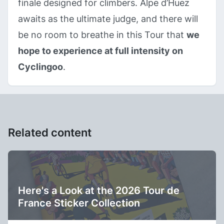
finale designed for climbers. Alpe d’Huez
awaits as the ultimate judge, and there will
be no room to breathe in this Tour that
we
hope to experience at full intensity on
Cyclingoo
.
Related content
Here's a Look at the 2026 Tour de
France Sticker Collection