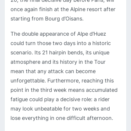
once again finish at the Alpine resort after
starting from Bourg d’Oisans.
The double appearance of Alpe d’Huez
could turn those two days into a historic
scenario. Its 21 hairpin bends, its unique
atmosphere and its history in the Tour
mean that any attack can become
unforgettable. Furthermore, reaching this
point in the third week means accumulated
fatigue could play a decisive role: a rider
may look unbeatable for two weeks and
lose everything in one difficult afternoon.