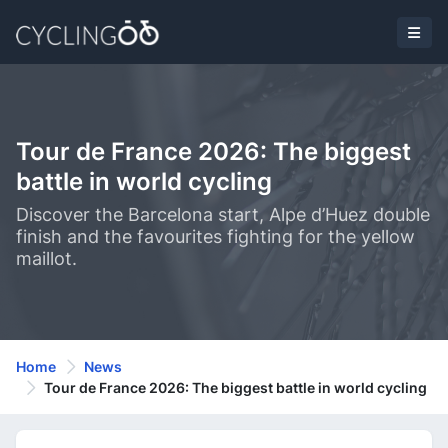
Tour de France 2026: The biggest
battle in world cycling
Discover the Barcelona start, Alpe d’Huez double
finish and the favourites fighting for the yellow
maillot.
Home
News
Tour de France 2026: The biggest battle in world cycling