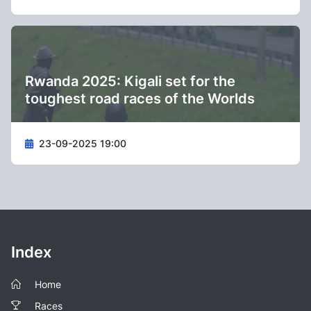
Rwanda 2025: Kigali set for the
toughest road races of the Worlds
23-09-2025 19:00
Index
Home
Races