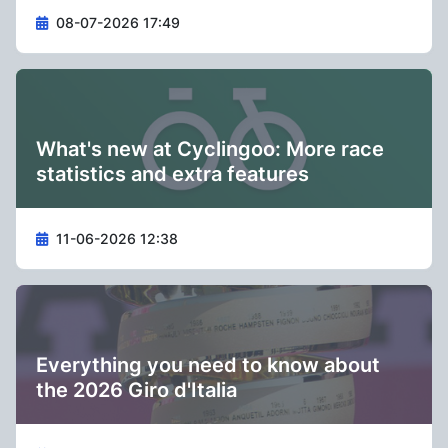
08-07-2026 17:49
What's new at Cyclingoo: More race
statistics and extra features
11-06-2026 12:38
Everything you need to know about
the 2026 Giro d'Italia