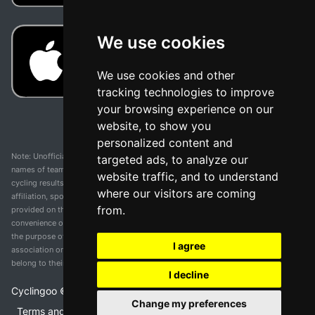
We use cookies
We use cookies and other
tracking technologies to improve
your browsing experience on our
website, to show you
personalized content and
Note: Unofficial app and web and not related with any race or organization. The
targeted ads, to analyze our
names of teams, competitions, trademarks, and logos mentioned on this
website traffic, and to understand
cycling results page are the property of their respective owners. We have no
where our visitors are coming
affiliation, sponsorship, or ownership over these trademarks. All information
from.
provided on this page is solely for informational purposes and for the
convenience of our users. Any use of names, trademarks, or logos is solely for
the purpose of identifying teams and competitions and does not imply
I agree
association or endorsement. All rights to the trademarks mentioned herein
belong to their rightful owners.
I decline
Cyclingoo ©
2026
v 5.0
Change my preferences
Terms and conditions of the service
•
Privacy policy
•