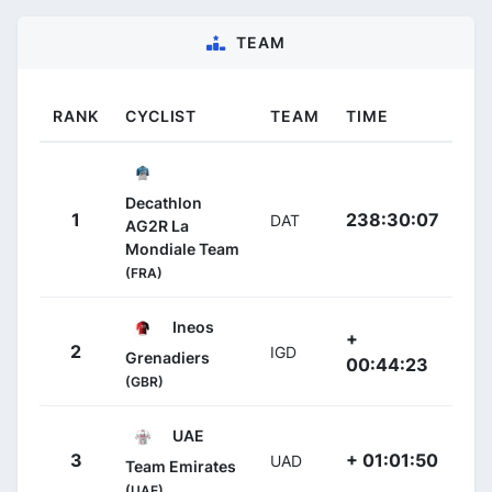
TEAM
RANK
CYCLIST
TEAM
TIME
Decathlon
1
238:30:07
DAT
AG2R La
Mondiale Team
(FRA)
Ineos
+
2
IGD
Grenadiers
00:44:23
(GBR)
UAE
3
+ 01:01:50
UAD
Team Emirates
(UAE)