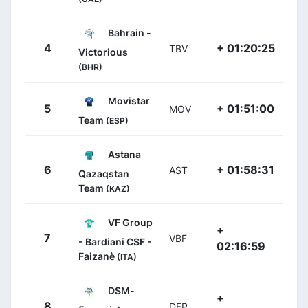
Bahrain -
4
+ 01:20:25
TBV
Victorious
(BHR)
Movistar
5
+ 01:51:00
MOV
Team
(ESP)
Astana
6
+ 01:58:31
AST
Qazaqstan
Team
(KAZ)
VF Group
+
7
VBF
- Bardiani CSF -
02:16:59
Faizanè
(ITA)
DSM-
+
8
DFP