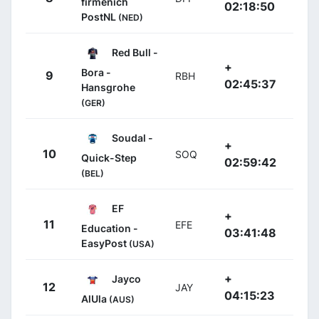
firmenich
02:18:50
PostNL
(NED)
Red Bull -
+
Bora -
9
RBH
02:45:37
Hansgrohe
(GER)
Soudal -
+
10
SOQ
Quick-Step
02:59:42
(BEL)
EF
+
11
EFE
Education -
03:41:48
EasyPost
(USA)
+
Jayco
12
JAY
04:15:23
AlUla
(AUS)