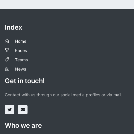
Index
Home
Races
Teams
News
Get in touch!
Contact with us through our social media profiles or via mail.
Who we are