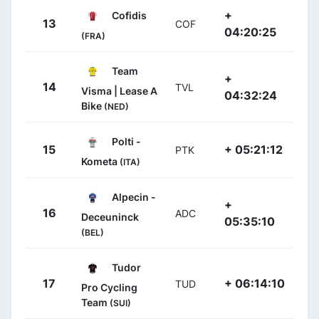
+
Cofidis
13
COF
04:20:25
(FRA)
Team
+
14
TVL
Visma | Lease A
04:32:24
Bike
(NED)
Polti -
15
+ 05:21:12
PTK
Kometa
(ITA)
Alpecin -
+
16
ADC
Deceuninck
05:35:10
(BEL)
Tudor
17
+ 06:14:10
TUD
Pro Cycling
Team
(SUI)