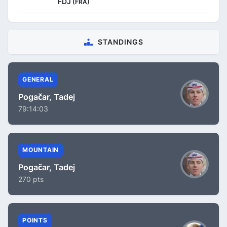
FDJ
(FRA)
STANDINGS
GENERAL
Pogačar, Tadej
79:14:03
MOUNTAIN
Pogačar, Tadej
270 pts
POINTS