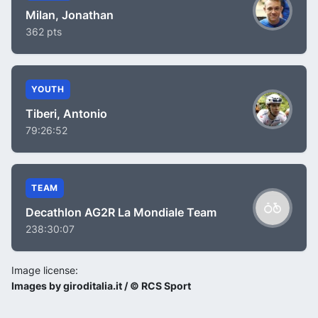
Milan, Jonathan
362 pts
YOUTH
Tiberi, Antonio
79:26:52
TEAM
Decathlon AG2R La Mondiale Team
238:30:07
Image license:
Images by giroditalia.it / © RCS Sport