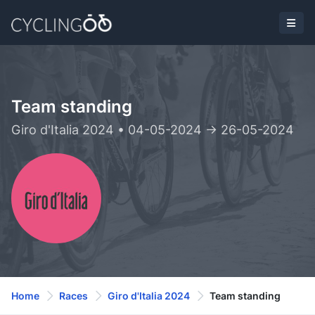
Team standing
Giro d'Italia 2024 • 04-05-2024 -> 26-05-2024
Home
Races
Giro d'Italia 2024
Team standing