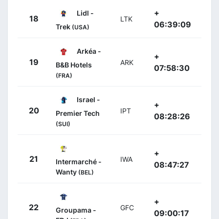
+
Lidl -
18
LTK
06:39:09
Trek
(USA)
Arkéa -
+
19
ARK
B&B Hotels
07:58:30
(FRA)
Israel -
+
20
IPT
Premier Tech
08:28:26
(SUI)
+
21
IWA
Intermarché -
08:47:27
Wanty
(BEL)
+
22
GFC
Groupama -
09:00:17