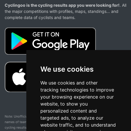
Cyclingoo is the cycling results app you were looking for!
. All
the major competitions with profiles, maps, standings... and
complete data of cyclists and teams.
We use cookies
We use cookies and other
tracking technologies to improve
your browsing experience on our
website, to show you
personalized content and
Note: Unofficial app and web and not related with any race or organization. The
targeted ads, to analyze our
names of teams, competitions, trademarks, and logos mentioned on this
website traffic, and to understand
cycling results page are the property of their respective owners. We have no