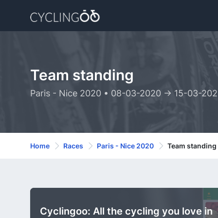
Team standing
Paris - Nice 2020 • 08-03-2020 -> 15-03-20
Home
Races
Paris - Nice 2020
Team standing
Cyclingoo: All the cycling you love in