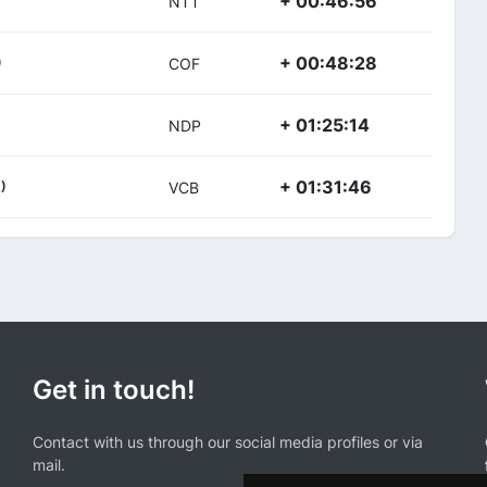
+ 00:46:56
NTT
+ 00:48:28
)
COF
+ 01:25:14
NDP
+ 01:31:46
)
VCB
Get in touch!
Contact with us through our social media profiles or via
mail.