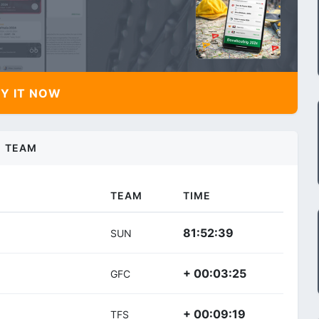
Y IT NOW
TEAM
TEAM
TIME
81:52:39
SUN
+ 00:03:25
GFC
+ 00:09:19
TFS