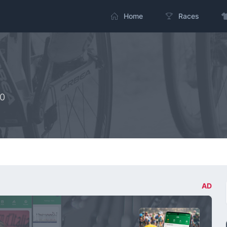
Home
Races
20
AD