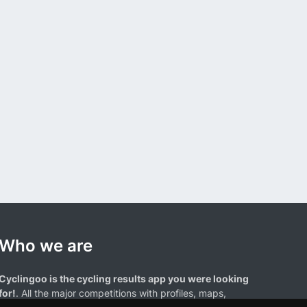
Who we are
Cyclingoo is the cycling results app you were looking
for!
. All the major competitions with profiles, maps,