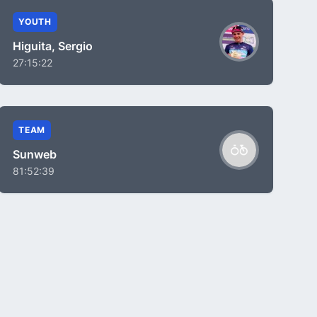
YOUTH
Higuita, Sergio
27:15:22
TEAM
Sunweb
81:52:39