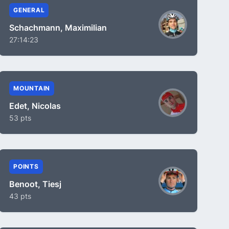
GENERAL
Schachmann, Maximilian
27:14:23
MOUNTAIN
Edet, Nicolas
53 pts
POINTS
Benoot, Tiesj
43 pts