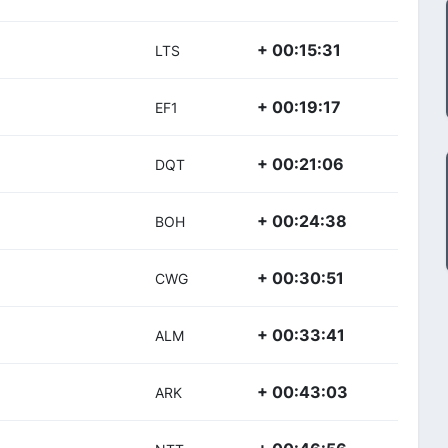
+ 00:15:31
LTS
+ 00:19:17
EF1
+ 00:21:06
DQT
+ 00:24:38
BOH
+ 00:30:51
CWG
+ 00:33:41
ALM
+ 00:43:03
ARK