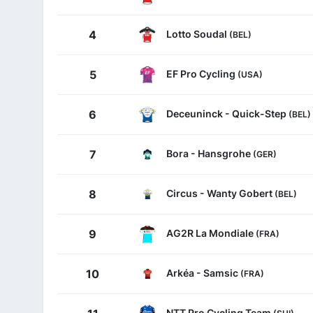
Lotto Soudal
4
(BEL)
EF Pro Cycling
5
(USA)
Deceuninck - Quick-Step
6
(BEL)
Bora - Hansgrohe
7
(GER)
Circus - Wanty Gobert
8
(BEL)
AG2R La Mondiale
9
(FRA)
Arkéa - Samsic
10
(FRA)
NTT Pro Cycling Team
(SUI)