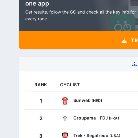
one app
Get results, follow the GC and check all the key info for
every race.
TR
RANK
CYCLIST
Sunweb
1
(NED)
Groupama - FDJ
2
(FRA)
Trek - Segafredo
3
(USA)