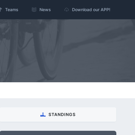
Teams
News
Download our APP!
STANDINGS