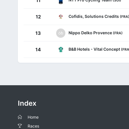
11
Cofidis, Solutions Credits
12
(FRA
Nippo Delko Provence
13
(FRA)
B&B Hotels - Vital Concept
14
(FRA
Index
Home
Races