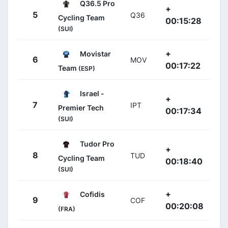
Q36.5 Pro
+
5
Q36
Cycling Team
00:15:28
(SUI)
+
Movistar
6
MOV
00:17:22
Team
(ESP)
Israel -
+
7
IPT
Premier Tech
00:17:34
(SUI)
Tudor Pro
+
8
TUD
Cycling Team
00:18:40
(SUI)
+
Cofidis
9
COF
00:20:08
(FRA)