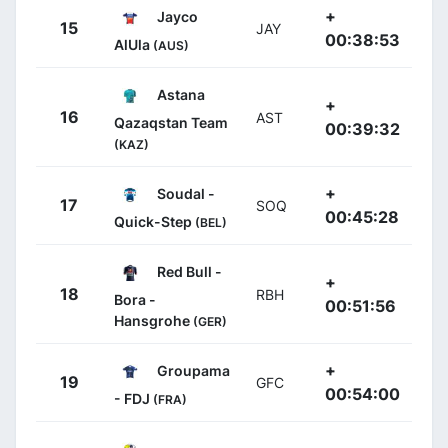
+
Jayco
15
JAY
00:38:53
AlUla
(AUS)
Astana
+
16
AST
Qazaqstan Team
00:39:32
(KAZ)
+
Soudal -
17
SOQ
00:45:28
Quick-Step
(BEL)
Red Bull -
+
18
RBH
Bora -
00:51:56
Hansgrohe
(GER)
+
Groupama
19
GFC
00:54:00
- FDJ
(FRA)