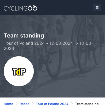
Team standing
Tour of Poland 2024 • 12-08-2024 -> 18-08-
2024
Home
Races
Tour of Poland 2024
Team standing