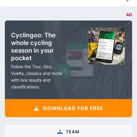
AD
Cyclingoo: The
whole cycling
season in your
pocket
Follow the Tour, Giro,
Vuelta, classics and more
with live results and
classifications.
DOWNLOAD FOR FREE
TEAM