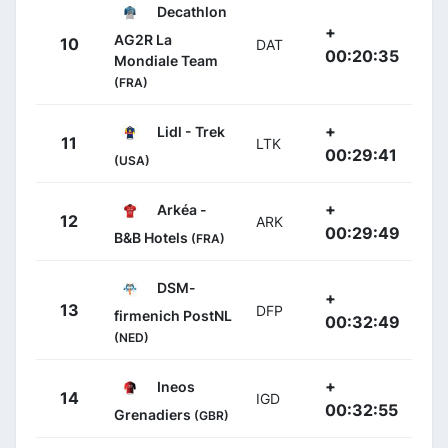
Decathlon
+
AG2R La
10
DAT
00:20:35
Mondiale Team
(FRA)
+
Lidl - Trek
11
LTK
00:29:41
(USA)
+
Arkéa -
12
ARK
00:29:49
B&B Hotels
(FRA)
DSM-
+
13
DFP
firmenich PostNL
00:32:49
(NED)
+
Ineos
14
IGD
00:32:55
Grenadiers
(GBR)