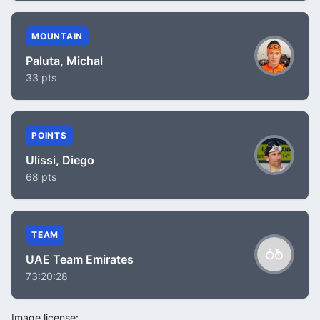
MOUNTAIN
Paluta, Michal
33 pts
POINTS
Ulissi, Diego
68 pts
TEAM
UAE Team Emirates
73:20:28
Image license: