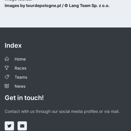
Images by tourdepologne.pl / © Lang Team Sp. z o.o.
Index
Home
Races
Teams
News
Get in touch!
Contact with us through our social media profiles or via mail.