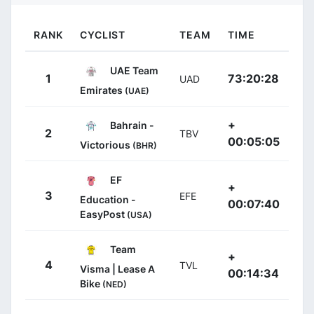
RANK
CYCLIST
TEAM
TIME
UAE Team
1
73:20:28
UAD
Emirates
(UAE)
+
Bahrain -
2
TBV
00:05:05
Victorious
(BHR)
EF
+
3
EFE
Education -
00:07:40
EasyPost
(USA)
Team
+
4
TVL
Visma | Lease A
00:14:34
Bike
(NED)