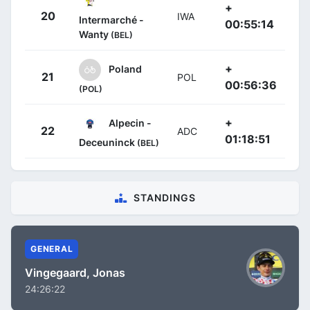
+
20
IWA
Intermarché -
00:55:14
Wanty
(BEL)
+
Poland
21
POL
00:56:36
(POL)
+
Alpecin -
22
ADC
01:18:51
Deceuninck
(BEL)
STANDINGS
GENERAL
Vingegaard, Jonas
24:26:22