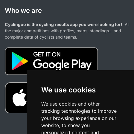
Who we are
Cyclingoo is the cycling results app you were looking for!
. All
the major competitions with profiles, maps, standings... and
complete data of cyclists and teams.
We use cookies
We use cookies and other
tracking technologies to improve
your browsing experience on our
website, to show you
personalized content and