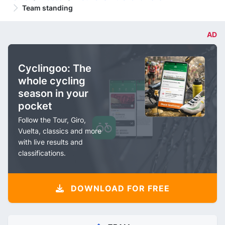
Team standing
AD
Cyclingoo: The
whole cycling
season in your
pocket
Follow the Tour, Giro,
Vuelta, classics and more
with live results and
classifications.
DOWNLOAD FOR FREE