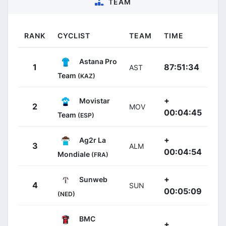
TEAM
RANK
CYCLIST
TEAM
TIME
Astana Pro
1
87:51:34
AST
Team
(KAZ)
+
Movistar
2
MOV
00:04:45
Team
(ESP)
+
Ag2r La
3
ALM
00:04:54
Mondiale
(FRA)
+
Sunweb
4
SUN
00:05:09
(NED)
BMC
+