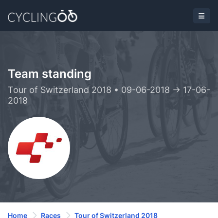
Team standing
Tour of Switzerland 2018 • 09-06-2018 -> 17-06-
2018
Home
Races
Tour of Switzerland 2018