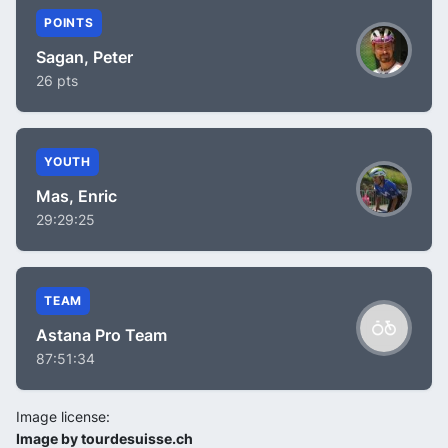
POINTS
Sagan, Peter
26 pts
YOUTH
Mas, Enric
29:29:25
TEAM
Astana Pro Team
87:51:34
Image license:
Image by tourdesuisse.ch