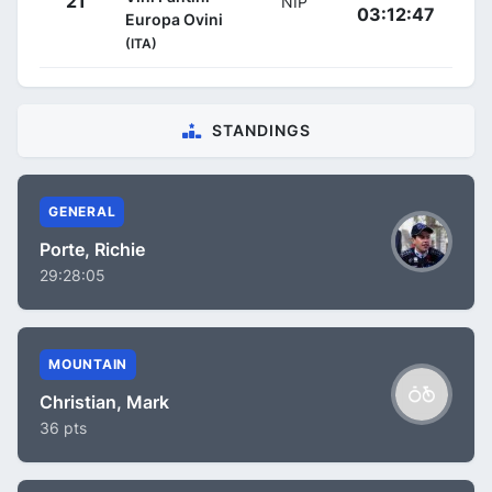
21
NIP
03:12:47
Europa Ovini
(ITA)
STANDINGS
GENERAL
Porte, Richie
29:28:05
MOUNTAIN
Christian, Mark
36 pts