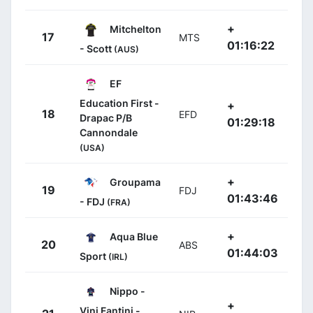
+
Mitchelton
17
MTS
01:16:22
- Scott
(AUS)
EF
Education First -
+
18
EFD
Drapac P/B
01:29:18
Cannondale
(USA)
+
Groupama
19
FDJ
01:43:46
- FDJ
(FRA)
+
Aqua Blue
20
ABS
01:44:03
Sport
(IRL)
Nippo -
+
Vini Fantini -