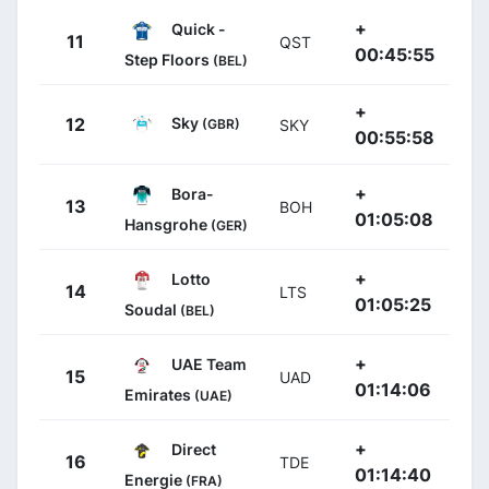
+
Quick -
11
QST
00:45:55
Step Floors
(BEL)
+
Sky
12
(GBR)
SKY
00:55:58
+
Bora-
13
BOH
01:05:08
Hansgrohe
(GER)
+
Lotto
14
LTS
01:05:25
Soudal
(BEL)
+
UAE Team
15
UAD
01:14:06
Emirates
(UAE)
+
Direct
16
TDE
01:14:40
Energie
(FRA)