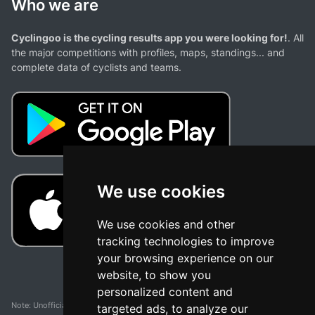
Who we are
Cyclingoo is the cycling results app you were looking for!
. All
the major competitions with profiles, maps, standings... and
complete data of cyclists and teams.
We use cookies
We use cookies and other
tracking technologies to improve
your browsing experience on our
website, to show you
personalized content and
Note: Unofficial app and web and not related with any race or organization. The
targeted ads, to analyze our