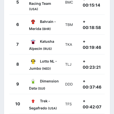
5
BMC
Racing Team
00:15:14
(USA)
+
Bahrain -
6
TBM
00:18:58
Merida
(BHR)
+
Katusha
7
TKA
00:19:46
Alpecin
(RUS)
+
Lotto NL -
8
TLJ
00:23:21
Jumbo
(NED)
+
Dimension
9
DDD
00:37:46
Data
(SUI)
+
Trek -
10
TFS
00:42:07
Segafredo
(USA)