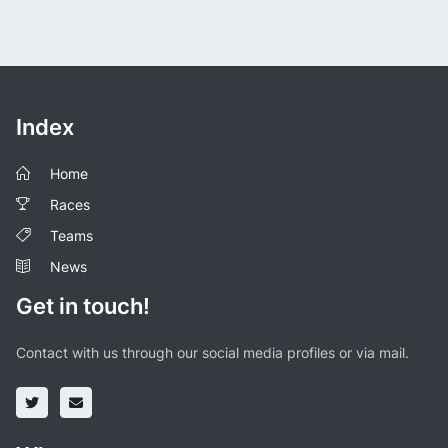
Index
Home
Races
Teams
News
Get in touch!
Contact with us through our social media profiles or via mail.