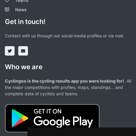
Teams
News
Get in touch!
Contact with us through our social media profiles or via mail.
Who we are
Cyclingoo is the cycling results app you were looking for!
. All
the major competitions with profiles, maps, standings... and
complete data of cyclists and teams.