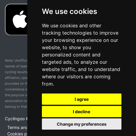
We use cookies
We use cookies and other
tracking technologies to improve
your browsing experience on our
website, to show you
personalized content and
Note: Unofficial app and web and not related with any race or organization. The
targeted ads, to analyze our
names of teams, competitions, trademarks, and logos mentioned on this
website traffic, and to understand
cycling results page are the property of their respective owners. We have no
where our visitors are coming
affiliation, sponsorship, or ownership over these trademarks. All information
from.
provided on this page is solely for informational purposes and for the
convenience of our users. Any use of names, trademarks, or logos is solely for
the purpose of identifying teams and competitions and does not imply
I agree
association or endorsement. All rights to the trademarks mentioned herein
belong to their rightful owners.
I decline
Cyclingoo ©
2026
v 5.0
Change my preferences
Terms and conditions of the service
•
Privacy policy
•
Cookies policy
•
Update cookies preferences