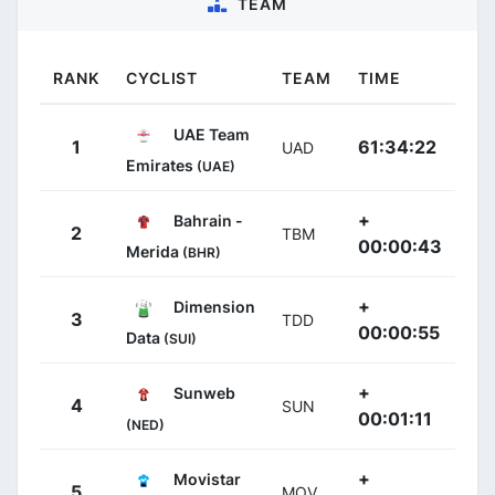
TEAM
RANK
CYCLIST
TEAM
TIME
UAE Team
1
61:34:22
UAD
Emirates
(UAE)
+
Bahrain -
2
TBM
00:00:43
Merida
(BHR)
+
Dimension
3
TDD
00:00:55
Data
(SUI)
+
Sunweb
4
SUN
00:01:11
(NED)
+
Movistar
5
MOV