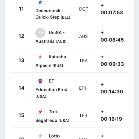
+
11
DQT
Deceuninck -
00:07:53
Quick-Step
(BEL)
+
UniSA -
12
AUS
00:08:45
Australia
(AUS)
+
Katusha -
13
TKA
00:09:33
Alpecin
(RUS)
EF
+
14
EF1
Education First
00:14:30
(USA)
+
Trek -
15
TFS
00:16:19
Segafredo
(USA)
+
Lotto