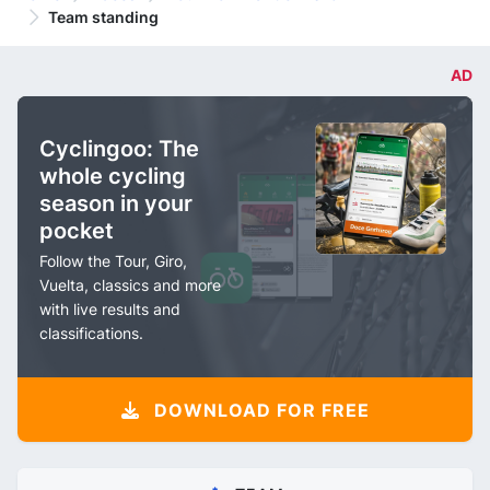
Team standing
AD
Cyclingoo: The
whole cycling
season in your
pocket
Follow the Tour, Giro,
Vuelta, classics and more
with live results and
classifications.
DOWNLOAD FOR FREE