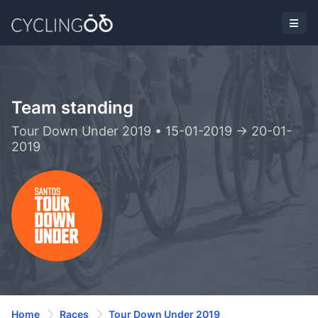
Team standing
Tour Down Under 2019 • 15-01-2019 -> 20-01-
2019
Home
Races
Tour Down Under 2019