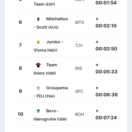
00:01:54
Team
(ESP)
+
Mitchelton
6
MTS
00:02:10
- Scott
(AUS)
+
Jumbo -
7
TJV
00:02:50
Visma
(NED)
+
Team
8
INS
00:05:33
Ineos
(GBR)
+
Groupama
9
GFC
00:06:36
- FDJ
(FRA)
+
Bora -
10
BOH
00:07:24
Hansgrohe
(GER)