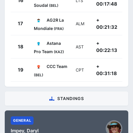
16
LTS
00:17:48
Soudal
(BEL)
+
AG2R La
17
ALM
00:21:32
Mondiale
(FRA)
+
Astana
18
AST
00:22:13
Pro Team
(KAZ)
+
CCC Team
19
CPT
00:31:18
(BEL)
STANDINGS
GENERAL
Impey, Daryl