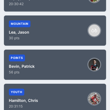
20:30:42
MOUNTAIN
Lea, Jason
30 pts
POINTS
Bevin, Patrick
56 pts
YOUTH
Hamilton, Chris
20:31:15