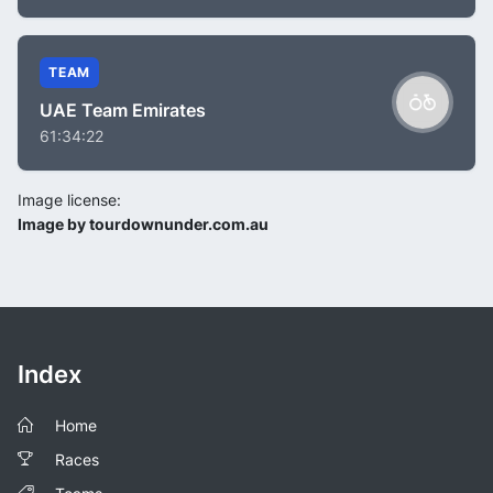
TEAM
UAE Team Emirates
61:34:22
Image license:
Image by tourdownunder.com.au
Index
Home
Races