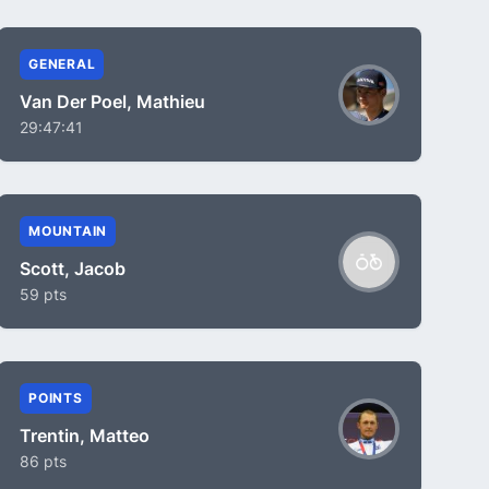
GENERAL
Van Der Poel, Mathieu
29:47:41
MOUNTAIN
Scott, Jacob
59 pts
POINTS
Trentin, Matteo
86 pts