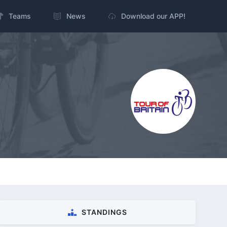
Teams
News
Download our APP!
STANDINGS