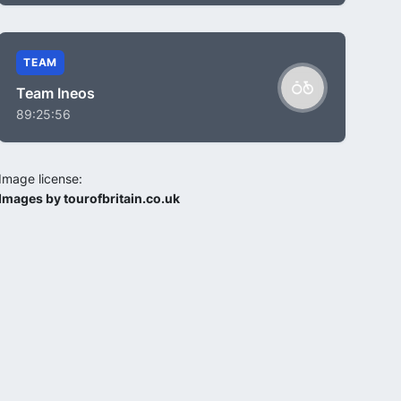
TEAM
Team Ineos
89:25:56
Image license:
Images by tourofbritain.co.uk