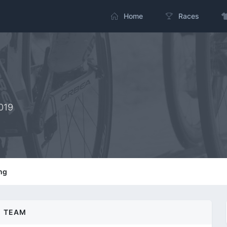
Home
Races
019
ng
TEAM