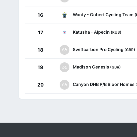
Wanty - Gobert Cycling Team
16
(
Katusha - Alpecin
17
(RUS)
Swiftcarbon Pro Cycling
18
(GBR)
Madison Genesis
19
(GBR)
Canyon DHB P/B Bloor Homes
20