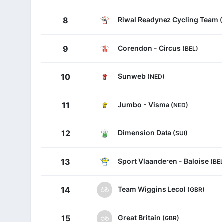
Riwal Readynez Cycling Team
8
Corendon - Circus
9
(BEL)
Sunweb
10
(NED)
Jumbo - Visma
11
(NED)
Dimension Data
12
(SUI)
Sport Vlaanderen - Baloise
13
(BE
Team Wiggins Lecol
14
(GBR)
Great Britain
15
(GBR)