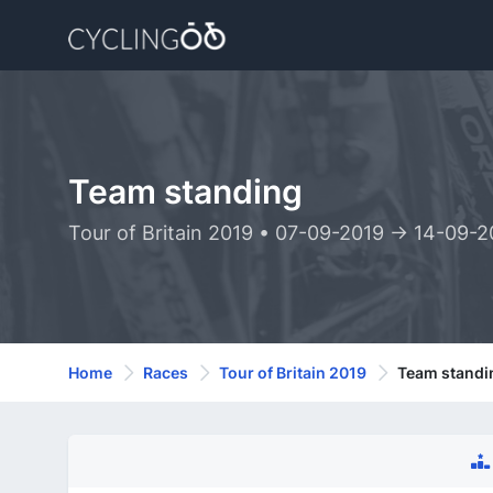
Team standing
Tour of Britain 2019 • 07-09-2019 -> 14-09-2
Home
Races
Tour of Britain 2019
Team standi