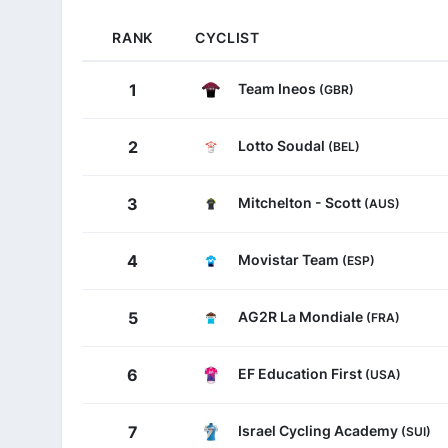
RANK
CYCLIST
Team Ineos
1
(GBR)
Lotto Soudal
2
(BEL)
Mitchelton - Scott
3
(AUS)
Movistar Team
4
(ESP)
AG2R La Mondiale
5
(FRA)
EF Education First
6
(USA)
Israel Cycling Academy
7
(SUI)