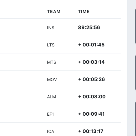
TEAM
TIME
89:25:56
INS
+ 00:01:45
LTS
+ 00:03:14
MTS
+ 00:05:26
MOV
+ 00:08:00
ALM
+ 00:09:41
EF1
+ 00:13:17
ICA