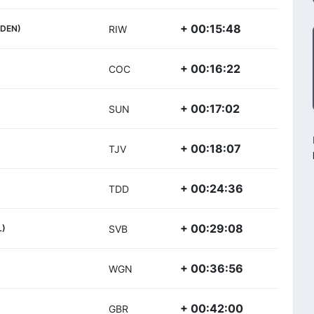
+ 00:15:48
(DEN)
RIW
+ 00:16:22
COC
+ 00:17:02
SUN
+ 00:18:07
TJV
+ 00:24:36
TDD
+ 00:29:08
L)
SVB
+ 00:36:56
WGN
+ 00:42:00
GBR