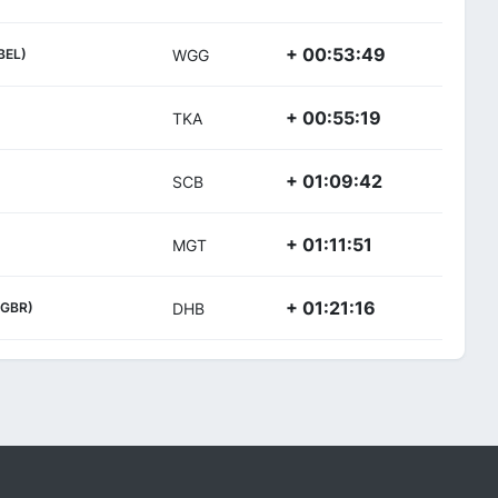
+ 00:53:49
BEL)
WGG
+ 00:55:19
TKA
+ 01:09:42
SCB
+ 01:11:51
MGT
+ 01:21:16
(GBR)
DHB