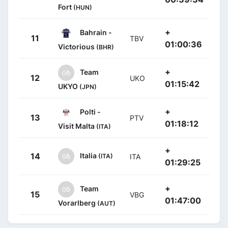
Fort
(HUN)
+
Bahrain -
11
TBV
01:00:36
Victorious
(BHR)
+
Team
12
UKO
01:15:42
UKYO
(JPN)
+
Polti -
13
PTV
01:18:12
Visit Malta
(ITA)
+
Italia
14
(ITA)
ITA
01:29:25
+
Team
15
VBG
01:47:00
Vorarlberg
(AUT)