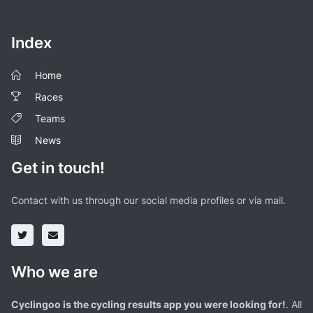
Index
Home
Races
Teams
News
Get in touch!
Contact with us through our social media profiles or via mail.
Who we are
Cyclingoo is the cycling results app you were looking for!
. All