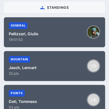
STANDINGS
GENERAL
Pellizzari, Giulio
19:01:52
MOUNTAIN
Jasch, Lennart
22 pts
POINTS
Dati, Tommaso
53 pts