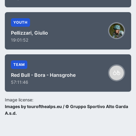
YOUTH
Pellizzari, Giulio
19:01:52
TEAM
Red Bull - Bora - Hansgrohe
57:11:46
Image license:
Images by tourofthealps.eu / © Gruppo Sportivo Alto Garda
A.s.d.