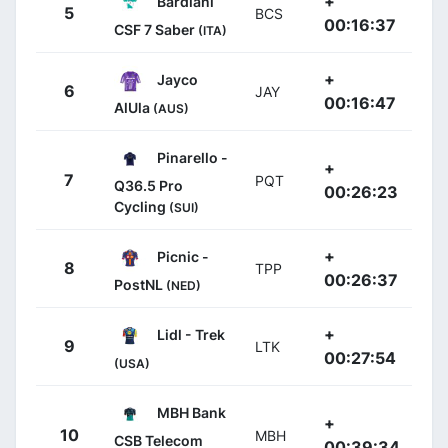
+
Bardiani
5
BCS
00:16:37
CSF 7 Saber
(ITA)
+
Jayco
6
JAY
00:16:47
AlUla
(AUS)
Pinarello -
+
7
PQT
Q36.5 Pro
00:26:23
Cycling
(SUI)
+
Picnic -
8
TPP
00:26:37
PostNL
(NED)
+
Lidl - Trek
9
LTK
00:27:54
(USA)
MBH Bank
+
10
MBH
CSB Telecom
00:39:34