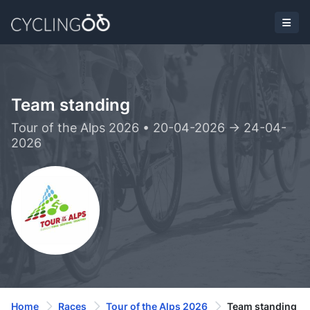
Team standing
Tour of the Alps 2026 • 20-04-2026 -> 24-04-
2026
Home
Races
Tour of the Alps 2026
Team standing