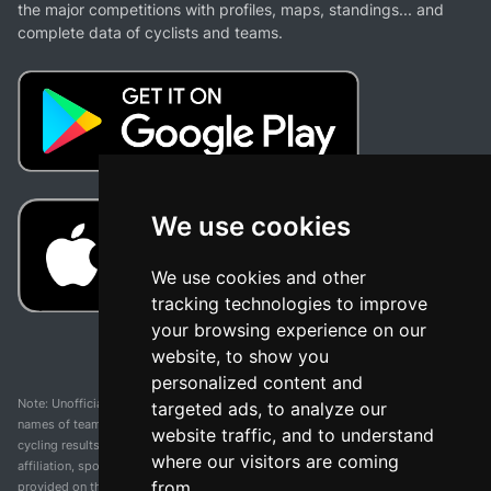
the major competitions with profiles, maps, standings... and
complete data of cyclists and teams.
We use cookies
We use cookies and other
tracking technologies to improve
your browsing experience on our
website, to show you
personalized content and
Note: Unofficial app and web and not related with any race or organization. The
targeted ads, to analyze our
names of teams, competitions, trademarks, and logos mentioned on this
website traffic, and to understand
cycling results page are the property of their respective owners. We have no
where our visitors are coming
affiliation, sponsorship, or ownership over these trademarks. All information
from.
provided on this page is solely for informational purposes and for the