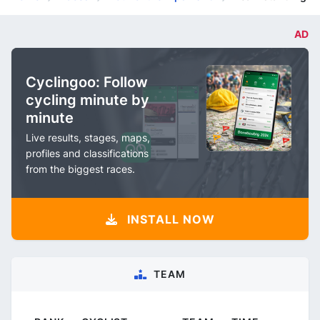
AD
Cyclingoo: Follow
cycling minute by
minute
Live results, stages, maps,
profiles and classifications
from the biggest races.
INSTALL NOW
TEAM