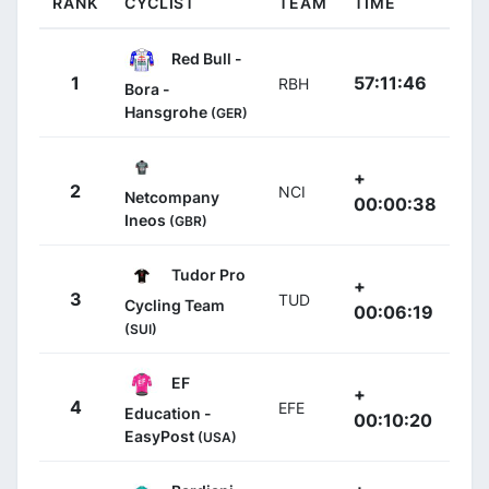
RANK
CYCLIST
TEAM
TIME
Red Bull -
1
57:11:46
RBH
Bora -
Hansgrohe
(GER)
+
2
NCI
Netcompany
00:00:38
Ineos
(GBR)
Tudor Pro
+
3
TUD
Cycling Team
00:06:19
(SUI)
EF
+
4
EFE
Education -
00:10:20
EasyPost
(USA)