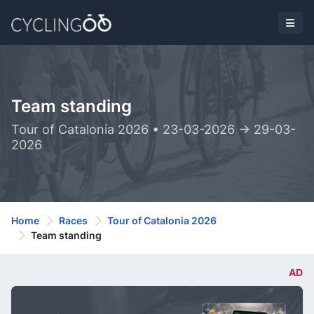
Team standing
Tour of Catalonia 2026 • 23-03-2026 -> 29-03-
2026
Home
Races
Tour of Catalonia 2026
Team standing
AD