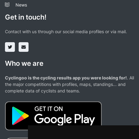
News
Get in touch!
Contact with us through our social media profiles or via mail.
Who we are
Cyclingoo is the cycling results app you were looking for!
. All
the major competitions with profiles, maps, standings... and
complete data of cyclists and teams.