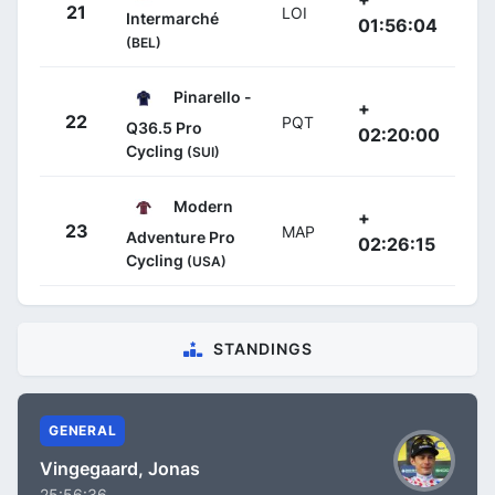
21
LOI
Intermarché
01:56:04
(BEL)
Pinarello -
+
22
PQT
Q36.5 Pro
02:20:00
Cycling
(SUI)
Modern
+
23
MAP
Adventure Pro
02:26:15
Cycling
(USA)
STANDINGS
GENERAL
Vingegaard, Jonas
25:56:36