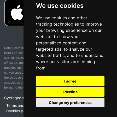
We use cookies
We use cookies and other
tracking technologies to improve
your browsing experience on our
website, to show you
personalized content and
Note: Unofficial app and web and not related with any race or organization. The
targeted ads, to analyze our
names of teams, competitions, trademarks, and logos mentioned on this
website traffic, and to understand
cycling results page are the property of their respective owners. We have no
where our visitors are coming
affiliation, sponsorship, or ownership over these trademarks. All information
from.
provided on this page is solely for informational purposes and for the
convenience of our users. Any use of names, trademarks, or logos is solely for
the purpose of identifying teams and competitions and does not imply
I agree
association or endorsement. All rights to the trademarks mentioned herein
belong to their rightful owners.
I decline
Cyclingoo ©
2026
v 5.0
Change my preferences
Terms and conditions of the service
•
Privacy policy
•
Cookies policy
•
Update cookies preferences