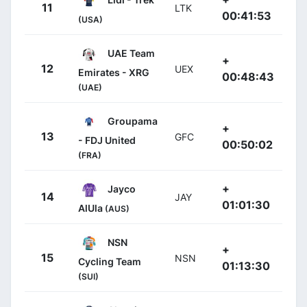
11
LTK
00:41:53
(USA)
UAE Team
+
12
UEX
Emirates - XRG
00:48:43
(UAE)
Groupama
+
13
GFC
- FDJ United
00:50:02
(FRA)
+
Jayco
14
JAY
01:01:30
AlUla
(AUS)
NSN
+
15
NSN
Cycling Team
01:13:30
(SUI)