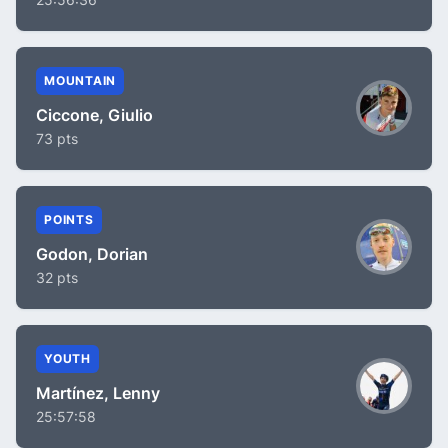
MOUNTAIN
Ciccone, Giulio
73 pts
POINTS
Godon, Dorian
32 pts
YOUTH
Martínez, Lenny
25:57:58