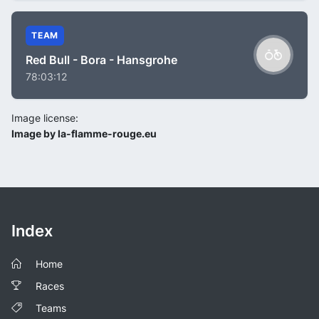
TEAM
Red Bull - Bora - Hansgrohe
78:03:12
Image license:
Image by la-flamme-rouge.eu
Index
Home
Races
Teams