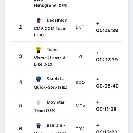
Hansgrohe
(GER)
Decathlon
+
2
DCT
CMA CGM Team
00:05:39
(FRA)
Team
+
3
TVL
Visma | Lease A
00:07:29
Bike
(NED)
+
Soudal -
4
SOQ
00:08:40
Quick-Step
(BEL)
+
Movistar
5
MOV
00:11:28
Team
(ESP)
+
Bahrain -
6
TBV
00:13:26