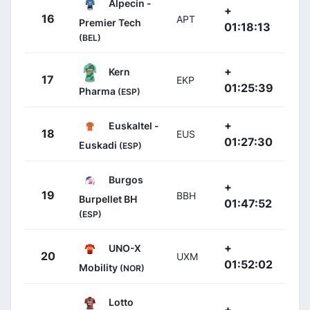
Alpecin -
+
16
APT
Premier Tech
01:18:13
(BEL)
+
Kern
17
EKP
01:25:39
Pharma
(ESP)
+
Euskaltel -
18
EUS
01:27:30
Euskadi
(ESP)
Burgos
+
19
BBH
Burpellet BH
01:47:52
(ESP)
+
UNO-X
20
UXM
01:52:02
Mobility
(NOR)
Lotto
+