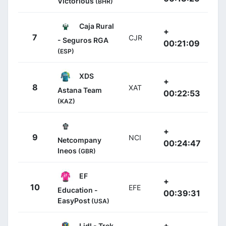
Victorious
(BHR)
Caja Rural
+
7
CJR
- Seguros RGA
00:21:09
(ESP)
XDS
+
8
XAT
Astana Team
00:22:53
(KAZ)
+
9
NCI
Netcompany
00:24:47
Ineos
(GBR)
EF
+
10
EFE
Education -
00:39:31
EasyPost
(USA)
+
Lidl - Trek