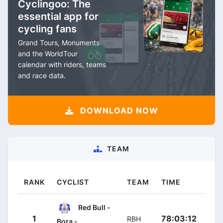
Cyclingoo: The
essential app for
cycling fans
Grand Tours, Monuments
and the WorldTour
calendar with riders, teams
and race data.
DOWNLOAD NOW
TEAM
RANK
CYCLIST
TEAM
TIME
Red Bull -
1
78:03:12
RBH
Bora -