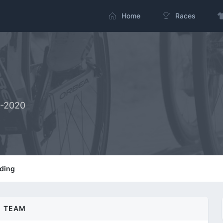
Home
Races
2-2020
ding
TEAM