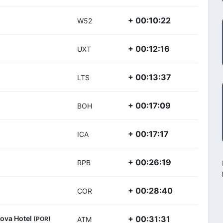
+ 00:10:22
W52
+ 00:12:16
UXT
+ 00:13:37
LTS
+ 00:17:09
BOH
+ 00:17:17
ICA
+ 00:26:19
RPB
+ 00:28:40
COR
Nova Hotel
+ 00:31:31
(POR)
ATM