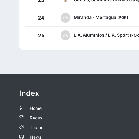
23
Miranda - Mortágua
24
(POR)
L.A. Alumínios / L.A. Sport
25
(POR
Index
Home
Races
Teams
News