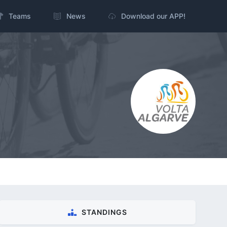
Teams
News
Download our APP!
STANDINGS