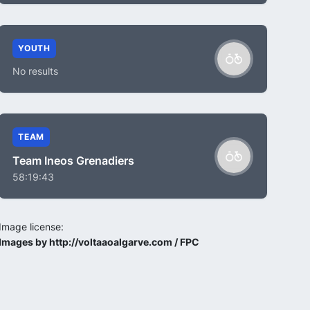
YOUTH
No results
TEAM
Team Ineos Grenadiers
58:19:43
Image license:
Images by http://voltaaoalgarve.com / FPC