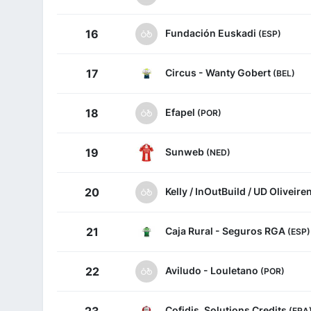
Fundación Euskadi
16
(ESP)
Circus - Wanty Gobert
17
(BEL)
Efapel
18
(POR)
Sunweb
19
(NED)
Kelly / InOutBuild / UD Oliveir
20
Caja Rural - Seguros RGA
21
(ESP)
Aviludo - Louletano
22
(POR)
Cofidis, Solutions Credits
(FRA