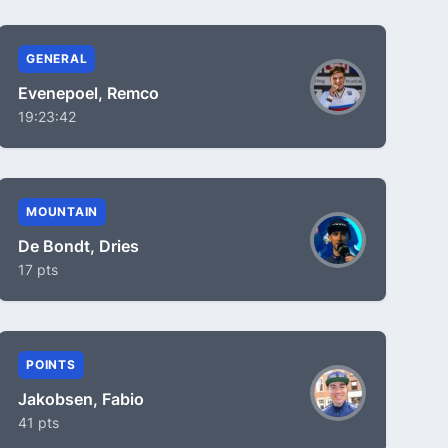
GENERAL
Evenepoel, Remco
19:23:42
MOUNTAIN
De Bondt, Dries
17 pts
POINTS
Jakobsen, Fabio
41 pts