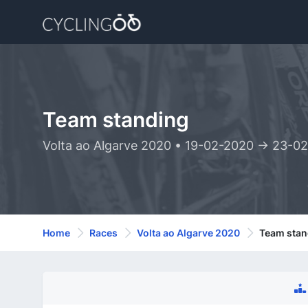
Team standing
Volta ao Algarve 2020 • 19-02-2020 -> 23-0
Home
Races
Volta ao Algarve 2020
Team stan