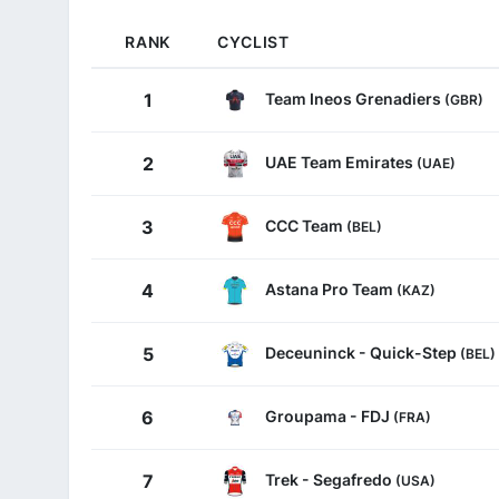
RANK
CYCLIST
Team Ineos Grenadiers
1
(GBR)
UAE Team Emirates
2
(UAE)
CCC Team
3
(BEL)
Astana Pro Team
4
(KAZ)
Deceuninck - Quick-Step
5
(BEL)
Groupama - FDJ
6
(FRA)
Trek - Segafredo
7
(USA)