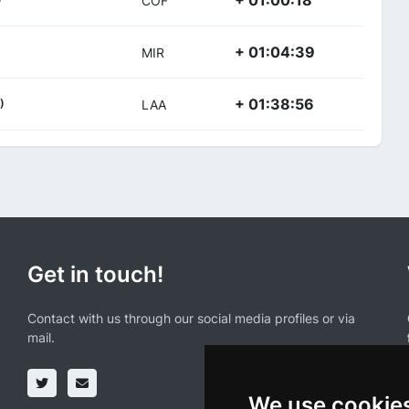
+ 01:00:18
COF
+ 01:04:39
MIR
+ 01:38:56
)
LAA
Get in touch!
Contact with us through our social media profiles or via
mail.
We use cookie