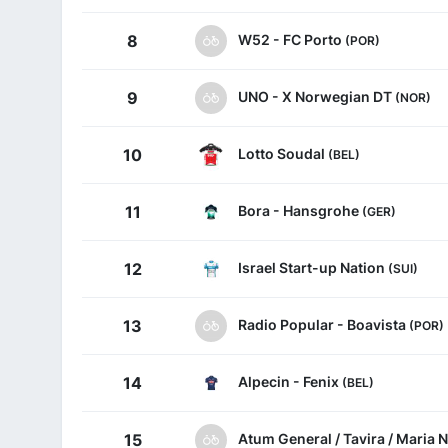
W52 - FC Porto
8
(POR)
UNO - X Norwegian DT
9
(NOR)
Lotto Soudal
10
(BEL)
Bora - Hansgrohe
11
(GER)
Israel Start-up Nation
12
(SUI)
Radio Popular - Boavista
13
(POR)
Alpecin - Fenix
14
(BEL)
Atum General / Tavira / Maria 
15