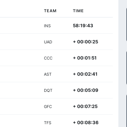
TEAM
TIME
58:19:43
INS
+ 00:00:25
UAD
+ 00:01:51
CCC
+ 00:02:41
AST
+ 00:05:09
DQT
+ 00:07:25
GFC
+ 00:08:36
TFS