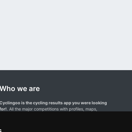
Who we are
Cyclingoo is the cycling results app you were looking
for!
. All the major competitions with profiles, maps,
standings... and complete data of cyclists and teams.
s