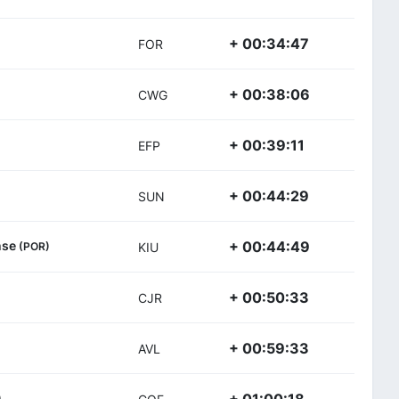
+ 00:34:47
FOR
+ 00:38:06
CWG
+ 00:39:11
EFP
+ 00:44:29
SUN
ense
+ 00:44:49
(POR)
KIU
+ 00:50:33
CJR
+ 00:59:33
AVL
)