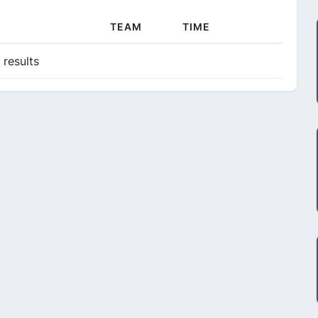
TEAM
TIME
 results