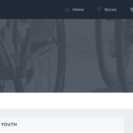
Home
Races
YOUTH