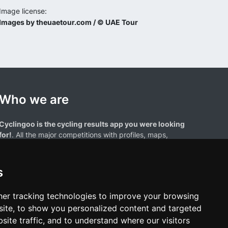
Image license:
Images by theuaetour.com / © UAE Tour
Who we are
Cyclingoo is the cycling results app you were looking
for!
. All the major competitions with profiles, maps,
standings... and complete data of cyclists and teams.
s
er tracking technologies to improve your browsing
ite, to show you personalized content and targeted
site traffic, and to understand where our visitors