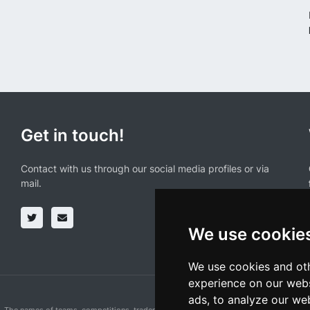
Get in touch!
Contact with us through our social media profiles or via
mail.
We use cookie
We use cookies and oth
experience on our webs
ads, to analyze our web