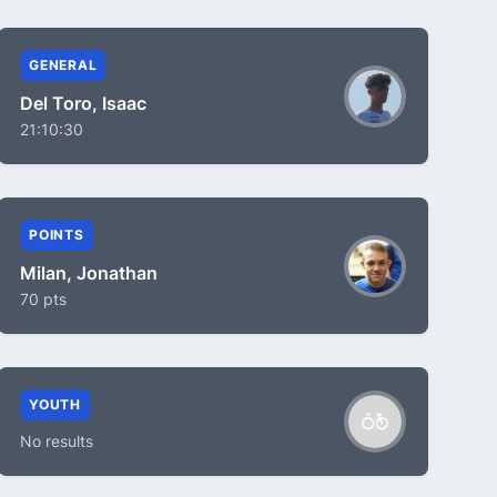
GENERAL
Del Toro, Isaac
21:10:30
POINTS
Milan, Jonathan
70 pts
YOUTH
No results