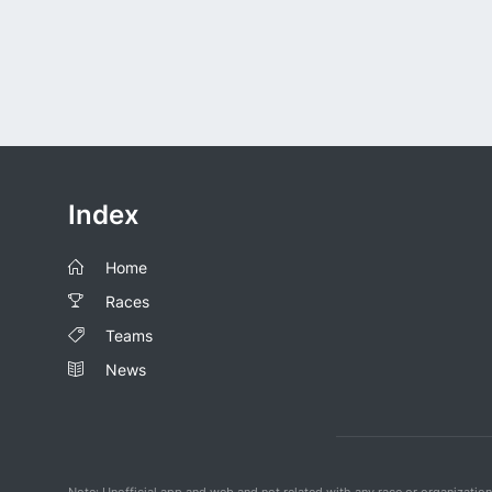
Index
Home
Races
Teams
News