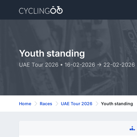
Youth standing
UAE Tour 2026 • 16-02-2026 -> 22-02-2026
Home
Races
UAE Tour 2026
Youth standing