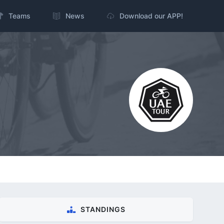
Teams
News
Download our APP!
STANDINGS